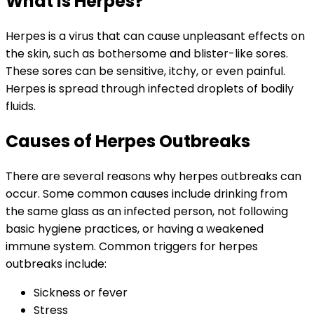
What is Herpes?
Herpes is a virus that can cause unpleasant effects on
the skin, such as bothersome and blister-like sores.
These sores can be sensitive, itchy, or even painful.
Herpes is spread through infected droplets of bodily
fluids.
Causes of Herpes Outbreaks
There are several reasons why herpes outbreaks can
occur. Some common causes include drinking from
the same glass as an infected person, not following
basic hygiene practices, or having a weakened
immune system. Common triggers for herpes
outbreaks include:
Sickness or fever
Stress