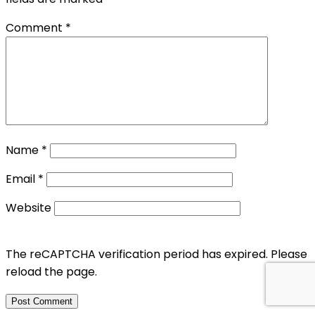
Comment
*
Name
*
Email
*
Website
The reCAPTCHA verification period has expired. Please
reload the page.