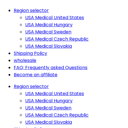
Region selector
USA Medical United States
USA Medical Hungary
USA Medical Sweden
USA Medical Czech Republic
USA Medical Slovakia
Shipping Policy
wholesale
FAQ: Frequently asked Questions
Become an affiliate
Region selector
USA Medical United States
USA Medical Hungary
USA Medical Sweden
USA Medical Czech Republic
USA Medical Slovakia