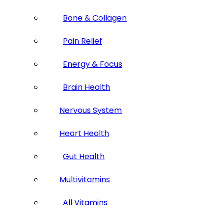
Bone & Collagen
Pain Relief
Energy & Focus
Brain Health
Nervous System
Heart Health
Gut Health
Multivitamins
All Vitamins