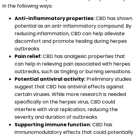
in the following ways:
Anti-inflammatory properties:
CBD has shown
potential as an anti-inflammatory compound. By
reducing inflammation, CBD can help alleviate
discomfort and promote healing during herpes
outbreaks.
Pain relief:
CBD has analgesic properties that
can help in relieving pain associated with herpes
outbreaks, such as tingling or burning sensations.
Potential antiviral activity:
Preliminary studies
suggest that CBD has antiviral effects against
certain viruses. While more research is needed
specifically on the herpes virus, CBD could
interfere with viral replication, reducing the
severity and duration of outbreaks.
Supporting immune function:
CBD has
immunomodulatory effects that could potentially