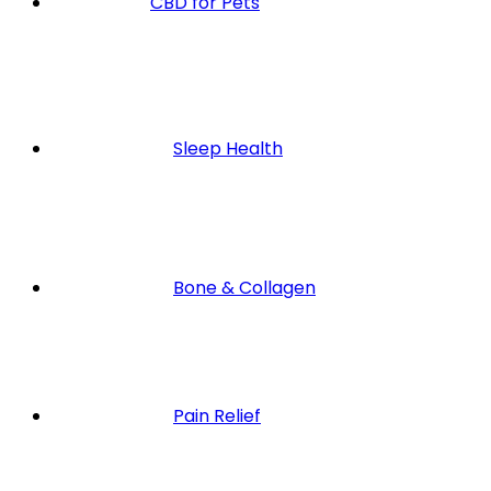
CBD for Pets
Sleep Health
Bone & Collagen
Pain Relief