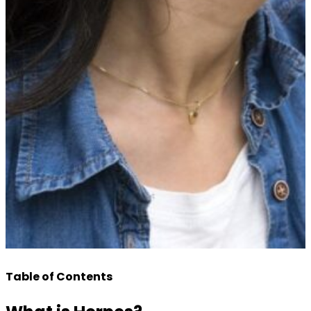
Table of Contents