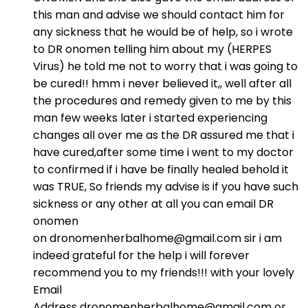
this man and advise we should contact him for
any sickness that he would be of help, so i wrote
to DR onomen telling him about my (HERPES
Virus) he told me not to worry that i was going to
be cured!! hmm i never believed it,, well after all
the procedures and remedy given to me by this
man few weeks later i started experiencing
changes all over me as the DR assured me that i
have cured,after some time i went to my doctor
to confirmed if i have be finally healed behold it
was TRUE, So friends my advise is if you have such
sickness or any other at all you can email DR
onomen
on dronomenherbalhome@gmail.com sir i am
indeed grateful for the help i will forever
recommend you to my friends!!! with your lovely
Email
Address dronomenherbalhome@gmail.com or