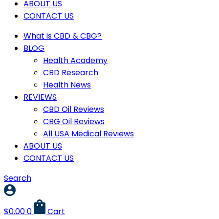
ABOUT US
CONTACT US
What is CBD & CBG?
BLOG
Health Academy
CBD Research
Health News
REVIEWS
CBD Oil Reviews
CBG Oil Reviews
All USA Medical Reviews
ABOUT US
CONTACT US
Search
$
0.00
0
Cart