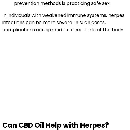
prevention methods is practicing safe sex.
In individuals with weakened immune systems, herpes
infections can be more severe. In such cases,
complications can spread to other parts of the body.
Can CBD Oil Help with Herpes?