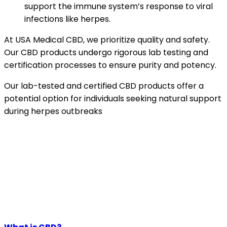
support the immune system’s response to viral
infections like herpes.
At USA Medical CBD, we prioritize quality and safety.
Our CBD products undergo rigorous lab testing and
certification processes to ensure purity and potency.
Our lab-tested and certified CBD products offer a
potential option for individuals seeking natural support
during herpes outbreaks