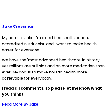
Jake Crossman
My name is Jake. I'm a certified health coach,
accredited nutritionist, and I want to make health
easier for everyone.
We have the 'most advanced healthcare' in history,
yet millions are still sick and on more medication than
ever. My goal is to make holistic health more
achievable for everybody.
I read all comments, so please let me know what
you think!
Read More By Jake