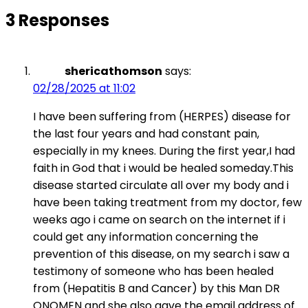
3 Responses
shericathomson
says:
02/28/2025 at 11:02
I have been suffering from (HERPES) disease for
the last four years and had constant pain,
especially in my knees. During the first year,I had
faith in God that i would be healed someday.This
disease started circulate all over my body and i
have been taking treatment from my doctor, few
weeks ago i came on search on the internet if i
could get any information concerning the
prevention of this disease, on my search i saw a
testimony of someone who has been healed
from (Hepatitis B and Cancer) by this Man DR
ONOMEN and she also gave the email address of