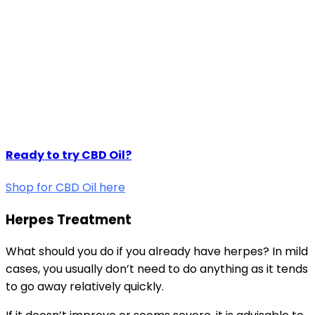
Ready to try CBD Oil?
Shop for CBD Oil here
Herpes Treatment
What should you do if you already have herpes? In mild
cases, you usually don’t need to do anything as it tends
to go away relatively quickly.