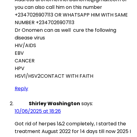
you can also call him on this number
+2347026907113 OR WHATSAPP HIM WITH SAME
NUMBER +2347026907113
Dr Onomen can as well cure the following
disease virus
HIV/AIDS
EBV
CANCER
HPV
HSV1/HSV2CONTACT WITH FAITH
Reply
Shirley Washington
says:
10/06/2025 at 18:26
Got rid of herpes 1&2 completely, I started the
treatment August 2022 for 14 days till now 2025 I