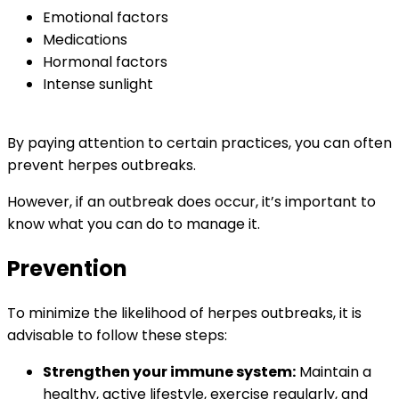
Emotional factors
Medications
Hormonal factors
Intense sunlight
By paying attention to certain practices, you can often
prevent herpes outbreaks.
However, if an outbreak does occur, it’s important to
know what you can do to manage it.
Prevention
To minimize the likelihood of herpes outbreaks, it is
advisable to follow these steps:
Strengthen your immune system:
Maintain a
healthy, active lifestyle, exercise regularly, and