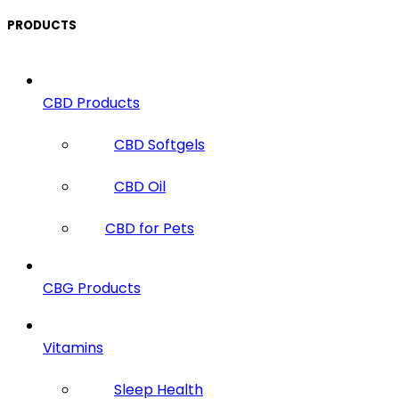
PRODUCTS
CBD Products
CBD Softgels
CBD Oil
CBD for Pets
CBG Products
Vitamins
Sleep Health