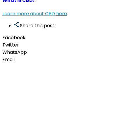
What is CBD?
Learn more about CBD
here
Share this post!
Facebook
Twitter
WhatsApp
Email