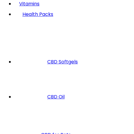
Vitamins
Health Packs
CBD Softgels
CBD Oil