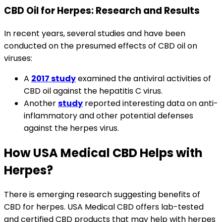
CBD Oil for Herpes: Research and Results
In recent years, several studies and have been
conducted on the presumed effects of CBD oil on
viruses:
A
2017 study
examined the antiviral activities of
CBD oil against the hepatitis C virus.
Another
study
reported interesting data on anti-
inflammatory and other potential defenses
against the herpes virus.
How USA Medical CBD Helps with
Herpes?
There is emerging research suggesting benefits of
CBD for herpes. USA Medical CBD offers lab-tested
and certified CBD products that may help with herpes