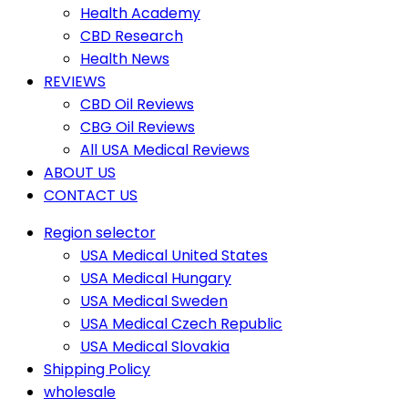
Health Academy
CBD Research
Health News
REVIEWS
CBD Oil Reviews
CBG Oil Reviews
All USA Medical Reviews
ABOUT US
CONTACT US
Region selector
USA Medical United States
USA Medical Hungary
USA Medical Sweden
USA Medical Czech Republic
USA Medical Slovakia
Shipping Policy
wholesale