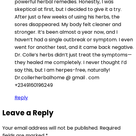
powerful herbal remedies. Honestly, I was
skeptical at first, but I decided to give it a try.
After just a few weeks of using his herbs, the
sores disappeared. My body felt cleaner and
stronger. It’s been almost a year now, and I
haven’t had a single outbreak or symptom. I even
went for another test, and it came back negative.
Dr. Colle’s herbs didn’t just treat the symptoms—
they healed me completely. I never thought I’d
say this, but I am herpes-free, naturally!
Dr.collerherbalhome @ gmail . com
+2349160196249
Reply
Leave a Reply
Your email address will not be published.
Required
fields are marked
*