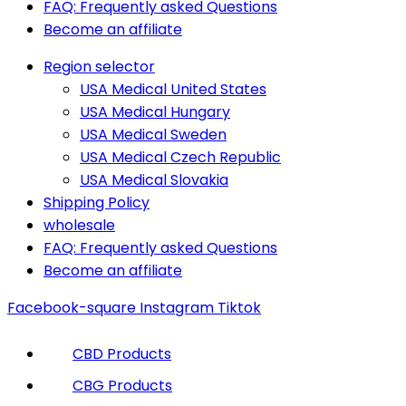
FAQ: Frequently asked Questions
Become an affiliate
Region selector
USA Medical United States
USA Medical Hungary
USA Medical Sweden
USA Medical Czech Republic
USA Medical Slovakia
Shipping Policy
wholesale
FAQ: Frequently asked Questions
Become an affiliate
Facebook-square
Instagram
Tiktok
CBD Products
CBG Products