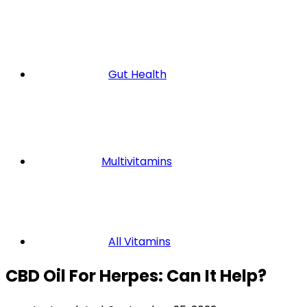
Gut Health
Multivitamins
All Vitamins
CBD Oil For Herpes: Can It Help?