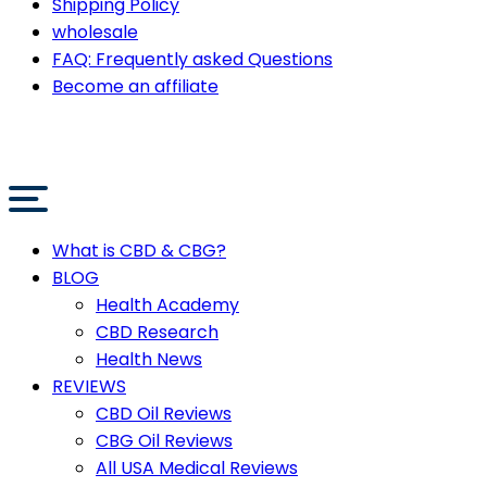
Shipping Policy
wholesale
FAQ: Frequently asked Questions
Become an affiliate
What is CBD & CBG?
BLOG
Health Academy
CBD Research
Health News
REVIEWS
CBD Oil Reviews
CBG Oil Reviews
All USA Medical Reviews