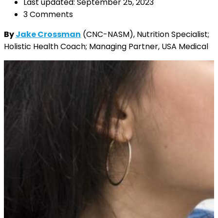
Last updated: September 25, 2023
3 Comments
By
Jake Crossman
(CNC-NASM), Nutrition Specialist;
Holistic Health Coach; Managing Partner, USA Medical