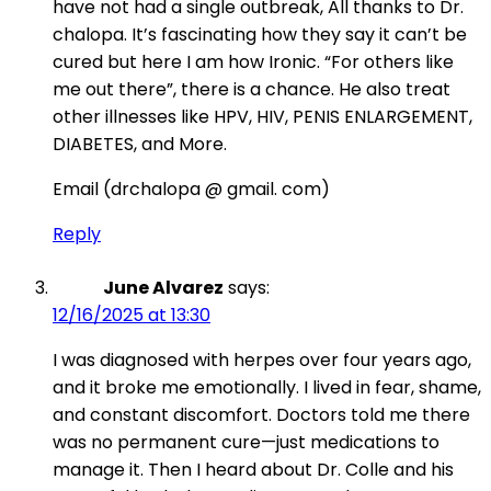
have not had a single outbreak, All thanks to Dr.
chalopa. It’s fascinating how they say it can’t be
cured but here I am how Ironic. “For others like
me out there”, there is a chance. He also treat
other illnesses like HPV, HIV, PENIS ENLARGEMENT,
DIABETES, and More.
Email (drchalopa @ gmail. com)
Reply
June Alvarez
says:
12/16/2025 at 13:30
I was diagnosed with herpes over four years ago,
and it broke me emotionally. I lived in fear, shame,
and constant discomfort. Doctors told me there
was no permanent cure—just medications to
manage it. Then I heard about Dr. Colle and his