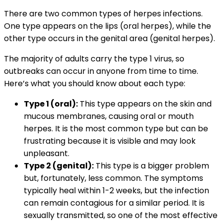
There are two common types of herpes infections.
One type appears on the lips (oral herpes), while the
other type occurs in the genital area (genital herpes).
The majority of adults carry the type 1 virus, so
outbreaks can occur in anyone from time to time.
Here’s what you should know about each type:
Type 1 (oral):
This type appears on the skin and
mucous membranes, causing oral or mouth
herpes. It is the most common type but can be
frustrating because it is visible and may look
unpleasant.
Type 2 (genital):
This type is a bigger problem
but, fortunately, less common. The symptoms
typically heal within 1-2 weeks, but the infection
can remain contagious for a similar period. It is
sexually transmitted, so one of the most effective