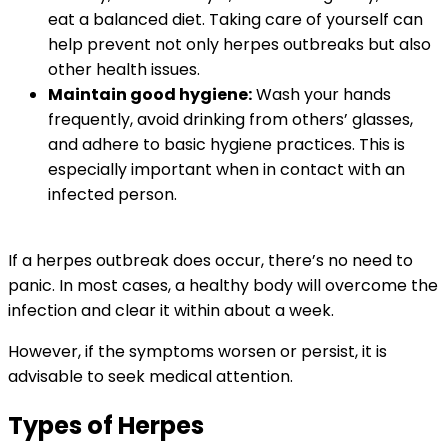
eat a balanced diet. Taking care of yourself can
help prevent not only herpes outbreaks but also
other health issues.
Maintain good hygiene:
Wash your hands
frequently, avoid drinking from others’ glasses,
and adhere to basic hygiene practices. This is
especially important when in contact with an
infected person.
If a herpes outbreak does occur, there’s no need to
panic. In most cases, a healthy body will overcome the
infection and clear it within about a week.
However, if the symptoms worsen or persist, it is
advisable to seek medical attention.
Types of Herpes