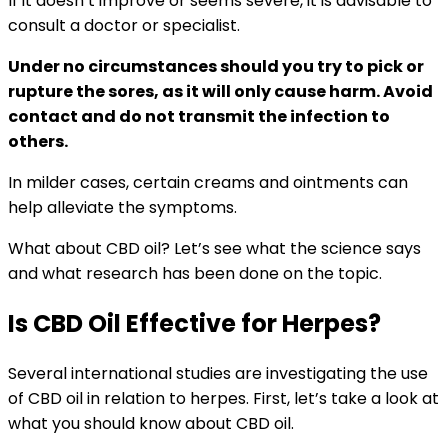
If it doesn’t improve or seems severe, it is advisable to
consult a doctor or specialist.
Under no circumstances should you try to pick or
rupture the sores, as it will only cause harm. Avoid
contact and do not transmit the infection to
others.
In milder cases, certain creams and ointments can
help alleviate the symptoms.
What about CBD oil? Let’s see what the science says
and what research has been done on the topic.
Is CBD Oil Effective for Herpes?
Several international studies are investigating the use
of CBD oil in relation to herpes. First, let’s take a look at
what you should know about CBD oil.