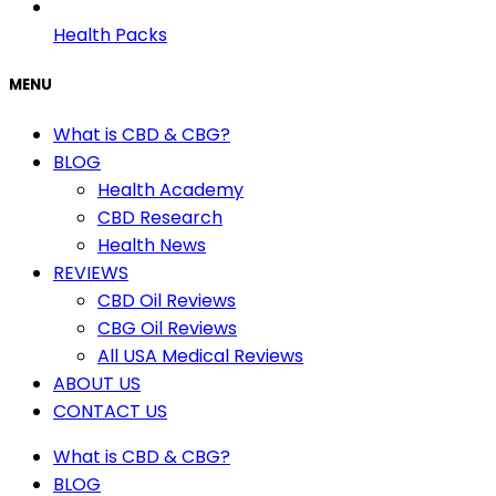
Health Packs
MENU
What is CBD & CBG?
BLOG
Health Academy
CBD Research
Health News
REVIEWS
CBD Oil Reviews
CBG Oil Reviews
All USA Medical Reviews
ABOUT US
CONTACT US
What is CBD & CBG?
BLOG