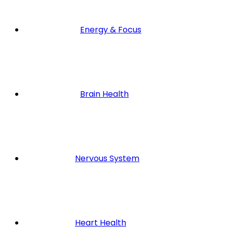
Energy & Focus
Brain Health
Nervous System
Heart Health