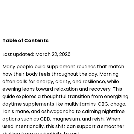
Table of Contents
Last updated: March 22, 2026
Many people build supplement routines that match
how their body feels throughout the day. Morning
often calls for energy, clarity, and resilience, while
evening leans toward relaxation and recovery. This
guide explores a thoughtful transition from energizing
daytime supplements like multivitamins, CBG, chaga,
lion’s mane, and ashwagandha to calming nighttime
options such as CBD, magnesium, and reishi. When
used intentionally, this shift can support a smoother
rhythm from productivity to rest.