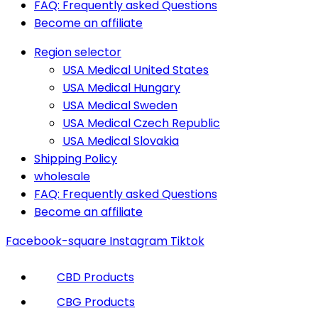
FAQ: Frequently asked Questions
Become an affiliate
Region selector
USA Medical United States
USA Medical Hungary
USA Medical Sweden
USA Medical Czech Republic
USA Medical Slovakia
Shipping Policy
wholesale
FAQ: Frequently asked Questions
Become an affiliate
Facebook-square
Instagram
Tiktok
CBD Products
CBG Products