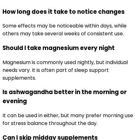
How long does it take to notice changes
Some effects may be noticeable within days, while
others may take several weeks of consistent use.
Should I take magnesium every night
Magnesium is commonly used nightly, but individual
needs vary. It is often part of sleep support
supplements.
Is ashwagandha better in the morning or
evening
It can be used in either, but many prefer morning use
for stress balance throughout the day.
Can I skip midday supplements