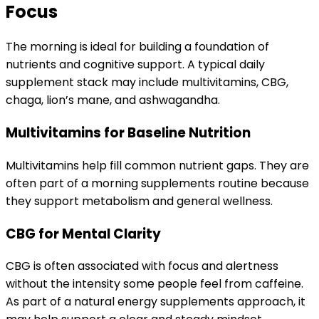
Focus
The morning is ideal for building a foundation of
nutrients and cognitive support. A typical daily
supplement stack may include multivitamins, CBG,
chaga, lion’s mane, and ashwagandha.
Multivitamins for Baseline Nutrition
Multivitamins help fill common nutrient gaps. They are
often part of a morning supplements routine because
they support metabolism and general wellness.
CBG for Mental Clarity
CBG is often associated with focus and alertness
without the intensity some people feel from caffeine.
As part of a natural energy supplements approach, it