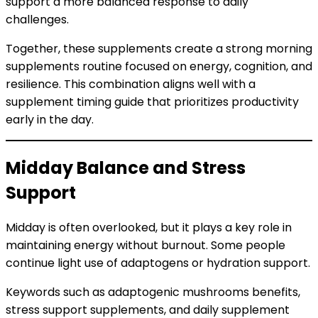
support a more balanced response to daily
challenges.
Together, these supplements create a strong morning
supplements routine focused on energy, cognition, and
resilience. This combination aligns well with a
supplement timing guide that prioritizes productivity
early in the day.
Midday Balance and Stress
Support
Midday is often overlooked, but it plays a key role in
maintaining energy without burnout. Some people
continue light use of adaptogens or hydration support.
Keywords such as adaptogenic mushrooms benefits,
stress support supplements, and daily supplement