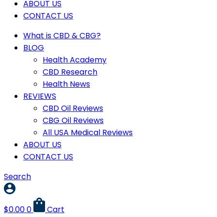
ABOUT US
CONTACT US
What is CBD & CBG?
BLOG
Health Academy
CBD Research
Health News
REVIEWS
CBD Oil Reviews
CBG Oil Reviews
All USA Medical Reviews
ABOUT US
CONTACT US
Search
$
0.00
0
Cart