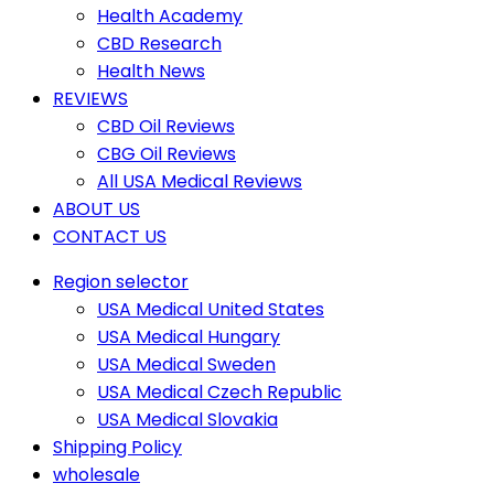
Health Academy
CBD Research
Health News
REVIEWS
CBD Oil Reviews
CBG Oil Reviews
All USA Medical Reviews
ABOUT US
CONTACT US
Region selector
USA Medical United States
USA Medical Hungary
USA Medical Sweden
USA Medical Czech Republic
USA Medical Slovakia
Shipping Policy
wholesale