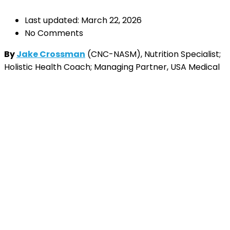
Last updated: March 22, 2026
No Comments
By
Jake Crossman
(CNC-NASM), Nutrition Specialist;
Holistic Health Coach; Managing Partner, USA Medical