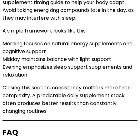
supplement timing guide to help your body adapt.
Avoid taking energizing compounds late in the day, as
they may interfere with sleep.
A simple framework looks like this:
Morning focuses on natural energy supplements and
cognitive support
Midday maintains balance with light support
Evening emphasizes sleep support supplements and
relaxation
Closing this section, consistency matters more than
complexity. A predictable daily supplement stack
often produces better results than constantly
changing routines.
FAQ