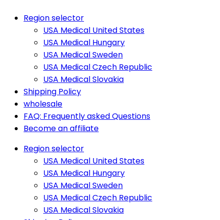
Region selector
USA Medical United States
USA Medical Hungary
USA Medical Sweden
USA Medical Czech Republic
USA Medical Slovakia
Shipping Policy
wholesale
FAQ: Frequently asked Questions
Become an affiliate
Region selector
USA Medical United States
USA Medical Hungary
USA Medical Sweden
USA Medical Czech Republic
USA Medical Slovakia