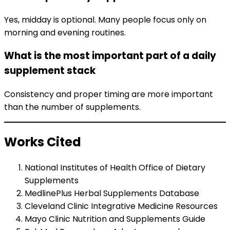
Yes, midday is optional. Many people focus only on
morning and evening routines.
What is the most important part of a daily
supplement stack
Consistency and proper timing are more important
than the number of supplements.
Works Cited
National Institutes of Health Office of Dietary
Supplements
MedlinePlus Herbal Supplements Database
Cleveland Clinic Integrative Medicine Resources
Mayo Clinic Nutrition and Supplements Guide