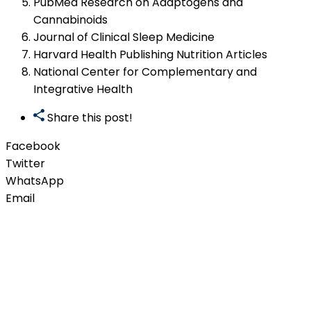
PubMed Research on Adaptogens and
Cannabinoids
Journal of Clinical Sleep Medicine
Harvard Health Publishing Nutrition Articles
National Center for Complementary and
Integrative Health
Share this post!
Facebook
Twitter
WhatsApp
Email