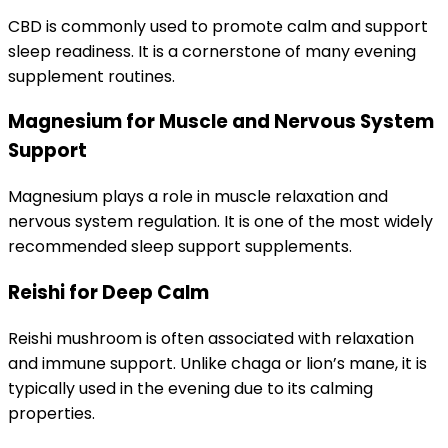
CBD is commonly used to promote calm and support
sleep readiness. It is a cornerstone of many evening
supplement routines.
Magnesium for Muscle and Nervous System
Support
Magnesium plays a role in muscle relaxation and
nervous system regulation. It is one of the most widely
recommended sleep support supplements.
Reishi for Deep Calm
Reishi mushroom is often associated with relaxation
and immune support. Unlike chaga or lion’s mane, it is
typically used in the evening due to its calming
properties.