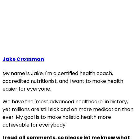
Jake Crossman
My name is Jake. I'm a certified health coach,
accredited nutritionist, and I want to make health
easier for everyone.
We have the 'most advanced healthcare' in history,
yet millions are still sick and on more medication than
ever. My goal is to make holistic health more
achievable for everybody.
I read all comments, so please let me know what