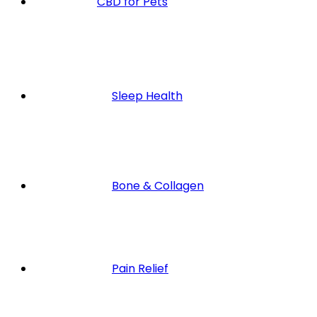
CBD for Pets
Sleep Health
Bone & Collagen
Pain Relief