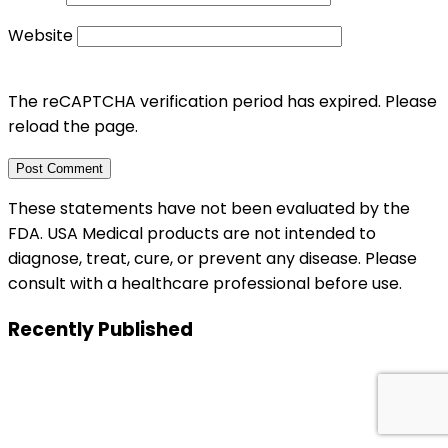
Website
The reCAPTCHA verification period has expired. Please
reload the page.
These statements have not been evaluated by the
FDA. USA Medical products are not intended to
diagnose, treat, cure, or prevent any disease. Please
consult with a healthcare professional before use.
Recently Published