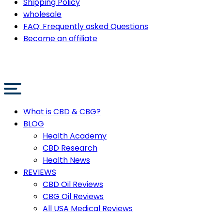
Shipping Policy
wholesale
FAQ: Frequently asked Questions
Become an affiliate
What is CBD & CBG?
BLOG
Health Academy
CBD Research
Health News
REVIEWS
CBD Oil Reviews
CBG Oil Reviews
All USA Medical Reviews