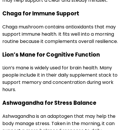
may help support a clear and steady mindset.
Chaga for Immune Support
Chaga mushroom contains antioxidants that may
support immune health. It fits well into a morning
routine because it complements overall resilience.
Lion’s Mane for Cognitive Function
Lion’s mane is widely used for brain health. Many
people include it in their daily supplement stack to
support memory and concentration during work
hours.
Ashwagandha for Stress Balance
Ashwagandha is an adaptogen that may help the
body manage stress. Taken in the morning, it can