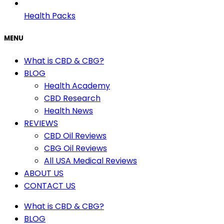
Health Packs
MENU
What is CBD & CBG?
BLOG
Health Academy
CBD Research
Health News
REVIEWS
CBD Oil Reviews
CBG Oil Reviews
All USA Medical Reviews
ABOUT US
CONTACT US
What is CBD & CBG?
BLOG