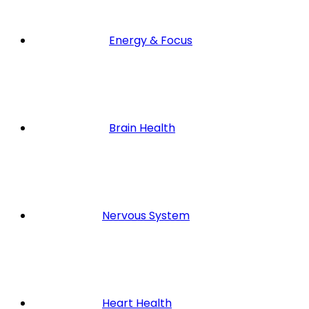
Energy & Focus
Brain Health
Nervous System
Heart Health