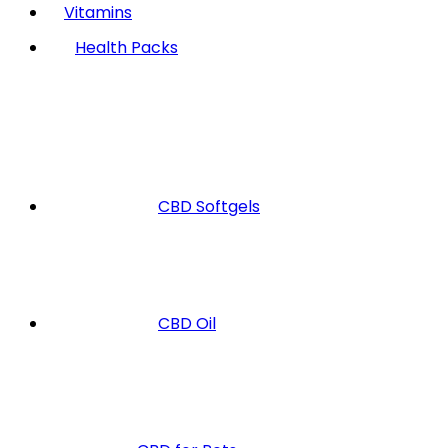
Vitamins
Health Packs
CBD Softgels
CBD Oil