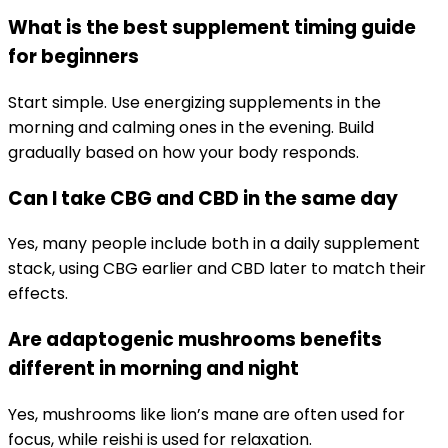
What is the best supplement timing guide
for beginners
Start simple. Use energizing supplements in the
morning and calming ones in the evening. Build
gradually based on how your body responds.
Can I take CBG and CBD in the same day
Yes, many people include both in a daily supplement
stack, using CBG earlier and CBD later to match their
effects.
Are adaptogenic mushrooms benefits
different in morning and night
Yes, mushrooms like lion’s mane are often used for
focus, while reishi is used for relaxation.