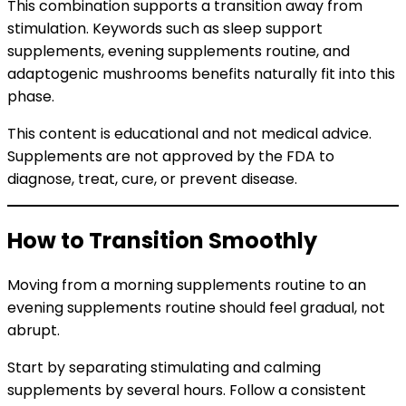
This combination supports a transition away from
stimulation. Keywords such as sleep support
supplements, evening supplements routine, and
adaptogenic mushrooms benefits naturally fit into this
phase.
This content is educational and not medical advice.
Supplements are not approved by the FDA to
diagnose, treat, cure, or prevent disease.
How to Transition Smoothly
Moving from a morning supplements routine to an
evening supplements routine should feel gradual, not
abrupt.
Start by separating stimulating and calming
supplements by several hours. Follow a consistent