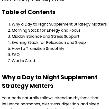
Table of Contents
Why a Day to Night Supplement Strategy Matters
Morning Stack for Energy and Focus
Midday Balance and Stress Support
Evening Stack for Relaxation and Sleep
How to Transition Smoothly
FAQ
Works Cited
Why a Day to Night Supplement
Strategy Matters
Your body naturally follows circadian rhythms that
influence hormones, alertness, digestion, and sleep.