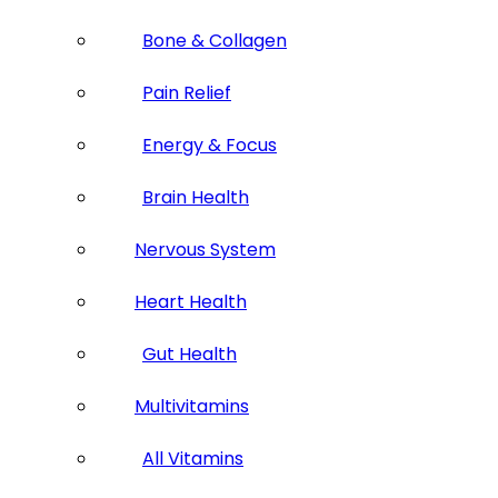
Bone & Collagen
Pain Relief
Energy & Focus
Brain Health
Nervous System
Heart Health
Gut Health
Multivitamins
All Vitamins