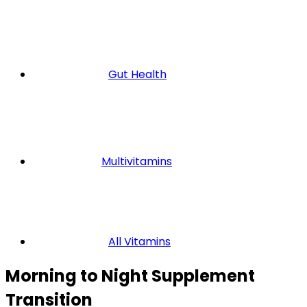
Gut Health
Multivitamins
All Vitamins
Morning to Night Supplement
Transition