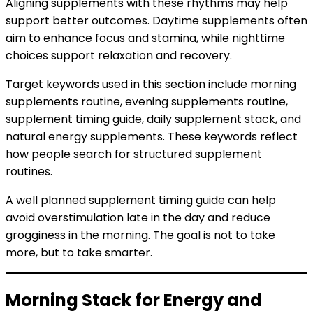
Aligning supplements with these rhythms may help
support better outcomes. Daytime supplements often
aim to enhance focus and stamina, while nighttime
choices support relaxation and recovery.
Target keywords used in this section include morning
supplements routine, evening supplements routine,
supplement timing guide, daily supplement stack, and
natural energy supplements. These keywords reflect
how people search for structured supplement
routines.
A well planned supplement timing guide can help
avoid overstimulation late in the day and reduce
grogginess in the morning. The goal is not to take
more, but to take smarter.
Morning Stack for Energy and