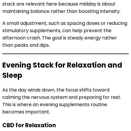
stack are relevant here because midday is about
maintaining balance rather than boosting intensity.
A small adjustment, such as spacing doses or reducing
stimulatory supplements, can help prevent the
afternoon crash. The goal is steady energy rather
than peaks and dips.
Evening Stack for Relaxation and
Sleep
As the day winds down, the focus shifts toward
calming the nervous system and preparing for rest.
This is where an evening supplements routine
becomes important.
CBD for Relaxation