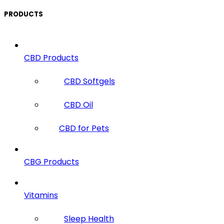
PRODUCTS
CBD Products
CBD Softgels
CBD Oil
CBD for Pets
CBG Products
Vitamins
Sleep Health