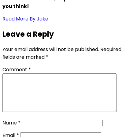
you think!
Read More By Jake
Leave a Reply
Your email address will not be published.
Required
fields are marked
*
Comment
*
Name
*
Email
*