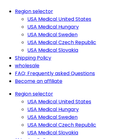
Region selector
USA Medical United States
USA Medical Hungary
USA Medical Sweden
USA Medical Czech Republic
USA Medical Slovakia
Shipping Policy
wholesale
FAQ: Frequently asked Questions
Become an affiliate
Region selector
USA Medical United States
USA Medical Hungary
USA Medical Sweden
USA Medical Czech Republic
USA Medical Slovakia