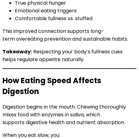
True physical hunger
Emotional eating triggers
Comfortable fullness vs. stuffed
This improved connection supports long-
term overeating prevention and sustainable habits.
Takeaway:
Respecting your body’s fullness cues
helps regulate appetite naturally.
How Eating Speed Affects
Digestion
Digestion begins in the mouth. Chewing thoroughly
mixes food with enzymes in saliva, which
supports digestive health and nutrient absorption.
When you eat slow, you: