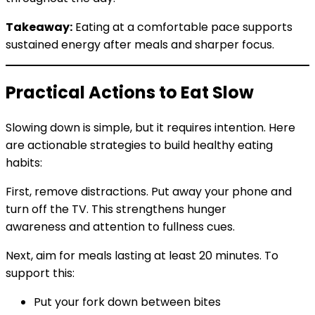
Takeaway:
Eating at a comfortable pace supports
sustained energy after meals and sharper focus.
Practical Actions to Eat Slow
Slowing down is simple, but it requires intention. Here
are actionable strategies to build healthy eating
habits:
First, remove distractions. Put away your phone and
turn off the TV. This strengthens hunger
awareness and attention to fullness cues.
Next, aim for meals lasting at least 20 minutes. To
support this:
Put your fork down between bites