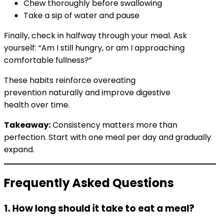
Chew thoroughly before swallowing
Take a sip of water and pause
Finally, check in halfway through your meal. Ask
yourself: “Am I still hungry, or am I approaching
comfortable fullness?”
These habits reinforce overeating
prevention naturally and improve digestive
health over time.
Takeaway:
Consistency matters more than
perfection. Start with one meal per day and gradually
expand.
Frequently Asked Questions
1. How long should it take to eat a meal?