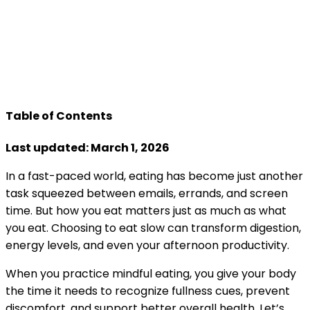
Table of Contents
Last updated: March 1, 2026
In a fast-paced world, eating has become just another
task squeezed between emails, errands, and screen
time. But how you eat matters just as much as what
you eat. Choosing to eat slow can transform digestion,
energy levels, and even your afternoon productivity.
When you practice mindful eating, you give your body
the time it needs to recognize fullness cues, prevent
discomfort, and support better overall health. Let’s