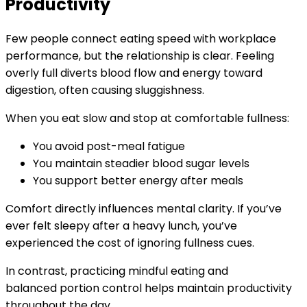
Productivity
Few people connect eating speed with workplace
performance, but the relationship is clear. Feeling
overly full diverts blood flow and energy toward
digestion, often causing sluggishness.
When you eat slow and stop at comfortable fullness:
You avoid post-meal fatigue
You maintain steadier blood sugar levels
You support better energy after meals
Comfort directly influences mental clarity. If you’ve
ever felt sleepy after a heavy lunch, you’ve
experienced the cost of ignoring fullness cues.
In contrast, practicing mindful eating and
balanced portion control helps maintain productivity
throughout the day.