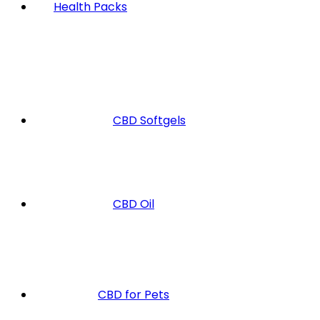
Health Packs
CBD Softgels
CBD Oil
CBD for Pets