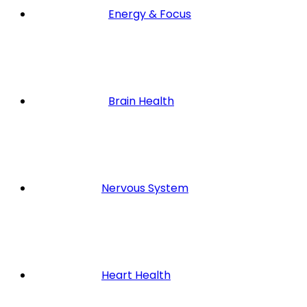
Energy & Focus
Brain Health
Nervous System
Heart Health