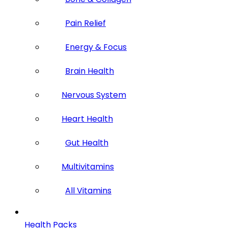
Pain Relief
Energy & Focus
Brain Health
Nervous System
Heart Health
Gut Health
Multivitamins
All Vitamins
Health Packs