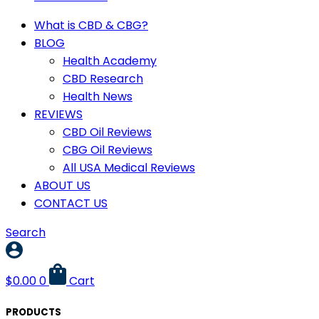
What is CBD & CBG?
BLOG
Health Academy
CBD Research
Health News
REVIEWS
CBD Oil Reviews
CBG Oil Reviews
All USA Medical Reviews
ABOUT US
CONTACT US
Search
$
0.00
0
Cart
PRODUCTS