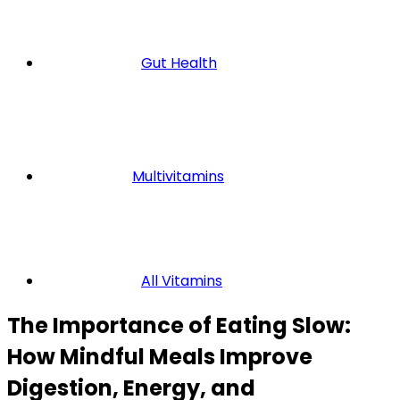
Gut Health
Multivitamins
All Vitamins
The Importance of Eating Slow:
How Mindful Meals Improve
Digestion, Energy, and