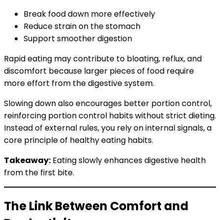
Break food down more effectively
Reduce strain on the stomach
Support smoother digestion
Rapid eating may contribute to bloating, reflux, and
discomfort because larger pieces of food require
more effort from the digestive system.
Slowing down also encourages better portion control,
reinforcing portion control habits without strict dieting.
Instead of external rules, you rely on internal signals, a
core principle of healthy eating habits.
Takeaway:
Eating slowly enhances digestive health
from the first bite.
The Link Between Comfort and