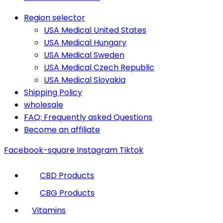
Region selector
USA Medical United States
USA Medical Hungary
USA Medical Sweden
USA Medical Czech Republic
USA Medical Slovakia
Shipping Policy
wholesale
FAQ: Frequently asked Questions
Become an affiliate
Facebook-square
Instagram
Tiktok
CBD Products
CBG Products
Vitamins