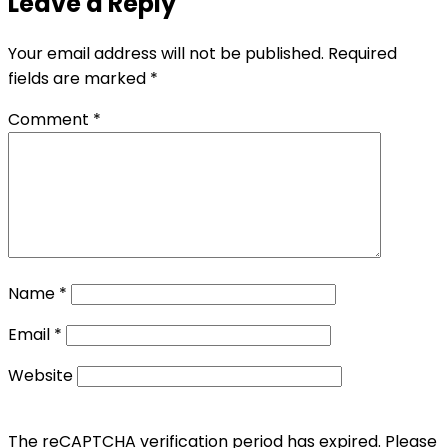
Leave a Reply
Your email address will not be published.
Required
fields are marked
*
Comment
*
Name
*
Email
*
Website
The reCAPTCHA verification period has expired. Please