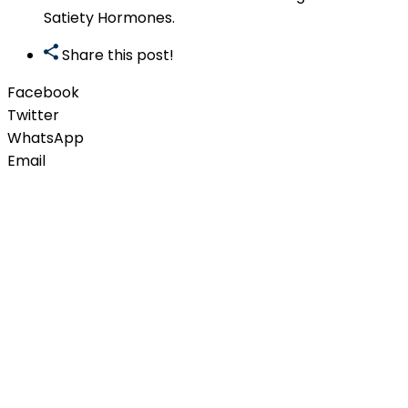
Satiety Hormones.
Share this post!
Facebook
Twitter
WhatsApp
Email