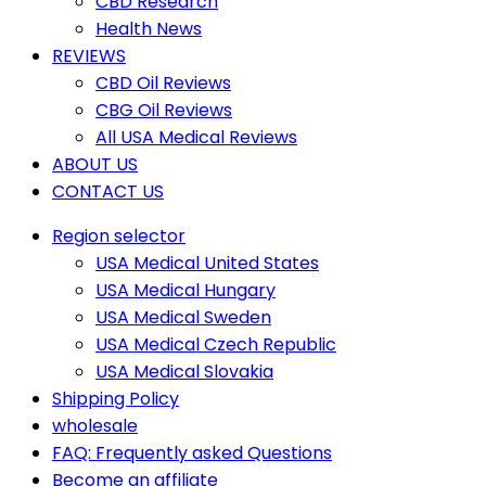
CBD Research
Health News
REVIEWS
CBD Oil Reviews
CBG Oil Reviews
All USA Medical Reviews
ABOUT US
CONTACT US
Region selector
USA Medical United States
USA Medical Hungary
USA Medical Sweden
USA Medical Czech Republic
USA Medical Slovakia
Shipping Policy
wholesale
FAQ: Frequently asked Questions
Become an affiliate