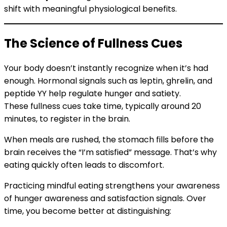
shift with meaningful physiological benefits.
The Science of Fullness Cues
Your body doesn’t instantly recognize when it’s had
enough. Hormonal signals such as leptin, ghrelin, and
peptide YY help regulate hunger and satiety.
These fullness cues take time, typically around 20
minutes, to register in the brain.
When meals are rushed, the stomach fills before the
brain receives the “I’m satisfied” message. That’s why
eating quickly often leads to discomfort.
Practicing mindful eating strengthens your awareness
of hunger awareness and satisfaction signals. Over
time, you become better at distinguishing: