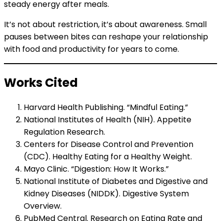
steady energy after meals.
It’s not about restriction, it’s about awareness. Small
pauses between bites can reshape your relationship
with food and productivity for years to come.
Works Cited
Harvard Health Publishing. “Mindful Eating.”
National Institutes of Health (NIH). Appetite
Regulation Research.
Centers for Disease Control and Prevention
(CDC). Healthy Eating for a Healthy Weight.
Mayo Clinic. “Digestion: How It Works.”
National Institute of Diabetes and Digestive and
Kidney Diseases (NIDDK). Digestive System
Overview.
PubMed Central. Research on Eating Rate and