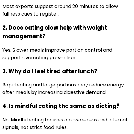
Most experts suggest around 20 minutes to allow
fullness cues to register.
2. Does eating slow help with weight
management?
Yes. Slower meals improve portion control and
support overeating prevention.
3. Why do I feel tired after lunch?
Rapid eating and large portions may reduce energy
after meals by increasing digestive demand.
4. Is mindful eating the same as dieting?
No. Mindful eating focuses on awareness and internal
signals, not strict food rules.