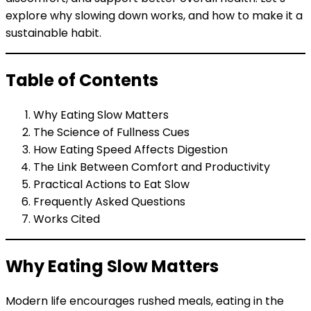
explore why slowing down works, and how to make it a
sustainable habit.
Table of Contents
Why Eating Slow Matters
The Science of Fullness Cues
How Eating Speed Affects Digestion
The Link Between Comfort and Productivity
Practical Actions to Eat Slow
Frequently Asked Questions
Works Cited
Why Eating Slow Matters
Modern life encourages rushed meals, eating in the