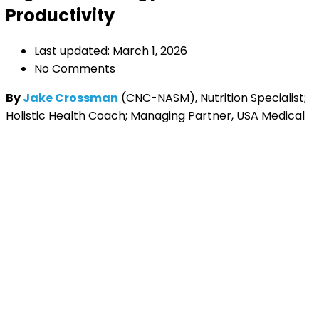
Productivity
Last updated: March 1, 2026
No Comments
By
Jake Crossman
(CNC-NASM), Nutrition Specialist;
Holistic Health Coach; Managing Partner, USA Medical