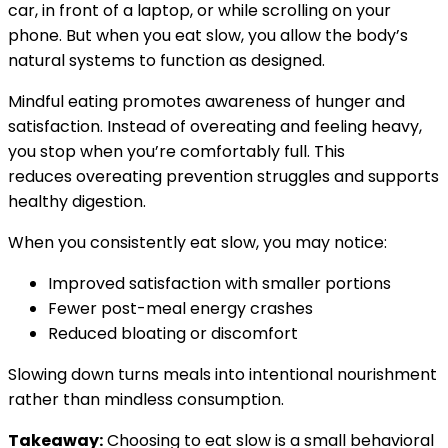
car, in front of a laptop, or while scrolling on your
phone. But when you eat slow, you allow the body’s
natural systems to function as designed.
Mindful eating promotes awareness of hunger and
satisfaction. Instead of overeating and feeling heavy,
you stop when you’re comfortably full. This
reduces overeating prevention struggles and supports
healthy digestion.
When you consistently eat slow, you may notice:
Improved satisfaction with smaller portions
Fewer post-meal energy crashes
Reduced bloating or discomfort
Slowing down turns meals into intentional nourishment
rather than mindless consumption.
Takeaway:
Choosing to eat slow is a small behavioral