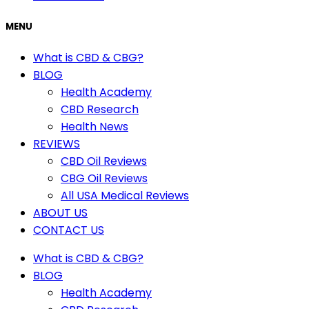
MENU
What is CBD & CBG?
BLOG
Health Academy
CBD Research
Health News
REVIEWS
CBD Oil Reviews
CBG Oil Reviews
All USA Medical Reviews
ABOUT US
CONTACT US
What is CBD & CBG?
BLOG
Health Academy