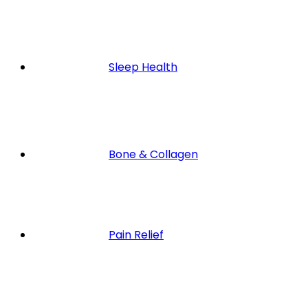
Sleep Health
Bone & Collagen
Pain Relief