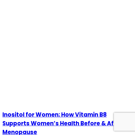
Inositol for Women: How Vitamin B8
Supports Women’s Health Before & After
Menopause