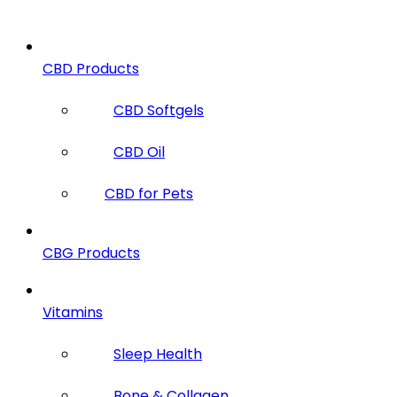
CBD Products
CBD Softgels
CBD Oil
CBD for Pets
CBG Products
Vitamins
Sleep Health
Bone & Collagen