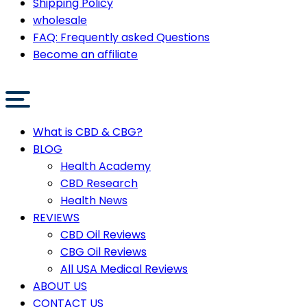
Shipping Policy
wholesale
FAQ: Frequently asked Questions
Become an affiliate
What is CBD & CBG?
BLOG
Health Academy
CBD Research
Health News
REVIEWS
CBD Oil Reviews
CBG Oil Reviews
All USA Medical Reviews
ABOUT US
CONTACT US