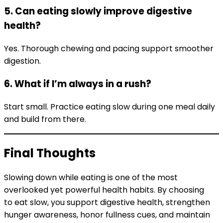
5. Can eating slowly improve digestive
health?
Yes. Thorough chewing and pacing support smoother
digestion.
6. What if I’m always in a rush?
Start small. Practice eating slow during one meal daily
and build from there.
Final Thoughts
Slowing down while eating is one of the most
overlooked yet powerful health habits. By choosing
to eat slow, you support digestive health, strengthen
hunger awareness, honor fullness cues, and maintain