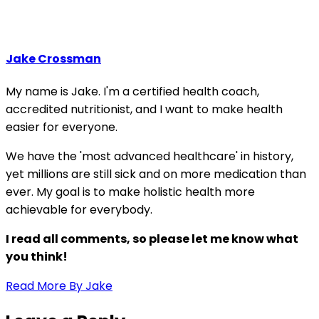
Jake Crossman
My name is Jake. I'm a certified health coach,
accredited nutritionist, and I want to make health
easier for everyone.
We have the 'most advanced healthcare' in history,
yet millions are still sick and on more medication than
ever. My goal is to make holistic health more
achievable for everybody.
I read all comments, so please let me know what
you think!
Read More By Jake