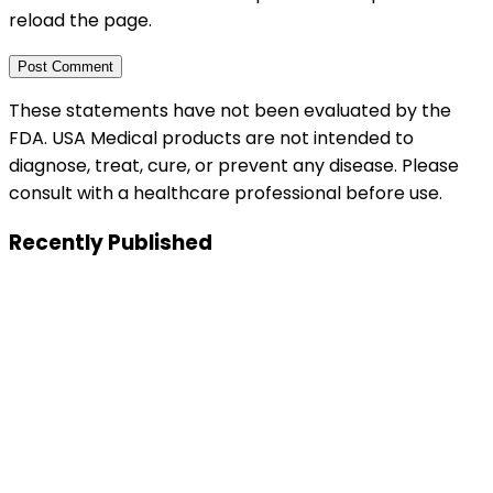
reload the page.
These statements have not been evaluated by the
FDA. USA Medical products are not intended to
diagnose, treat, cure, or prevent any disease. Please
consult with a healthcare professional before use.
Recently Published