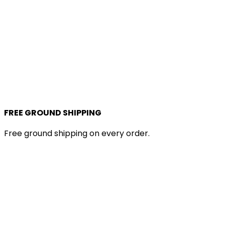
FREE GROUND SHIPPING
Free ground shipping on every order.