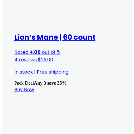
Lion’s Mane | 60 count
Rated
4.00
out of 5
4 reviews
$
29.00
In stock
|
Free shipping
Pack Deal
Any 3 save 35%
Buy Now