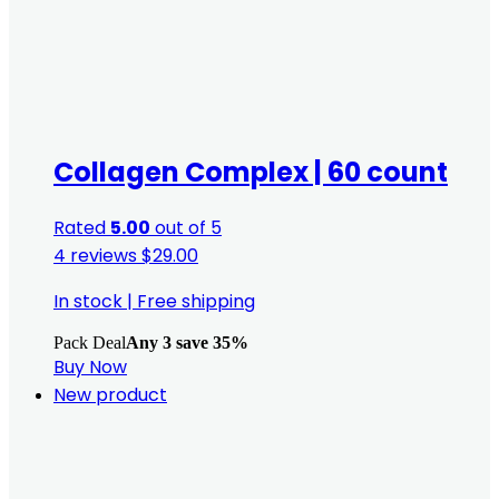
Collagen Complex | 60 count
Rated
5.00
out of 5
4 reviews
$
29.00
In stock
|
Free shipping
Pack Deal
Any 3 save 35%
Buy Now
New product