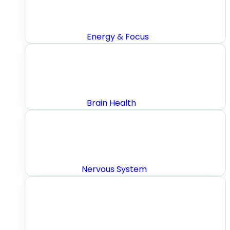
Energy & Focus
Brain Health
Nervous System