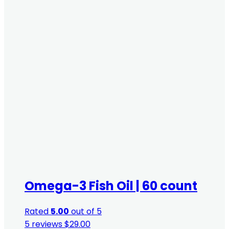
Omega-3 Fish Oil | 60 count
Rated
5.00
out of 5
5 reviews
$
29.00