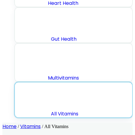
Heart Health
Gut Health
Multivitamins
All Vitamins
Home
Vitamins
/
/ All Vitamins