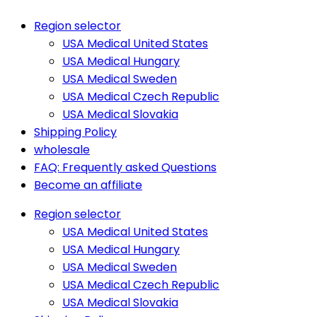
Region selector
USA Medical United States
USA Medical Hungary
USA Medical Sweden
USA Medical Czech Republic
USA Medical Slovakia
Shipping Policy
wholesale
FAQ: Frequently asked Questions
Become an affiliate
Region selector
USA Medical United States
USA Medical Hungary
USA Medical Sweden
USA Medical Czech Republic
USA Medical Slovakia