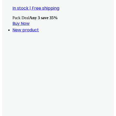
In stock
|
Free shipping
Pack Deal
Any 3 save 35%
Buy Now
New product