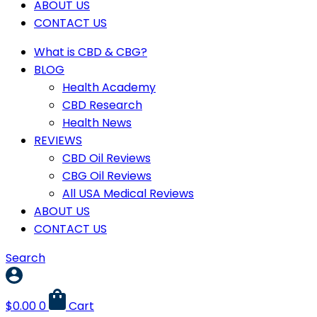
ABOUT US
CONTACT US
What is CBD & CBG?
BLOG
Health Academy
CBD Research
Health News
REVIEWS
CBD Oil Reviews
CBG Oil Reviews
All USA Medical Reviews
ABOUT US
CONTACT US
Search
$
0.00
0
Cart