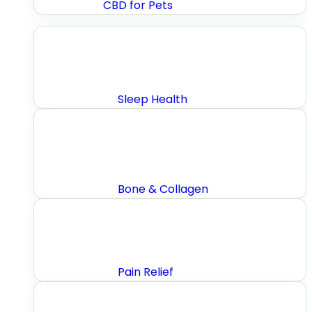
CBD for Pets
Sleep Health
Bone & Collagen
Pain Relief