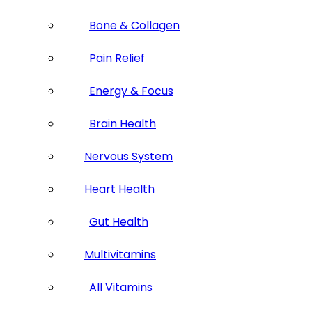
Bone & Collagen
Pain Relief
Energy & Focus
Brain Health
Nervous System
Heart Health
Gut Health
Multivitamins
All Vitamins