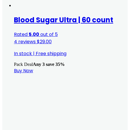
Blood Sugar Ultra | 60 count
Rated
5.00
out of 5
4 reviews
$
29.00
In stock
|
Free shipping
Pack Deal
Any 3 save 35%
Buy Now