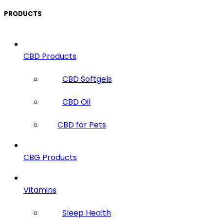
PRODUCTS
CBD Products
CBD Softgels
CBD Oil
CBD for Pets
CBG Products
Vitamins
Sleep Health