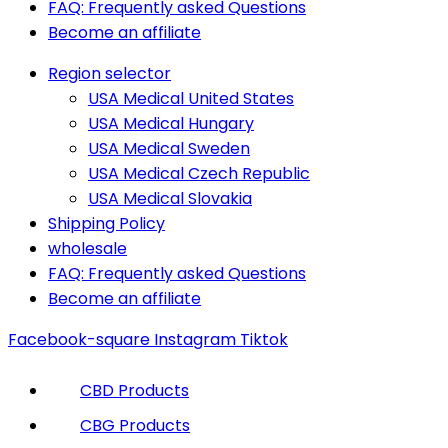
FAQ: Frequently asked Questions
Become an affiliate
Region selector
USA Medical United States
USA Medical Hungary
USA Medical Sweden
USA Medical Czech Republic
USA Medical Slovakia
Shipping Policy
wholesale
FAQ: Frequently asked Questions
Become an affiliate
Facebook-square
Instagram
Tiktok
CBD Products
CBG Products