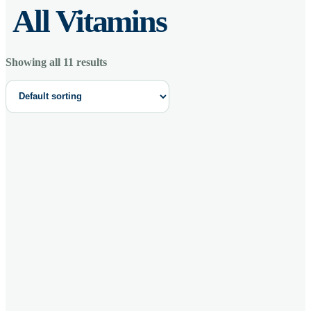
All Vitamins
Showing all 11 results