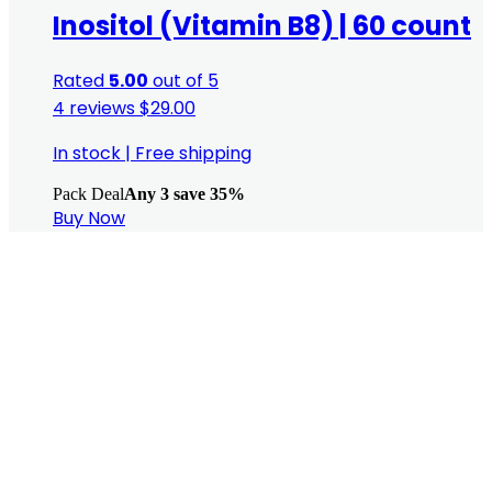
Inositol (Vitamin B8) | 60 count
Rated
5.00
out of 5
4 reviews
$
29.00
In stock
|
Free shipping
Pack Deal
Any 3 save 35%
Buy Now