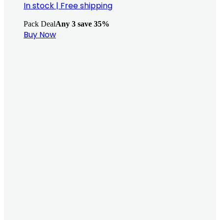
In stock
|
Free shipping
Pack Deal
Any 3 save 35%
Buy Now