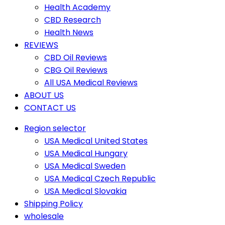
Health Academy
CBD Research
Health News
REVIEWS
CBD Oil Reviews
CBG Oil Reviews
All USA Medical Reviews
ABOUT US
CONTACT US
Region selector
USA Medical United States
USA Medical Hungary
USA Medical Sweden
USA Medical Czech Republic
USA Medical Slovakia
Shipping Policy
wholesale