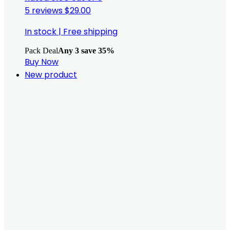
5 reviews
$
29.00
In stock
|
Free shipping
Pack Deal
Any 3 save 35%
Buy Now
New product