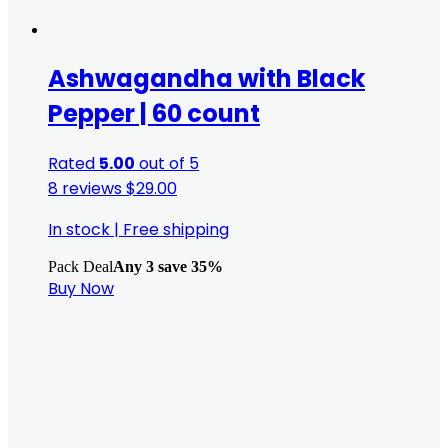
Ashwagandha with Black
Pepper | 60 count
Rated
5.00
out of 5
8 reviews
$
29.00
In stock
|
Free shipping
Pack Deal
Any 3 save 35%
Buy Now