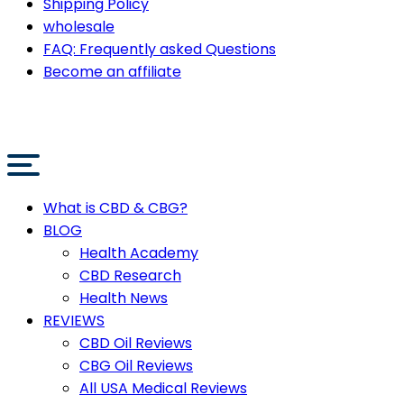
Shipping Policy
wholesale
FAQ: Frequently asked Questions
Become an affiliate
What is CBD & CBG?
BLOG
Health Academy
CBD Research
Health News
REVIEWS
CBD Oil Reviews
CBG Oil Reviews
All USA Medical Reviews