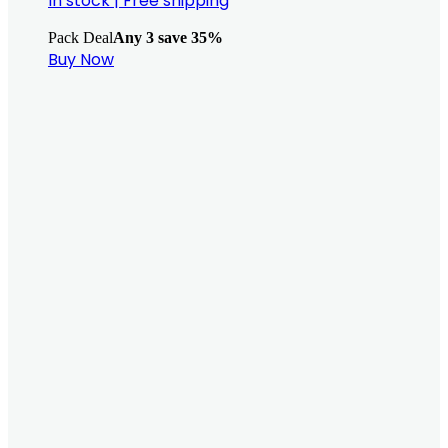
In stock
|
Free shipping
Pack Deal
Any 3 save 35%
Buy Now