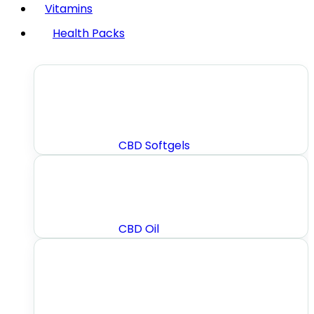
Vitamins
Health Packs
CBD Softgels
CBD Oil