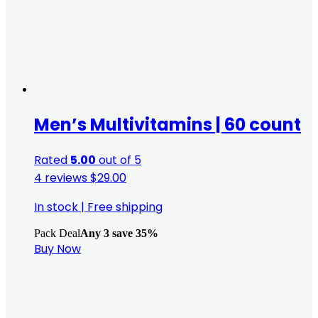
Men’s Multivitamins | 60 count
Rated
5.00
out of 5
4 reviews
$
29.00
In stock
|
Free shipping
Pack Deal
Any 3 save 35%
Buy Now