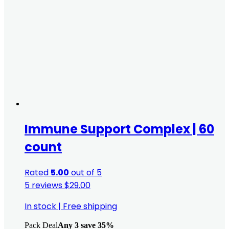
Immune Support Complex | 60
count
Rated
5.00
out of 5
5 reviews
$
29.00
In stock
|
Free shipping
Pack Deal
Any 3 save 35%