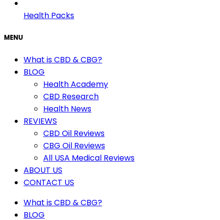
Health Packs
MENU
What is CBD & CBG?
BLOG
Health Academy
CBD Research
Health News
REVIEWS
CBD Oil Reviews
CBG Oil Reviews
All USA Medical Reviews
ABOUT US
CONTACT US
What is CBD & CBG?
BLOG