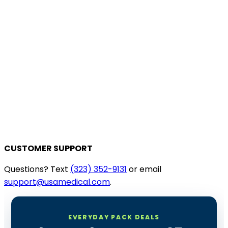
CUSTOMER SUPPORT
Questions? Text
(323) 352-9131
or email
support@usamedical.com
.
EVERYDAY PACK DEALS