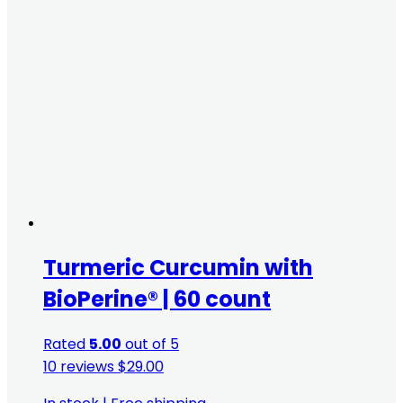
Turmeric Curcumin with
BioPerine® | 60 count
Rated
5.00
out of 5
10 reviews
$
29.00