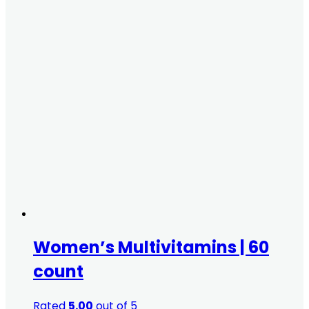
Women’s Multivitamins | 60
count
Rated
5.00
out of 5