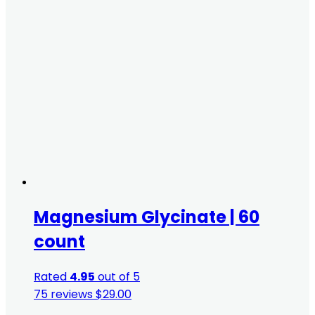
Magnesium Glycinate | 60
count
Rated
4.95
out of 5
75 reviews
$
29.00