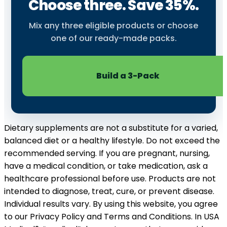
Choose three. Save 35%.
Mix any three eligible products or choose
one of our ready-made packs.
Build a 3-Pack
Dietary supplements are not a substitute for a varied,
balanced diet or a healthy lifestyle. Do not exceed the
recommended serving. If you are pregnant, nursing,
have a medical condition, or take medication, ask a
healthcare professional before use. Products are not
intended to diagnose, treat, cure, or prevent disease.
Individual results vary. By using this website, you agree
to our Privacy Policy and Terms and Conditions. In USA