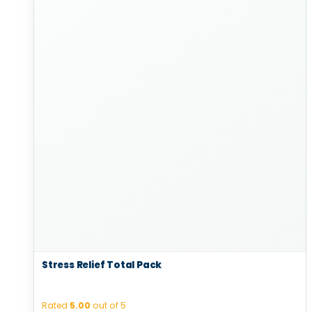
Stress Relief Total Pack
Rated
5.00
out of 5