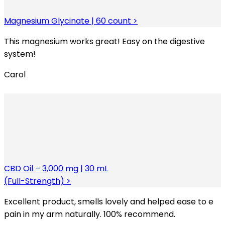
Magnesium Glycinate | 60 count >
This magnesium works great! Easy on the digestive
system!
Carol
CBD Oil – 3,000 mg | 30 mL
(Full-Strength) >
Excellent product, smells lovely and helped ease to e
pain in my arm naturally. 100% recommend.