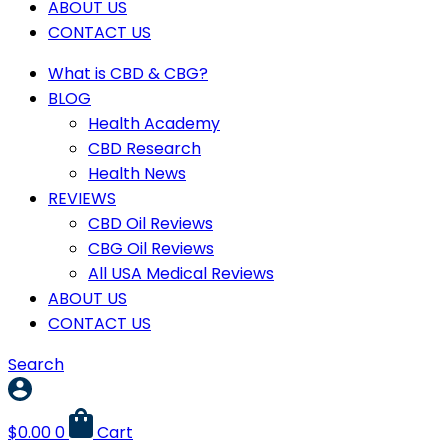
ABOUT US
CONTACT US
What is CBD & CBG?
BLOG
Health Academy
CBD Research
Health News
REVIEWS
CBD Oil Reviews
CBG Oil Reviews
All USA Medical Reviews
ABOUT US
CONTACT US
Search
$
0.00
0
Cart