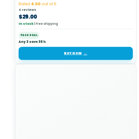
Rated
4.00
out of 5
4 reviews
$
29.00
In stock
|
Free shipping
PACK DEAL
Any 3 save 35%
BUY NOW