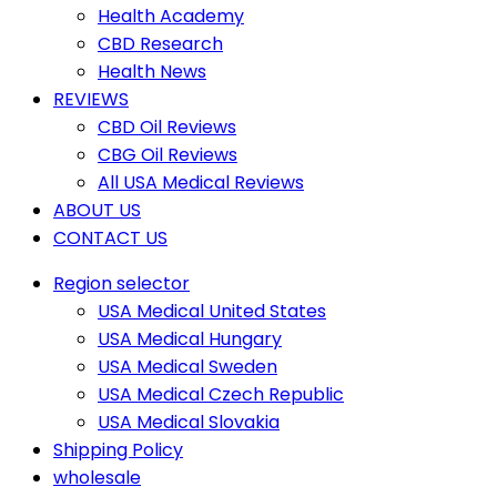
Health Academy
CBD Research
Health News
REVIEWS
CBD Oil Reviews
CBG Oil Reviews
All USA Medical Reviews
ABOUT US
CONTACT US
Region selector
USA Medical United States
USA Medical Hungary
USA Medical Sweden
USA Medical Czech Republic
USA Medical Slovakia
Shipping Policy
wholesale