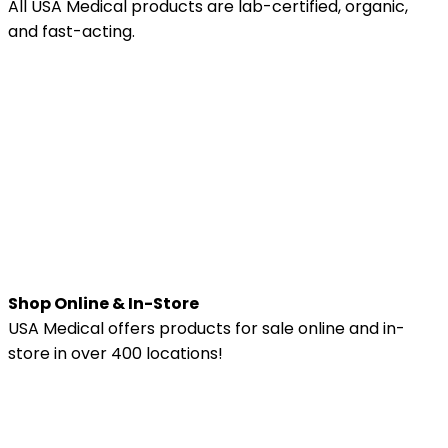
All USA Medical products are lab-certified, organic,
and fast-acting.
Shop Online & In-Store
USA Medical offers products for sale online and in-
store in over 400 locations!