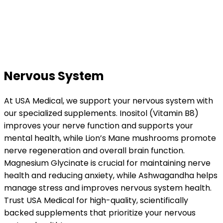
Nervous System
At USA Medical, we support your nervous system with
our specialized supplements. Inositol (Vitamin B8)
improves your nerve function and supports your
mental health, while Lion’s Mane mushrooms promote
nerve regeneration and overall brain function.
Magnesium Glycinate is crucial for maintaining nerve
health and reducing anxiety, while Ashwagandha helps
manage stress and improves nervous system health.
Trust USA Medical for high-quality, scientifically
backed supplements that prioritize your nervous