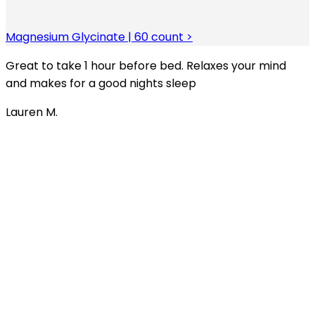
Magnesium Glycinate | 60 count >
Great to take 1 hour before bed. Relaxes your mind
and makes for a good nights sleep
Lauren M.