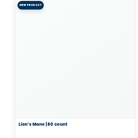
NEW PRODUCT
Lion’s Mane | 60 count