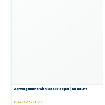
Ashwagandha with Black Pepper | 60 count
Rated
5.00
out of 5