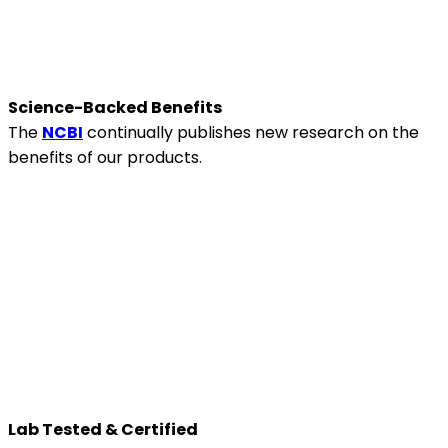
Science-Backed Benefits
The
NCBI
continually publishes new research on the
benefits of our products.
Lab Tested & Certified