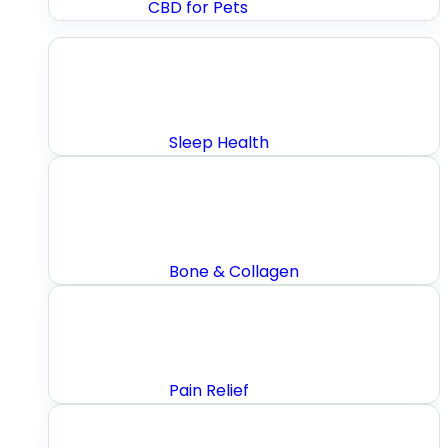
CBD for Pets
Sleep Health
Bone & Collagen
Pain Relief