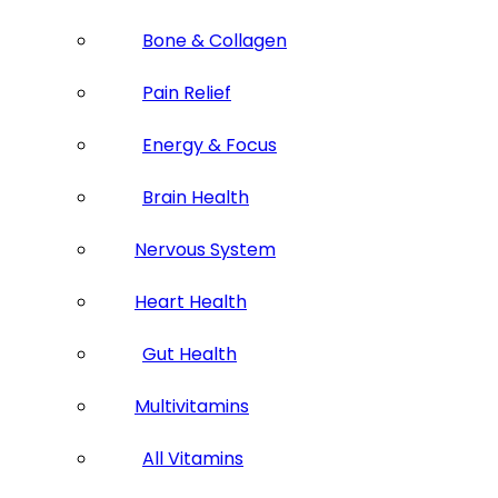
Bone & Collagen
Pain Relief
Energy & Focus
Brain Health
Nervous System
Heart Health
Gut Health
Multivitamins
All Vitamins