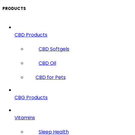
PRODUCTS
CBD Products
CBD Softgels
CBD Oil
CBD for Pets
CBG Products
Vitamins
Sleep Health