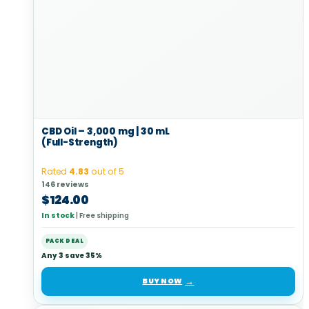
CBD Oil – 3,000 mg | 30 mL
(Full-Strength)
Rated
4.83
out of 5
146 reviews
$
124.00
In stock
|
Free shipping
PACK DEAL
Any 3 save 35%
BUY NOW