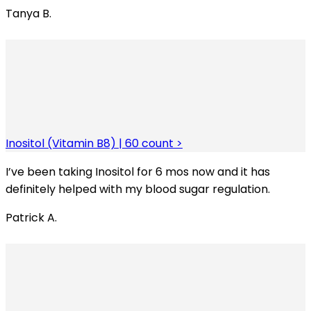
Tanya B.
Inositol (Vitamin B8) | 60 count >
I’ve been taking Inositol for 6 mos now and it has
definitely helped with my blood sugar regulation.
Patrick A.