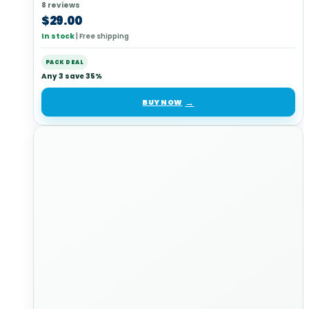
8 reviews
$
29.00
In stock
|
Free shipping
PACK DEAL
Any 3 save 35%
BUY NOW