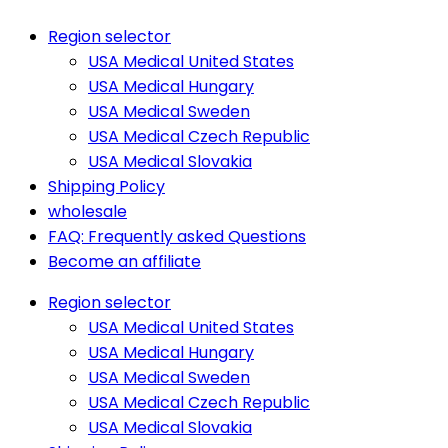
Region selector
USA Medical United States
USA Medical Hungary
USA Medical Sweden
USA Medical Czech Republic
USA Medical Slovakia
Shipping Policy
wholesale
FAQ: Frequently asked Questions
Become an affiliate
Region selector
USA Medical United States
USA Medical Hungary
USA Medical Sweden
USA Medical Czech Republic
USA Medical Slovakia