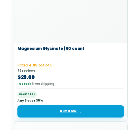
Magnesium Glycinate | 60 count
Rated
4.95
out of 5
75 reviews
$
29.00
In stock
|
Free shipping
PACK DEAL
Any 3 save 35%
BUY NOW