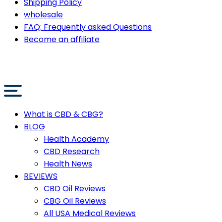
Shipping Policy
wholesale
FAQ: Frequently asked Questions
Become an affiliate
What is CBD & CBG?
BLOG
Health Academy
CBD Research
Health News
REVIEWS
CBD Oil Reviews
CBG Oil Reviews
All USA Medical Reviews