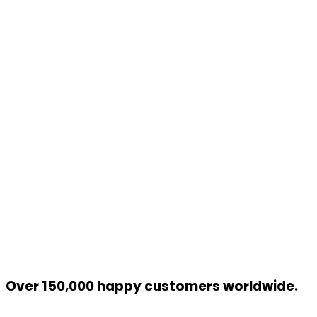
Over 150,000 happy customers worldwide.