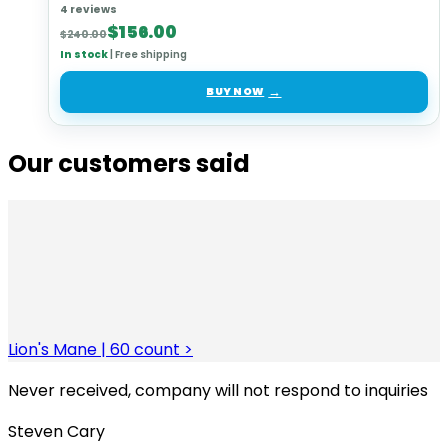
4 reviews
Original
Current
$
156.00
$
240.00
price
price
In stock
|
Free shipping
was:
is:
$240.00.
$156.00.
BUY NOW
Our customers said
Lion's Mane | 60 count >
Never received, company will not respond to inquiries
Steven Cary