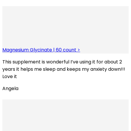
Magnesium Glycinate | 60 count >
This supplement is wonderful I’ve using it for about 2
years it helps me sleep and keeps my anxiety down!!!
Love it
Angela