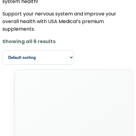
system health!
Support your nervous system and improve your
overall health with USA Medical’s premium
supplements.
Showing all 6 results