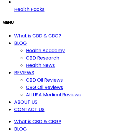
Health Packs
MENU
What is CBD & CBG?
BLOG
Health Academy
CBD Research
Health News
REVIEWS
CBD Oil Reviews
CBG Oil Reviews
All USA Medical Reviews
ABOUT US
CONTACT US
What is CBD & CBG?
BLOG