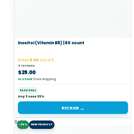
Inositol (Vitamin B8) | 60 count
Rated
5.00
out of 5
4 reviews
$
29.00
In stock
|
Free shipping
PACK DEAL
Any 3 save 35%
BUY NOW
Sale!
-35%
NEW PRODUCT