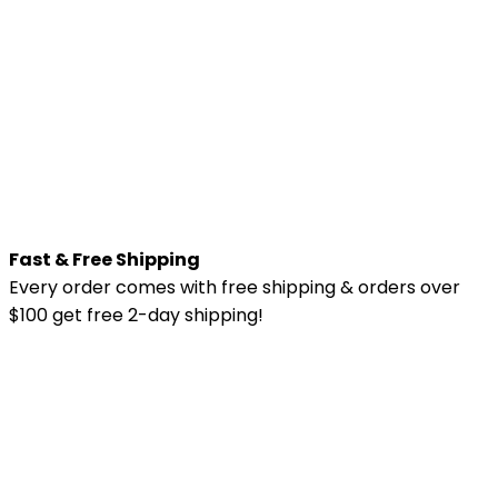
Fast & Free Shipping
Every order comes with free shipping & orders over
$100 get free 2-day shipping!