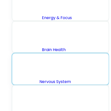
Energy & Focus
Brain Health
Nervous System