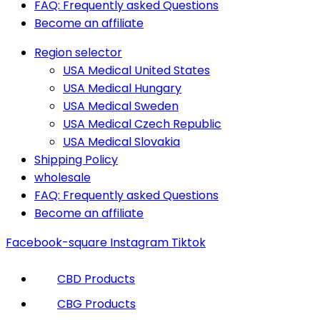
FAQ: Frequently asked Questions
Become an affiliate
Region selector
USA Medical United States
USA Medical Hungary
USA Medical Sweden
USA Medical Czech Republic
USA Medical Slovakia
Shipping Policy
wholesale
FAQ: Frequently asked Questions
Become an affiliate
Facebook-square
Instagram
Tiktok
CBD Products
CBG Products