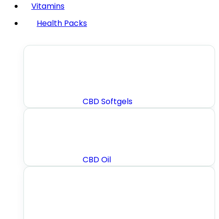
Vitamins
Health Packs
CBD Softgels
CBD Oil