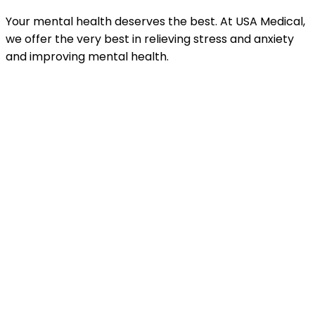
Your mental health deserves the best. At USA Medical,
we offer the very best in relieving stress and anxiety
and improving mental health.