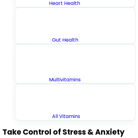
Heart Health
Gut Health
Multivitamins
All Vitamins
Take Control of Stress & Anxiety