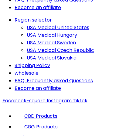
Become an affiliate
Region selector
USA Medical United States
USA Medical Hungary
USA Medical Sweden
USA Medical Czech Republic
USA Medical Slovakia
Shipping Policy
wholesale
FAQ: Frequently asked Questions
Become an affiliate
Facebook-square
Instagram
Tiktok
CBD Products
CBG Products