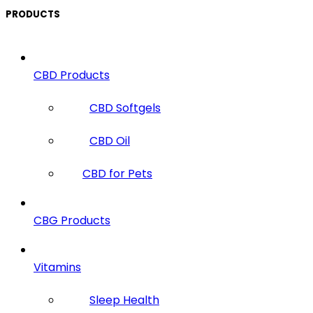
PRODUCTS
CBD Products
CBD Softgels
CBD Oil
CBD for Pets
CBG Products
Vitamins
Sleep Health