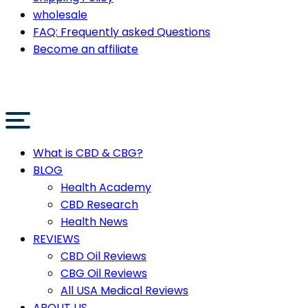
wholesale
FAQ: Frequently asked Questions
Become an affiliate
What is CBD & CBG?
BLOG
Health Academy
CBD Research
Health News
REVIEWS
CBD Oil Reviews
CBG Oil Reviews
All USA Medical Reviews
ABOUT US