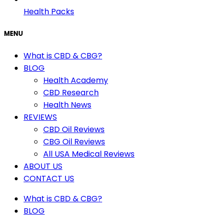
Health Packs
MENU
What is CBD & CBG?
BLOG
Health Academy
CBD Research
Health News
REVIEWS
CBD Oil Reviews
CBG Oil Reviews
All USA Medical Reviews
ABOUT US
CONTACT US
What is CBD & CBG?
BLOG