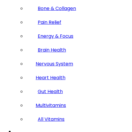
Bone & Collagen
Pain Relief
Energy & Focus
Brain Health
Nervous System
Heart Health
Gut Health
Multivitamins
All Vitamins