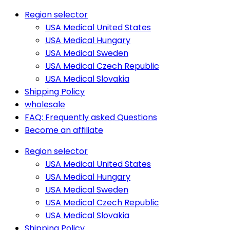
Region selector
USA Medical United States
USA Medical Hungary
USA Medical Sweden
USA Medical Czech Republic
USA Medical Slovakia
Shipping Policy
wholesale
FAQ: Frequently asked Questions
Become an affiliate
Region selector
USA Medical United States
USA Medical Hungary
USA Medical Sweden
USA Medical Czech Republic
USA Medical Slovakia
Shipping Policy