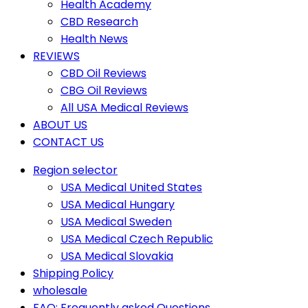
Health Academy
CBD Research
Health News
REVIEWS
CBD Oil Reviews
CBG Oil Reviews
All USA Medical Reviews
ABOUT US
CONTACT US
Region selector
USA Medical United States
USA Medical Hungary
USA Medical Sweden
USA Medical Czech Republic
USA Medical Slovakia
Shipping Policy
wholesale
FAQ: Frequently asked Questions