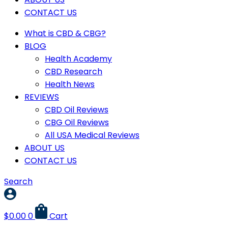
CONTACT US
What is CBD & CBG?
BLOG
Health Academy
CBD Research
Health News
REVIEWS
CBD Oil Reviews
CBG Oil Reviews
All USA Medical Reviews
ABOUT US
CONTACT US
Search
$
0.00
0
Cart