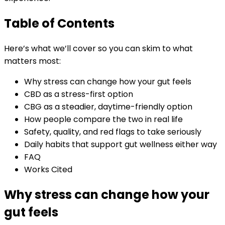
Table of Contents
Here’s what we’ll cover so you can skim to what
matters most:
Why stress can change how your gut feels
CBD as a stress-first option
CBG as a steadier, daytime-friendly option
How people compare the two in real life
Safety, quality, and red flags to take seriously
Daily habits that support gut wellness either way
FAQ
Works Cited
Why stress can change how your
gut feels