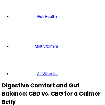
Gut Health
Multivitamins
All Vitamins
Digestive Comfort and Gut
Balance: CBD vs. CBG for a Calmer
Belly