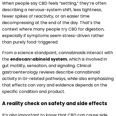
When people say CBD feels “settling,” they’re often
describing a nervous-system shift, less tightness,
fewer spikes of reactivity, or an easier time
decompressing at the end of the day. That’s the
context where many people try CBD for digestion,
especially if symptoms seem stress-driven rather
than purely food-triggered.
From a science standpoint, cannabinoids interact with
the
endocan
n
abinoid system
, which is involved in
gut motility, sensation, and signaling. Clinical
gastroenterology reviews describe cannabinoid
activity in GI-related pathways, while also emphasizing
that effects can vary and evidence depends on the
specific condition and product.
A reality check on safety and side effects
It’s also important to know that CBD can cause side