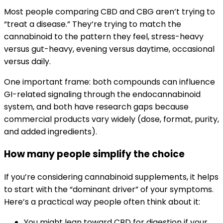
Most people comparing CBD and CBG aren’t trying to
“treat a disease.” They’re trying to match the
cannabinoid to the pattern they feel, stress-heavy
versus gut-heavy, evening versus daytime, occasional
versus daily.
One important frame: both compounds can influence
GI-related signaling through the endocannabinoid
system, and both have research gaps because
commercial products vary widely (dose, format, purity,
and added ingredients).
How many people simplify the choice
If you’re considering cannabinoid supplements, it helps
to start with the “dominant driver” of your symptoms.
Here’s a practical way people often think about it:
You might lean toward CBD for digestion if your