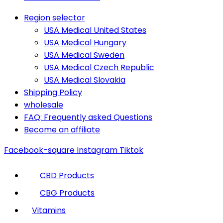
Region selector
USA Medical United States
USA Medical Hungary
USA Medical Sweden
USA Medical Czech Republic
USA Medical Slovakia
Shipping Policy
wholesale
FAQ: Frequently asked Questions
Become an affiliate
Facebook-square
Instagram
Tiktok
CBD Products
CBG Products
Vitamins