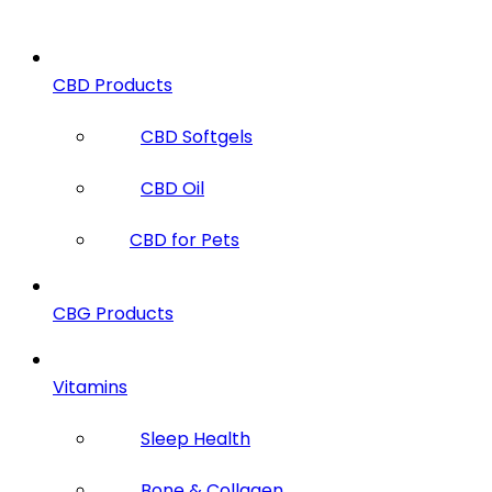
CBD Products
CBD Softgels
CBD Oil
CBD for Pets
CBG Products
Vitamins
Sleep Health
Bone & Collagen