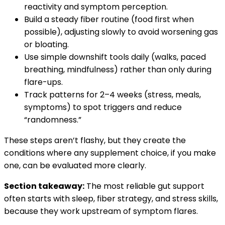
reactivity and symptom perception.
Build a steady fiber routine (food first when
possible), adjusting slowly to avoid worsening gas
or bloating.
Use simple downshift tools daily (walks, paced
breathing, mindfulness) rather than only during
flare-ups.
Track patterns for 2–4 weeks (stress, meals,
symptoms) to spot triggers and reduce
“randomness.”
These steps aren’t flashy, but they create the
conditions where any supplement choice, if you make
one, can be evaluated more clearly.
Section takeaway:
The most reliable gut support
often starts with sleep, fiber strategy, and stress skills,
because they work upstream of symptom flares.