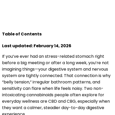
Table of Contents
Last updated: February 14, 2026
If you’ve ever had an stress-related stomach right
before a big meeting or after a long week, you’re not
imagining things—your digestive system and nervous
system are tightly connected. That connection is why
“belly tension,” irregular bathroom patterns, and
sensitivity can flare when life feels noisy. Two non-
intoxicating cannabinoids people often explore for
everyday wellness are CBD and CBG, especially when
they want a calmer, steadier day-to-day digestive
experience.