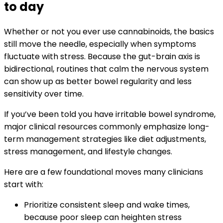
to day
Whether or not you ever use cannabinoids, the basics
still move the needle, especially when symptoms
fluctuate with stress. Because the gut-brain axis is
bidirectional, routines that calm the nervous system
can show up as better bowel regularity and less
sensitivity over time.
If you’ve been told you have irritable bowel syndrome,
major clinical resources commonly emphasize long-
term management strategies like diet adjustments,
stress management, and lifestyle changes.
Here are a few foundational moves many clinicians
start with:
Prioritize consistent sleep and wake times,
because poor sleep can heighten stress