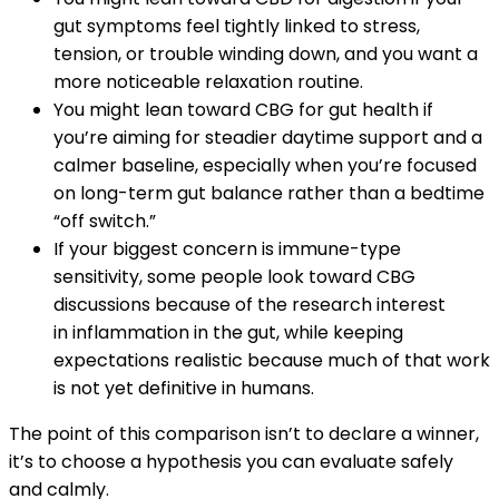
gut symptoms feel tightly linked to stress,
tension, or trouble winding down, and you want a
more noticeable relaxation routine.
You might lean toward CBG for gut health if
you’re aiming for steadier daytime support and a
calmer baseline, especially when you’re focused
on long-term gut balance rather than a bedtime
“off switch.”
If your biggest concern is immune-type
sensitivity, some people look toward CBG
discussions because of the research interest
in inflammation in the gut, while keeping
expectations realistic because much of that work
is not yet definitive in humans.
The point of this comparison isn’t to declare a winner,
it’s to choose a hypothesis you can evaluate safely
and calmly.