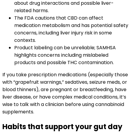
about drug interactions and possible liver-
related harms.
The FDA cautions that CBD can affect
medication metabolism and has potential safety
concerns, including liver injury risk in some
contexts.
Product labeling can be unreliable; SAMHSA
highlights concerns including mislabeled
products and possible THC contamination.
If you take prescription medications (especially those
with “grapefruit warnings,” sedatives, seizure meds, or
blood thinners), are pregnant or breastfeeding, have
liver disease, or have complex medical conditions, it’s
wise to talk with a clinician before using cannabinoid
supplements.
Habits that support your gut day