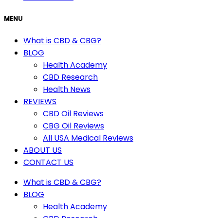
MENU
What is CBD & CBG?
BLOG
Health Academy
CBD Research
Health News
REVIEWS
CBD Oil Reviews
CBG Oil Reviews
All USA Medical Reviews
ABOUT US
CONTACT US
What is CBD & CBG?
BLOG
Health Academy