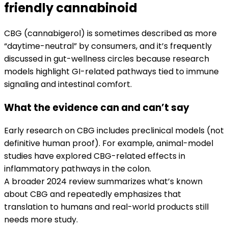
friendly cannabinoid
CBG (cannabigerol) is sometimes described as more
“daytime-neutral” by consumers, and it’s frequently
discussed in gut-wellness circles because research
models highlight GI-related pathways tied to immune
signaling and intestinal comfort.
What the evidence can and can’t say
Early research on CBG includes preclinical models (not
definitive human proof). For example, animal-model
studies have explored CBG-related effects in
inflammatory pathways in the colon.
A broader 2024 review summarizes what’s known
about CBG and repeatedly emphasizes that
translation to humans and real-world products still
needs more study.