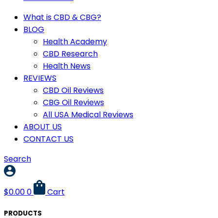
What is CBD & CBG?
BLOG
Health Academy
CBD Research
Health News
REVIEWS
CBD Oil Reviews
CBG Oil Reviews
All USA Medical Reviews
ABOUT US
CONTACT US
Search
$
0.00
0
Cart
PRODUCTS