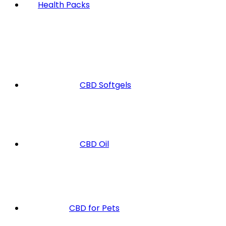
Health Packs
CBD Softgels
CBD Oil
CBD for Pets