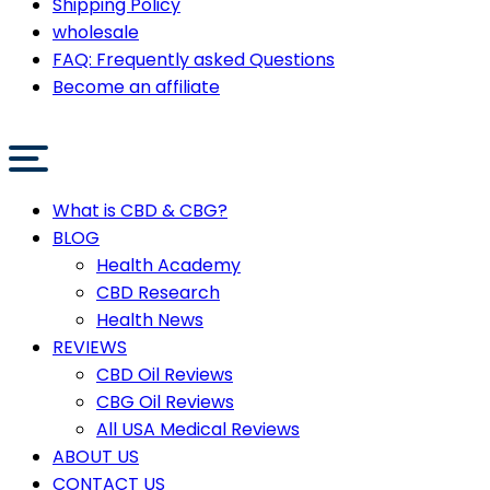
Shipping Policy
wholesale
FAQ: Frequently asked Questions
Become an affiliate
What is CBD & CBG?
BLOG
Health Academy
CBD Research
Health News
REVIEWS
CBD Oil Reviews
CBG Oil Reviews
All USA Medical Reviews
ABOUT US
CONTACT US