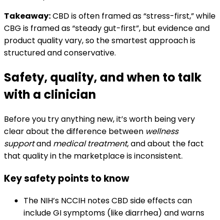
Takeaway:
CBD is often framed as “stress-first,” while
CBG is framed as “steady gut-first”, but evidence and
product quality vary, so the smartest approach is
structured and conservative.
Safety, quality, and when to talk
with a clinician
Before you try anything new, it’s worth being very
clear about the difference between
wellness
support
and
medical treatment
, and about the fact
that quality in the marketplace is inconsistent.
Key safety points to know
The NIH’s NCCIH notes CBD side effects can
include GI symptoms (like diarrhea) and warns