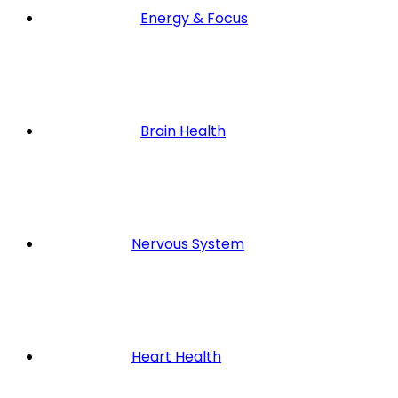
Energy & Focus
Brain Health
Nervous System
Heart Health