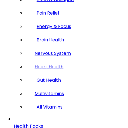
Pain Relief
Energy & Focus
Brain Health
Nervous System
Heart Health
Gut Health
Multivitamins
All Vitamins
Health Packs