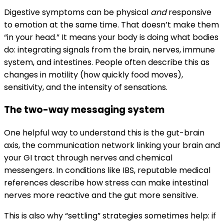
Digestive symptoms can be physical
and
responsive
to emotion at the same time. That doesn’t make them
“in your head.” It means your body is doing what bodies
do: integrating signals from the brain, nerves, immune
system, and intestines. People often describe this as
changes in motility (how quickly food moves),
sensitivity, and the intensity of sensations.
The two-way messaging system
One helpful way to understand this is the gut-brain
axis, the communication network linking your brain and
your GI tract through nerves and chemical
messengers. In conditions like IBS, reputable medical
references describe how stress can make intestinal
nerves more reactive and the gut more sensitive.
This is also why “settling” strategies sometimes help: if