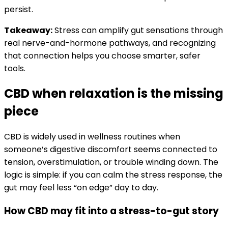
persist.
Takeaway:
Stress can amplify gut sensations through
real nerve-and-hormone pathways, and recognizing
that connection helps you choose smarter, safer
tools.
CBD when relaxation is the missing
piece
CBD is widely used in wellness routines when
someone’s digestive discomfort seems connected to
tension, overstimulation, or trouble winding down. The
logic is simple: if you can calm the stress response, the
gut may feel less “on edge” day to day.
How CBD may fit into a stress-to-gut story