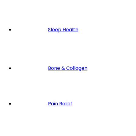
Sleep Health
Bone & Collagen
Pain Relief