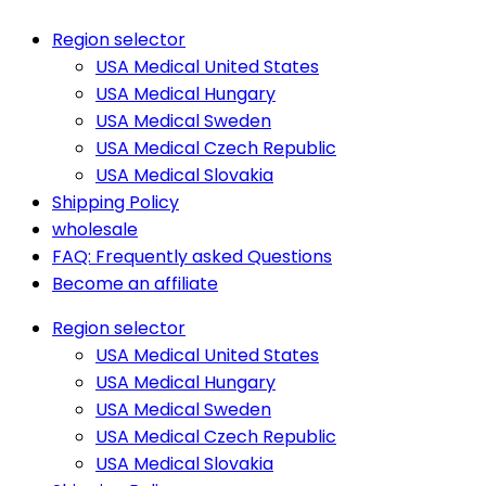
Region selector
USA Medical United States
USA Medical Hungary
USA Medical Sweden
USA Medical Czech Republic
USA Medical Slovakia
Shipping Policy
wholesale
FAQ: Frequently asked Questions
Become an affiliate
Region selector
USA Medical United States
USA Medical Hungary
USA Medical Sweden
USA Medical Czech Republic
USA Medical Slovakia