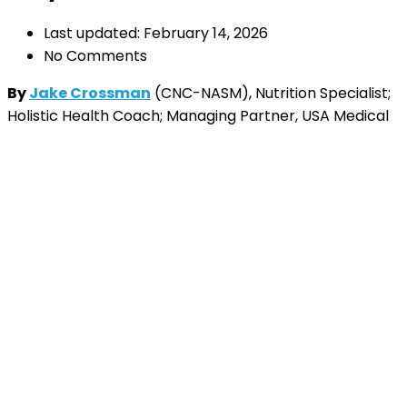
Last updated: February 14, 2026
No Comments
By
Jake Crossman
(CNC-NASM), Nutrition Specialist;
Holistic Health Coach; Managing Partner, USA Medical