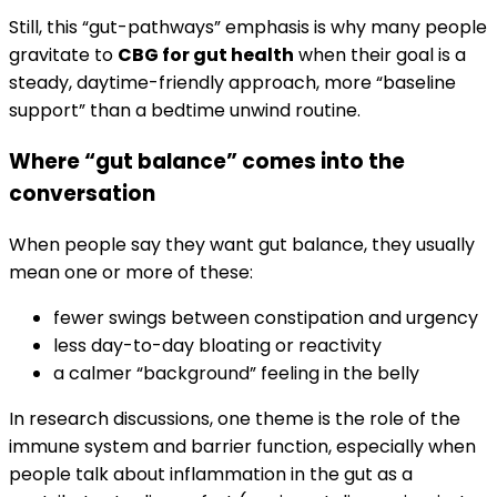
Still, this “gut-pathways” emphasis is why many people
gravitate to
CBG for gut health
when their goal is a
steady, daytime-friendly approach, more “baseline
support” than a bedtime unwind routine.
Where “gut balance” comes into the
conversation
When people say they want gut balance, they usually
mean one or more of these:
fewer swings between constipation and urgency
less day-to-day bloating or reactivity
a calmer “background” feeling in the belly
In research discussions, one theme is the role of the
immune system and barrier function, especially when
people talk about inflammation in the gut as a