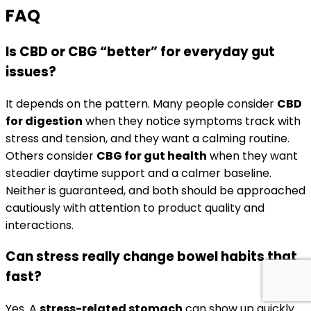
FAQ
Is CBD or CBG “better” for everyday gut
issues?
It depends on the pattern. Many people consider
CBD
for digestion
when they notice symptoms track with
stress and tension, and they want a calming routine.
Others consider
CBG for gut health
when they want
steadier daytime support and a calmer baseline.
Neither is guaranteed, and both should be approached
cautiously with attention to product quality and
interactions.
Can stress really change bowel habits that
fast?
Yes. A
stress-related stomach
can show up quickly