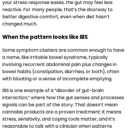
your stress response eases, the gut may feel less
reactive. For many people, that’s the doorway to
better digestive comfort, even when diet hasn’t
changed much.
When the pattern looks like IBS
Some symptom clusters are common enough to have
a name, like irritable bowel syndrome, typically
involving recurrent abdominal pain plus changes in
bowel habits (constipation, diarrhea, or both), often
with bloating or a sense of incomplete emptying.
IBS is one example of a “disorder of gut–brain
interaction,” where how the gut senses and processes
signals can be part of the story. That doesn’t mean
cannabis products are a proven treatment; it means
stress, sensitivity, and coping tools matter, and it’s
reasonable to talk with a clinician when patterns