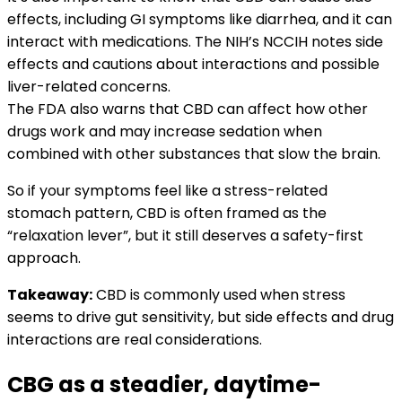
effects, including GI symptoms like diarrhea, and it can
interact with medications. The NIH’s NCCIH notes side
effects and cautions about interactions and possible
liver-related concerns.
The FDA also warns that CBD can affect how other
drugs work and may increase sedation when
combined with other substances that slow the brain.
So if your symptoms feel like a stress-related
stomach pattern, CBD is often framed as the
“relaxation lever”, but it still deserves a safety-first
approach.
Takeaway:
CBD is commonly used when stress
seems to drive gut sensitivity, but side effects and drug
interactions are real considerations.
CBG as a steadier, daytime-