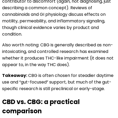
contributor to discomfort (again, not diagnosing, just
describing a common concept). Reviews of
cannabinoids and GI physiology discuss effects on
motility, permeability, and inflammatory signaling,
though clinical evidence varies by product and
condition.
Also worth noting: CBG is generally described as non-
intoxicating, and controlled research has examined
whether it produces THC-like impairment (it does not
appear to, in the way THC does).
Takeaway:
CBG is often chosen for steadier daytime
use and “gut-focused” support, but much of the gut-
specific research is still preclinical or early-stage.
CBD vs. CBG: a practical
comparison