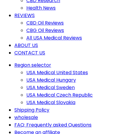
CBD Research
Health News
REVIEWS
CBD Oil Reviews
CBG Oil Reviews
All USA Medical Reviews
ABOUT US
CONTACT US
Region selector
USA Medical United States
USA Medical Hungary
USA Medical Sweden
USA Medical Czech Republic
USA Medical Slovakia
Shipping Policy
wholesale
FAQ: Frequently asked Questions
Become an affiliate