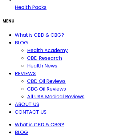
Health Packs
MENU
What is CBD & CBG?
BLOG
Health Academy
CBD Research
Health News
REVIEWS
CBD Oil Reviews
CBG Oil Reviews
All USA Medical Reviews
ABOUT US
CONTACT US
What is CBD & CBG?
BLOG