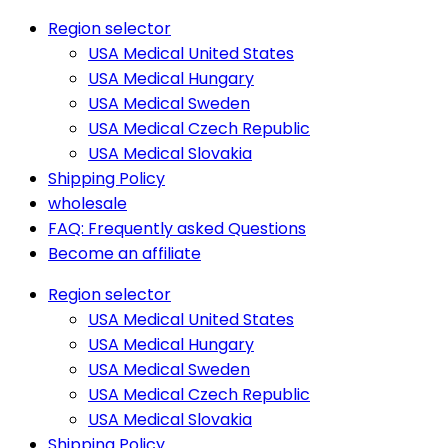
Region selector
USA Medical United States
USA Medical Hungary
USA Medical Sweden
USA Medical Czech Republic
USA Medical Slovakia
Shipping Policy
wholesale
FAQ: Frequently asked Questions
Become an affiliate
Region selector
USA Medical United States
USA Medical Hungary
USA Medical Sweden
USA Medical Czech Republic
USA Medical Slovakia
Shipping Policy