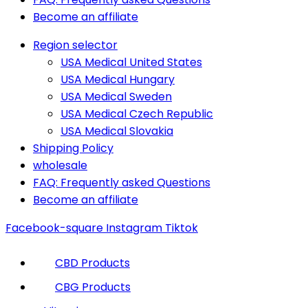
Become an affiliate
Region selector
USA Medical United States
USA Medical Hungary
USA Medical Sweden
USA Medical Czech Republic
USA Medical Slovakia
Shipping Policy
wholesale
FAQ: Frequently asked Questions
Become an affiliate
Facebook-square
Instagram
Tiktok
CBD Products
CBG Products