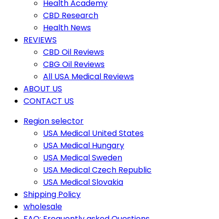
Health Academy
CBD Research
Health News
REVIEWS
CBD Oil Reviews
CBG Oil Reviews
All USA Medical Reviews
ABOUT US
CONTACT US
Region selector
USA Medical United States
USA Medical Hungary
USA Medical Sweden
USA Medical Czech Republic
USA Medical Slovakia
Shipping Policy
wholesale
FAQ: Frequently asked Questions