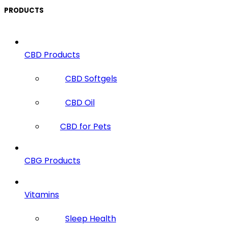
PRODUCTS
CBD Products
CBD Softgels
CBD Oil
CBD for Pets
CBG Products
Vitamins
Sleep Health