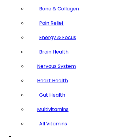
Bone & Collagen
Pain Relief
Energy & Focus
Brain Health
Nervous System
Heart Health
Gut Health
Multivitamins
All Vitamins