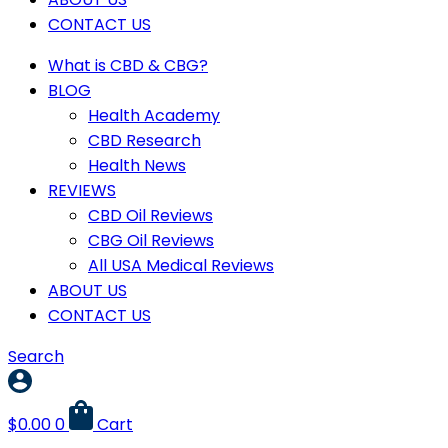
CONTACT US
What is CBD & CBG?
BLOG
Health Academy
CBD Research
Health News
REVIEWS
CBD Oil Reviews
CBG Oil Reviews
All USA Medical Reviews
ABOUT US
CONTACT US
Search
$
0.00
0
Cart