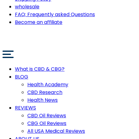
wholesale
FAQ: Frequently asked Questions
Become an affiliate
What is CBD & CBG?
BLOG
Health Academy
CBD Research
Health News
REVIEWS
CBD Oil Reviews
CBG Oil Reviews
All USA Medical Reviews
ABOUT US