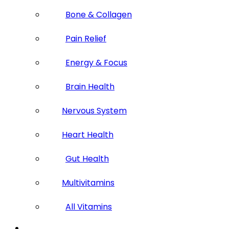
Bone & Collagen
Pain Relief
Energy & Focus
Brain Health
Nervous System
Heart Health
Gut Health
Multivitamins
All Vitamins