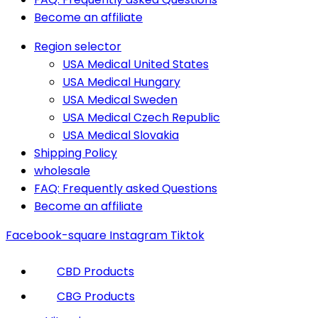
Become an affiliate
Region selector
USA Medical United States
USA Medical Hungary
USA Medical Sweden
USA Medical Czech Republic
USA Medical Slovakia
Shipping Policy
wholesale
FAQ: Frequently asked Questions
Become an affiliate
Facebook-square
Instagram
Tiktok
CBD Products
CBG Products