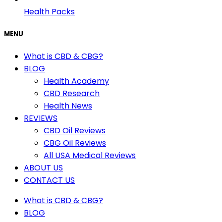
Health Packs
MENU
What is CBD & CBG?
BLOG
Health Academy
CBD Research
Health News
REVIEWS
CBD Oil Reviews
CBG Oil Reviews
All USA Medical Reviews
ABOUT US
CONTACT US
What is CBD & CBG?
BLOG