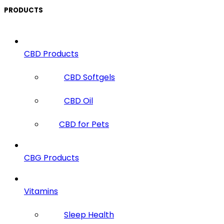
PRODUCTS
CBD Products
CBD Softgels
CBD Oil
CBD for Pets
CBG Products
Vitamins
Sleep Health