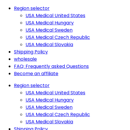
Region selector
USA Medical United States
USA Medical Hungary
USA Medical Sweden
USA Medical Czech Republic
USA Medical Slovakia
Shipping Policy
wholesale
FAQ: Frequently asked Questions
Become an affiliate
Region selector
USA Medical United States
USA Medical Hungary
USA Medical Sweden
USA Medical Czech Republic
USA Medical Slovakia
Shipping Policy