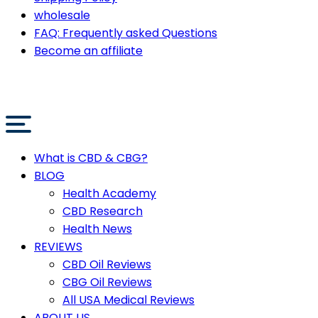
wholesale
FAQ: Frequently asked Questions
Become an affiliate
What is CBD & CBG?
BLOG
Health Academy
CBD Research
Health News
REVIEWS
CBD Oil Reviews
CBG Oil Reviews
All USA Medical Reviews
ABOUT US