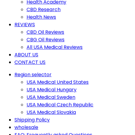
Health Academy
CBD Research
Health News
REVIEWS
CBD Oil Reviews
CBG Oil Reviews
All USA Medical Reviews
ABOUT US
CONTACT US
Region selector
USA Medical United States
USA Medical Hungary
USA Medical Sweden
USA Medical Czech Republic
USA Medical Slovakia
Shipping Policy
wholesale
FAQ: Frequently asked Questions