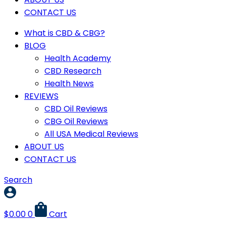
CONTACT US
What is CBD & CBG?
BLOG
Health Academy
CBD Research
Health News
REVIEWS
CBD Oil Reviews
CBG Oil Reviews
All USA Medical Reviews
ABOUT US
CONTACT US
Search
$
0.00
0
Cart