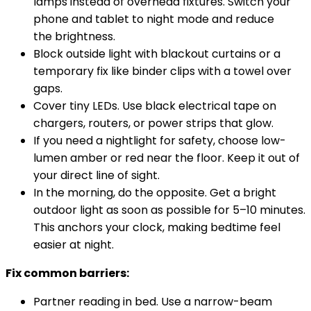
lamps instead of overhead fixtures. Switch
your
phone and tablet to night mode and reduce
the
brightness.
Block outside light with blackout curtains or a
temporary fix like binder clips with a towel over
gaps.
Cover tiny LEDs. Use black electrical tape on
chargers, routers, or power strips that glow.
If you need a nightlight for safety, choose low-
lumen amber or red near the floor. Keep it out of
your direct line of sight.
In the morning, do the opposite. Get a bright
outdoor light as soon as possible for 5–10 minutes.
This anchors your clock, making bedtime feel
easier at night.
Fix common barriers:
Partner reading in bed. Use a narrow-beam