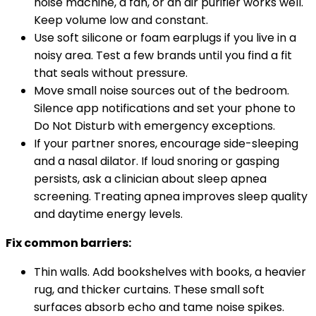
noise machine, a fan, or an air purifier works well.
Keep volume low and constant.
Use soft silicone or foam earplugs if you live in a
noisy area. Test a few brands until you find a fit
that seals without pressure.
Move small noise sources out of the bedroom.
Silence app notifications and set your phone to
Do Not Disturb with emergency exceptions.
If your partner snores, encourage side-sleeping
and a nasal dilator. If loud snoring or gasping
persists, ask a clinician about sleep apnea
screening. Treating apnea improves sleep quality
and daytime energy levels.
Fix common barriers:
Thin walls. Add bookshelves with books, a heavier
rug, and thicker curtains. These small soft
surfaces absorb echo and tame noise spikes.