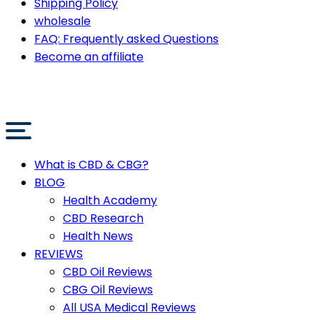
Shipping Policy
wholesale
FAQ: Frequently asked Questions
Become an affiliate
What is CBD & CBG?
BLOG
Health Academy
CBD Research
Health News
REVIEWS
CBD Oil Reviews
CBG Oil Reviews
All USA Medical Reviews