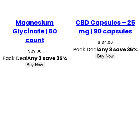
Magnesium
CBD Capsules – 25
Glycinate | 60
mg | 90 capsules
count
$
134.00
Pack Deal
Any 3 save 35%
$
29.00
Buy Now
Pack Deal
Any 3 save 35%
Buy Now