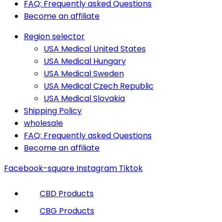
FAQ: Frequently asked Questions
Become an affiliate
Region selector
USA Medical United States
USA Medical Hungary
USA Medical Sweden
USA Medical Czech Republic
USA Medical Slovakia
Shipping Policy
wholesale
FAQ: Frequently asked Questions
Become an affiliate
Facebook-square
Instagram
Tiktok
CBD Products
CBG Products