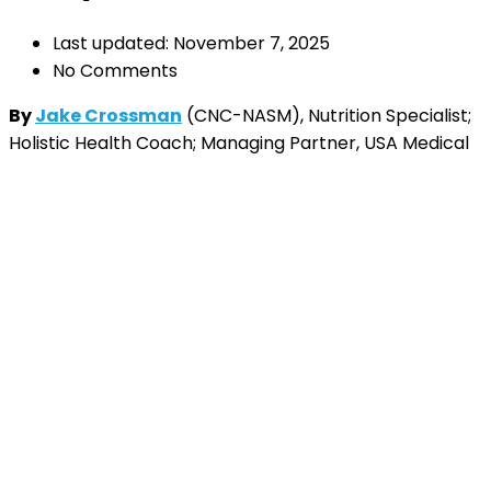
Last updated: November 7, 2025
No Comments
By
Jake Crossman
(CNC-NASM), Nutrition Specialist;
Holistic Health Coach; Managing Partner, USA Medical