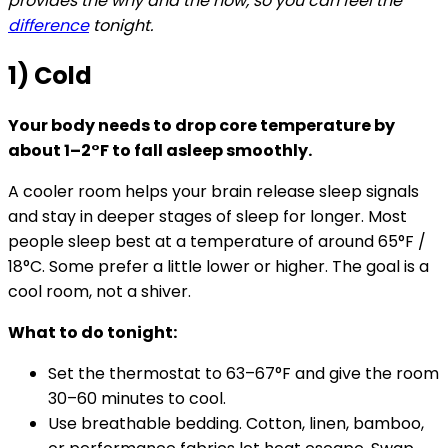
provides the why and the how, so you can feel the
difference
tonight.
1) Cold
Your body needs to drop core temperature by
about 1–2°F to fall asleep smoothly.
A cooler room helps your brain release sleep signals
and stay in deeper stages of sleep for longer. Most
people sleep best at a temperature of around 65°F /
18°C. Some prefer a little lower or higher. The goal is a
cool room, not a shiver.
What to do tonight:
Set the thermostat to 63–67°F and give the room
30–60 minutes to cool.
Use breathable bedding. Cotton, linen, bamboo,