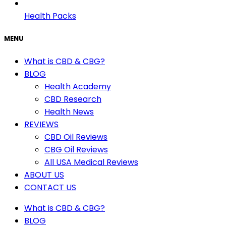
Health Packs
MENU
What is CBD & CBG?
BLOG
Health Academy
CBD Research
Health News
REVIEWS
CBD Oil Reviews
CBG Oil Reviews
All USA Medical Reviews
ABOUT US
CONTACT US
What is CBD & CBG?
BLOG