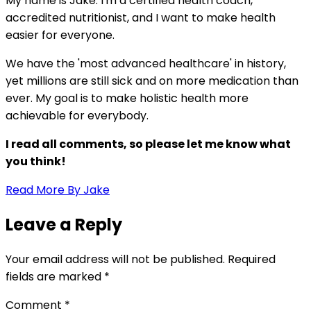
My name is Jake. I'm a certified health coach,
accredited nutritionist, and I want to make health
easier for everyone.
We have the 'most advanced healthcare' in history,
yet millions are still sick and on more medication than
ever. My goal is to make holistic health more
achievable for everybody.
I read all comments, so please let me know what
you think!
Read More By Jake
Leave a Reply
Your email address will not be published.
Required
fields are marked
*
Comment
*