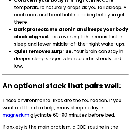
Cold tells your body it is nighttime.
Core
temperature naturally drops as you fall asleep. A
cool room and breathable bedding help you get
there.
Dark protects melatonin and keeps your body
clock aligned.
Less evening light means faster
sleep and fewer middle-of-the-night wake-ups.
Quiet removes surprise.
Your brain can stay in
deeper sleep stages when sound is steady and
low.
An optional stack that pairs well:
These environmental fixes are the foundation. If you
want a little extra help, many sleepers layer
magnesium
glycinate 60–90 minutes before bed.
If anxiety is the main problem, a CBD routine in the