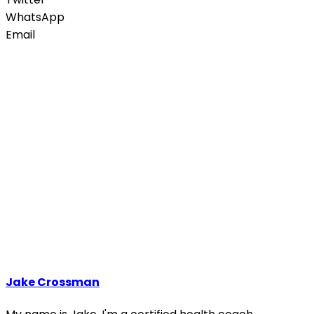
WhatsApp
Email
Jake Crossman