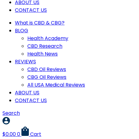
ABOUT US
CONTACT US
What is CBD & CBG?
BLOG
Health Academy
CBD Research
Health News
REVIEWS
CBD Oil Reviews
CBG Oil Reviews
All USA Medical Reviews
ABOUT US
CONTACT US
Search
$
0.00
0
Cart