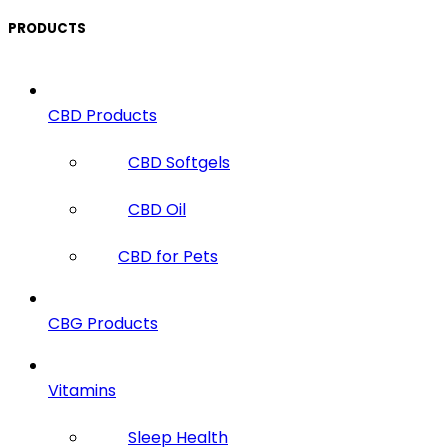
PRODUCTS
CBD Products
CBD Softgels
CBD Oil
CBD for Pets
CBG Products
Vitamins
Sleep Health