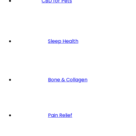
CBD for Pets
Sleep Health
Bone & Collagen
Pain Relief