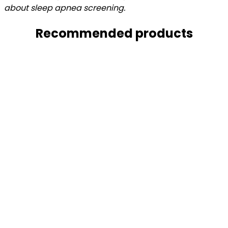
about sleep apnea
screening.
Recommended products