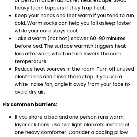
or performance fabrics let heat escape. Swap
heavy foam toppers if they trap heat.
Keep your hands and feet warm if you tend to run
cold. Warm socks can help you fall asleep faster
while your core stays cool.
Take a warm (not hot) shower 60–90 minutes
before bed. The surface warmth triggers heat
loss afterward, which in turn lowers the core
temperature.
Reduce heat sources in the room. Turn off unused
electronics and close the laptop. If you use a
white-noise fan, angle it away from your face to
avoid dry air.
Fix common barriers:
If you share a bed and one person runs warm,
layer solutions. Use two light blankets instead of
one heavy comforter. Consider a cooling pillow