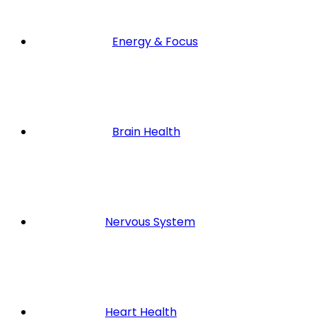
Energy & Focus
Brain Health
Nervous System
Heart Health