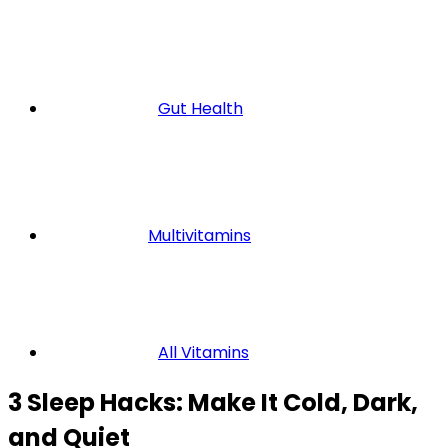
Gut Health
Multivitamins
All Vitamins
3 Sleep Hacks: Make It Cold, Dark,
and Quiet