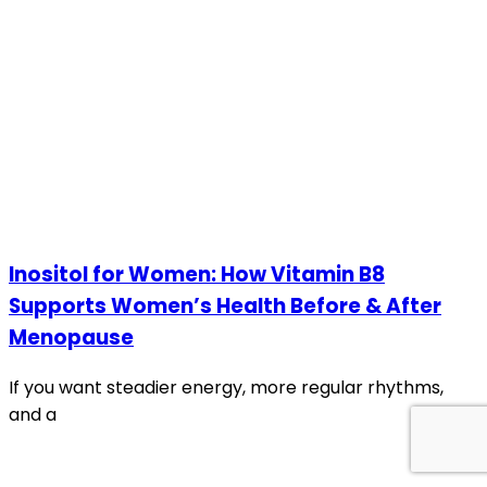
Inositol for Women: How Vitamin B8
Supports Women’s Health Before & After
Menopause
If you want steadier energy, more regular rhythms,
and a