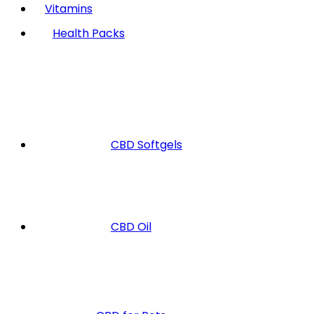
Vitamins
Health Packs
CBD Softgels
CBD Oil