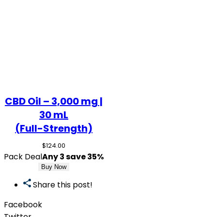
CBD Oil – 3,000 mg |
30 mL
(Full-Strength)
$
124.00
Pack Deal
Any 3 save 35%
Buy Now
Share this post!
Facebook
Twitter