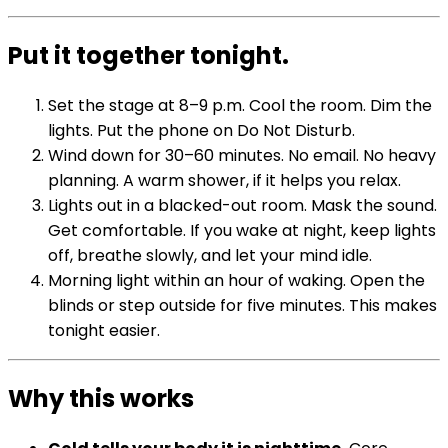
Put it together tonight.
Set the stage at 8–9 p.m. Cool the room. Dim the
lights. Put the phone on Do Not Disturb.
Wind down for 30–60 minutes. No email. No heavy
planning. A warm shower, if it helps you relax.
Lights out in a blacked-out room. Mask the sound.
Get comfortable. If you wake at night, keep lights
off, breathe slowly, and let your mind idle.
Morning light within an hour of waking. Open the
blinds or step outside for five minutes. This makes
tonight easier.
Why this works