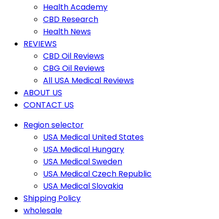
Health Academy
CBD Research
Health News
REVIEWS
CBD Oil Reviews
CBG Oil Reviews
All USA Medical Reviews
ABOUT US
CONTACT US
Region selector
USA Medical United States
USA Medical Hungary
USA Medical Sweden
USA Medical Czech Republic
USA Medical Slovakia
Shipping Policy
wholesale