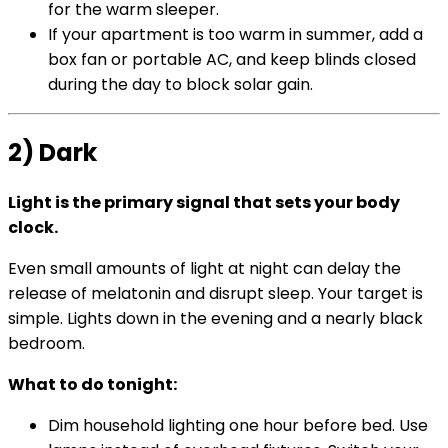
for the warm sleeper.
If your apartment is too warm in summer, add a
box fan or portable AC, and keep blinds closed
during the day to block solar gain.
2) Dark
Light is the primary signal that sets your body
clock.
Even small amounts of light at night can delay the
release of melatonin and disrupt sleep. Your target is
simple. Lights down in the evening and a nearly black
bedroom.
What to do tonight:
Dim household lighting one hour before bed. Use