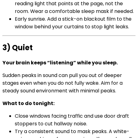
reading light that points at the page, not the
room. Wear a comfortable sleep mask if needed.
Early sunrise. Add a stick-on blackout film to the
window behind your curtains to stop light leaks.
3) Quiet
Your brain keeps “listening” while you sleep.
Sudden peaks in sound can pull you out of deeper
stages even when you do not fully wake. Aim for a
steady sound environment with minimal peaks.
What to do tonight:
Close windows facing traffic and use door draft
stoppers to cut hallway noise.
Try a consistent sound to mask peaks. A white-