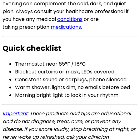
evening can complement the cold, dark, and quiet
plan. Always
consult your healthcare professional if
you have any medical
conditions
or are
taking
prescription
medications
.
Quick checklist
Thermostat near 65°F / 18°C
Blackout curtains or mask, LEDs covered
Consistent sound or earplugs, phone silenced
Warm shower, lights dim, no emails before bed
Morning bright light to lock in your rhythm
Important
: These products and tips are educational
and do not diagnose, treat, cure, or prevent any
disease. If you snore loudly, stop breathing at night, or
never wake
up refreshed, ask your clinician