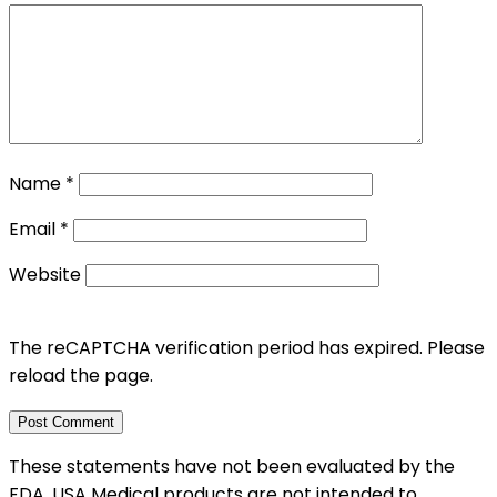
Name
*
Email
*
Website
The reCAPTCHA verification period has expired. Please
reload the page.
These statements have not been evaluated by the
FDA. USA Medical products are not intended to