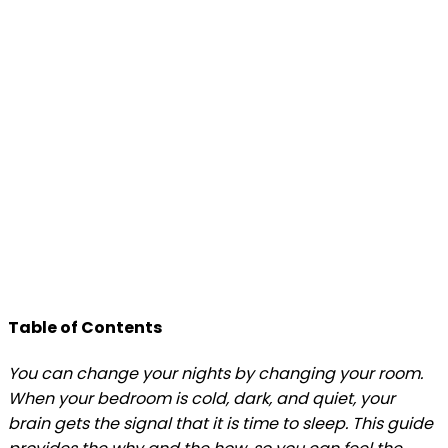
Table of Contents
You can change your nights by changing your room.
When your bedroom is cold, dark, and quiet, your
brain gets the signal that it is time to sleep. This guide