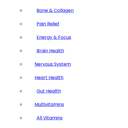
Bone & Collagen
Pain Relief
Energy & Focus
Brain Health
Nervous System
Heart Health
Gut Health
Multivitamins
All Vitamins