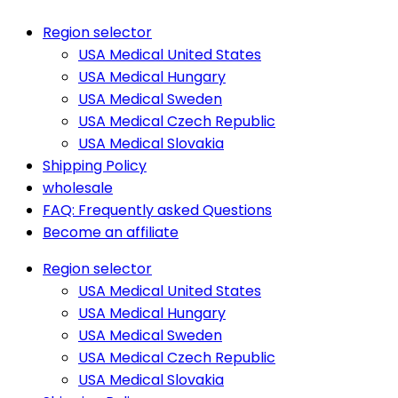
Region selector
USA Medical United States
USA Medical Hungary
USA Medical Sweden
USA Medical Czech Republic
USA Medical Slovakia
Shipping Policy
wholesale
FAQ: Frequently asked Questions
Become an affiliate
Region selector
USA Medical United States
USA Medical Hungary
USA Medical Sweden
USA Medical Czech Republic
USA Medical Slovakia