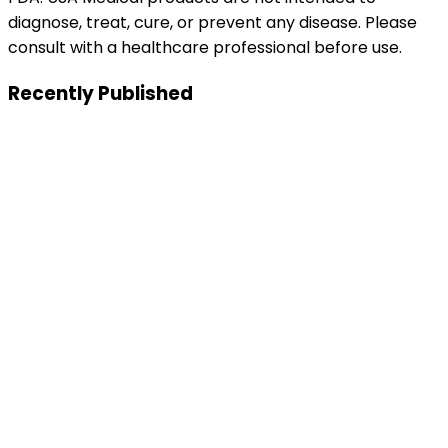
diagnose, treat, cure, or prevent any disease. Please
consult with a healthcare professional before use.
Recently Published