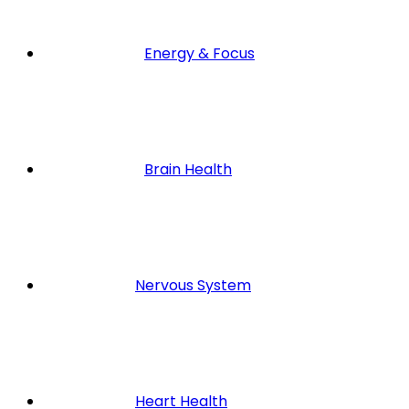
Energy & Focus
Brain Health
Nervous System
Heart Health