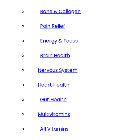
Bone & Collagen
Pain Relief
Energy & Focus
Brain Health
Nervous System
Heart Health
Gut Health
Multivitamins
All Vitamins