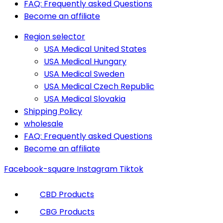
FAQ: Frequently asked Questions
Become an affiliate
Region selector
USA Medical United States
USA Medical Hungary
USA Medical Sweden
USA Medical Czech Republic
USA Medical Slovakia
Shipping Policy
wholesale
FAQ: Frequently asked Questions
Become an affiliate
Facebook-square
Instagram
Tiktok
CBD Products
CBG Products