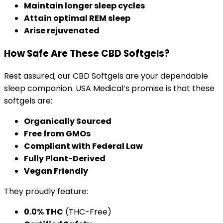
Maintain longer sleep cycles
Attain optimal REM sleep
Arise rejuvenated
How Safe Are These CBD Softgels?
Rest assured; our CBD Softgels are your dependable
sleep companion. USA Medical’s promise is that these
softgels are:
Organically Sourced
Free from GMOs
Compliant with Federal Law
Fully Plant-Derived
Vegan Friendly
They proudly feature:
0.0% THC
(THC-Free)