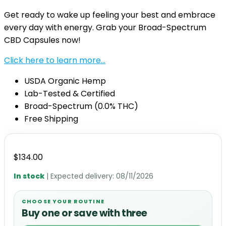
Get ready to wake up feeling your best and embrace
every day with energy. Grab your Broad-Spectrum
CBD Capsules now!
Click here to learn more…
USDA Organic Hemp
Lab-Tested & Certified
Broad-Spectrum (0.0% THC)
Free Shipping
$
134.00
In stock
| Expected delivery:
08/11/2026
CHOOSE YOUR ROUTINE
Buy one or save with three