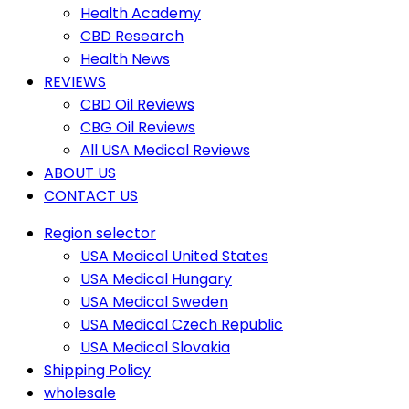
Health Academy
CBD Research
Health News
REVIEWS
CBD Oil Reviews
CBG Oil Reviews
All USA Medical Reviews
ABOUT US
CONTACT US
Region selector
USA Medical United States
USA Medical Hungary
USA Medical Sweden
USA Medical Czech Republic
USA Medical Slovakia
Shipping Policy
wholesale