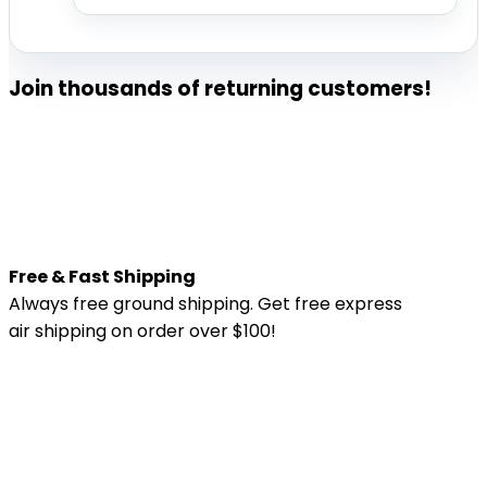
Join thousands of returning customers!
Free & Fast Shipping
Always free ground shipping. Get free express
air shipping on order over $100!