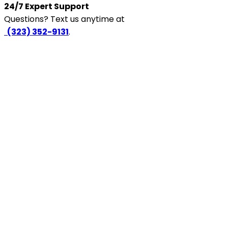
24/7 Expert Support
Questions? Text us anytime at
‪
(323) 352-9131
.