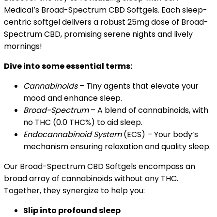
Medical’s Broad-Spectrum CBD Softgels. Each sleep-
centric softgel delivers a robust 25mg dose of Broad-
Spectrum CBD, promising serene nights and lively
mornings!
Dive into some essential terms:
Cannabinoids
– Tiny agents that elevate your
mood and enhance sleep.
Broad-Spectrum
– A blend of cannabinoids, with
no THC (0.0 THC%) to aid sleep.
Endocannabinoid System
(ECS) – Your body’s
mechanism ensuring relaxation and quality sleep.
Our Broad-Spectrum CBD Softgels encompass an
broad array of cannabinoids without any THC.
Together, they synergize to help you:
Slip into profound sleep