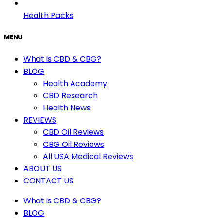
Health Packs
MENU
What is CBD & CBG?
BLOG
Health Academy
CBD Research
Health News
REVIEWS
CBD Oil Reviews
CBG Oil Reviews
All USA Medical Reviews
ABOUT US
CONTACT US
What is CBD & CBG?
BLOG