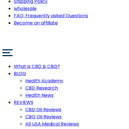
Shipping Policy
wholesale
FAQ: Frequently asked Questions
Become an affiliate
What is CBD & CBG?
BLOG
Health Academy
CBD Research
Health News
REVIEWS
CBD Oil Reviews
CBG Oil Reviews
All USA Medical Reviews