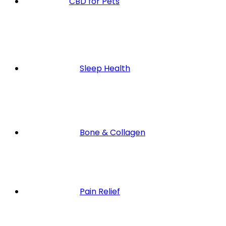
CBD for Pets
Sleep Health
Bone & Collagen
Pain Relief