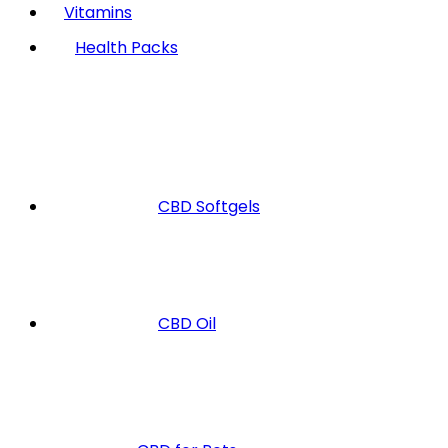
Vitamins
Health Packs
CBD Softgels
CBD Oil