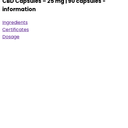
CBD Capsules – 25 mg | 90 capsules -
information
Ingredients
Certificates
Dosage