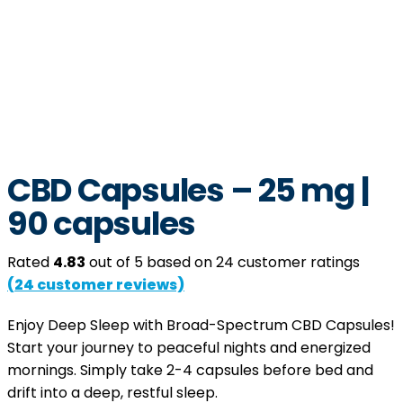
CBD Capsules – 25 mg |
90 capsules
Rated
4.83
out of 5 based on
24
customer ratings
(
24
customer reviews)
Enjoy Deep Sleep with Broad-Spectrum CBD Capsules!
Start your journey to peaceful nights and energized
mornings. Simply take 2-4 capsules before bed and
drift into a deep, restful sleep.