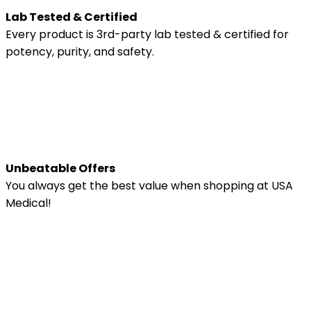
Lab Tested & Certified
Every product is 3rd-party lab tested & certified for
potency, purity, and safety.
Unbeatable Offers
You always get the best value when shopping at USA
Medical!