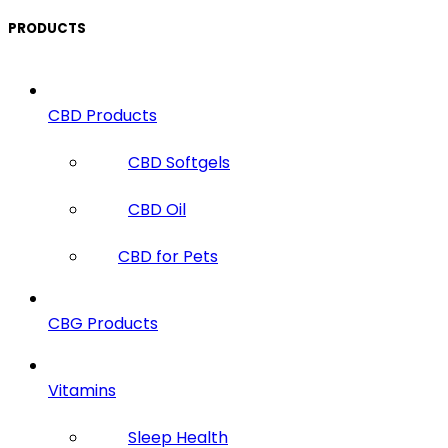
PRODUCTS
CBD Products
CBD Softgels
CBD Oil
CBD for Pets
CBG Products
Vitamins
Sleep Health