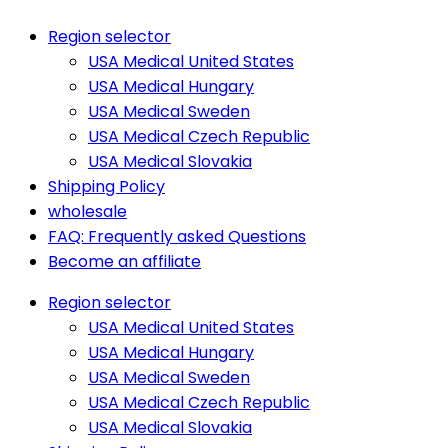
Region selector
USA Medical United States
USA Medical Hungary
USA Medical Sweden
USA Medical Czech Republic
USA Medical Slovakia
Shipping Policy
wholesale
FAQ: Frequently asked Questions
Become an affiliate
Region selector
USA Medical United States
USA Medical Hungary
USA Medical Sweden
USA Medical Czech Republic
USA Medical Slovakia