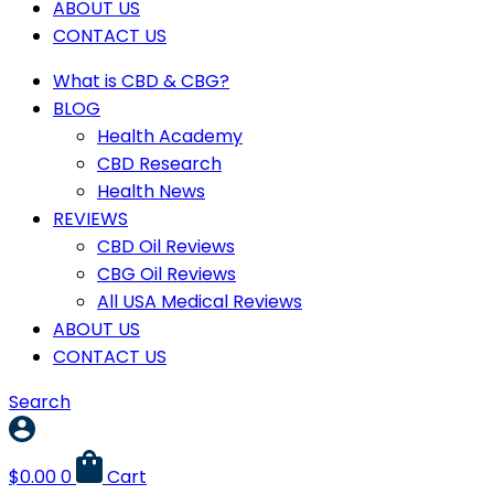
ABOUT US
CONTACT US
What is CBD & CBG?
BLOG
Health Academy
CBD Research
Health News
REVIEWS
CBD Oil Reviews
CBG Oil Reviews
All USA Medical Reviews
ABOUT US
CONTACT US
Search
$
0.00
0
Cart