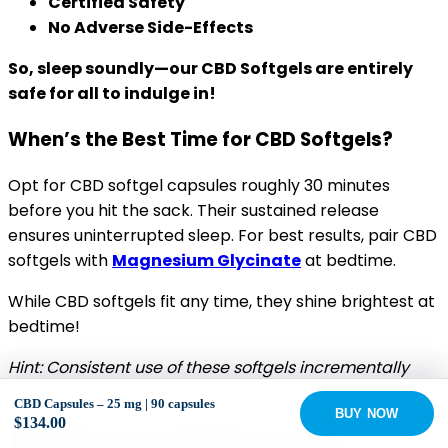
Certified Safety
No Adverse Side-Effects
So, sleep soundly—our CBD Softgels are entirely
safe for all to indulge in!
When’s the Best Time for CBD Softgels?
Opt for CBD softgel capsules roughly 30 minutes
before you hit the sack. Their sustained release
ensures uninterrupted sleep. For best results, pair CBD
softgels with
Magnesium Glycinate
at bedtime.
While CBD softgels fit any time, they shine brightest at
bedtime!
Hint: Consistent use of these softgels incrementally
enhances your sleep experience.
CBD Capsules – 25 mg | 90 capsules
BUY NOW
$
134.00
The Sleep-focused Science of CBD