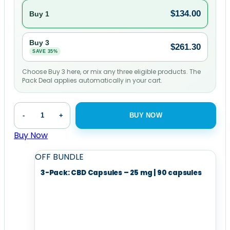
$
134.00
Buy 1
Buy 3
$
261.30
SAVE 35%
Choose Buy 3 here, or mix any three eligible products. The
Pack Deal applies automatically in your cart.
CBD
-
+
BUY NOW
Capsules
-
Buy Now
25
OFF
BUNDLE
mg
|
3-Pack: CBD Capsules – 25 mg | 90 capsules
90
capsules
quantity