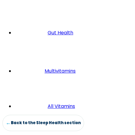
Gut Health
Multivitamins
All Vitamins
Back to the Sleep Health section