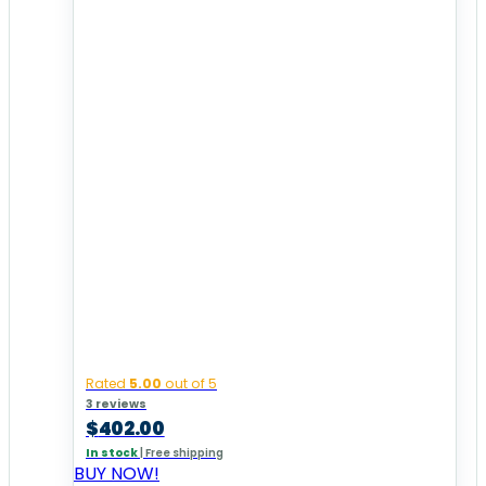
Rated
5.00
out of 5
3 reviews
$
402.00
In stock
|
Free shipping
BUY NOW!