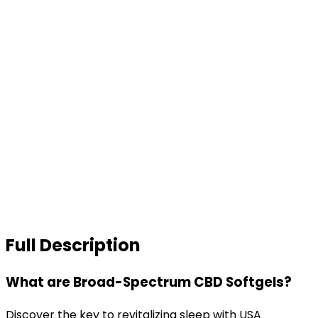
Full Description
What are Broad-Spectrum CBD Softgels?
Discover the key to revitalizing sleep with USA