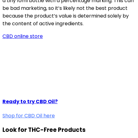
a tiny 10ml bottle with a percentage marking. This can
be bad marketing, so it’s likely not the best product
because the product’s value is determined solely by
the content of active ingredients.
CBD online store
Ready to try CBD Oil?
Shop for CBD Oil here
Look for THC-Free Products