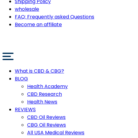
Shipping Policy
wholesale
FAQ: Frequently asked Questions
Become an affiliate
What is CBD & CBG?
BLOG
Health Academy
CBD Research
Health News
REVIEWS
CBD Oil Reviews
CBG Oil Reviews
All USA Medical Reviews