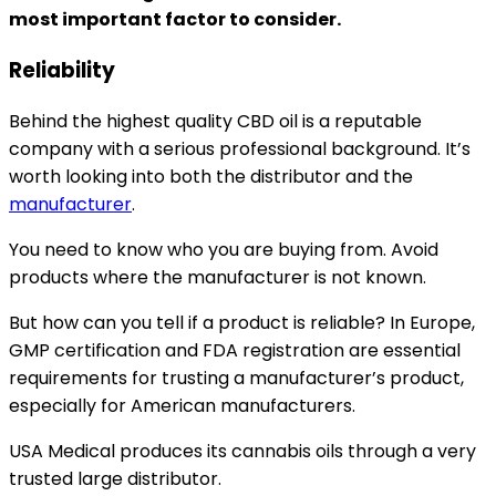
most important factor to consider.
Reliability
Behind the highest quality CBD oil is a reputable
company with a serious professional background. It’s
worth looking into both the distributor and the
manufacturer
.
You need to know who you are buying from. Avoid
products where the manufacturer is not known.
But how can you tell if a product is reliable? In Europe,
GMP certification and FDA registration are essential
requirements for trusting a manufacturer’s product,
especially for American manufacturers.
USA Medical produces its cannabis oils through a very
trusted large distributor.