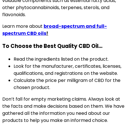
valuable components such as essential fatty acids,
other phytocannabinoids, terpenes, sterols, and
flavonoids.
Learn more about
broad-spectrum and full-
spectrum CBD oils
!
To Choose the Best Quality CBD Oil…
Read the ingredients listed on the product.
Look for the manufacturer, certificates, licenses,
qualifications, and registrations on the website.
Calculate the price per milligram of CBD for the
chosen product.
Don’t fall for empty marketing claims. Always look at
the facts and make decisions based on them. We have
gathered all the information you need about our
products to help you make an informed choice.