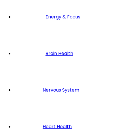
Energy & Focus
Brain Health
Nervous System
Heart Health