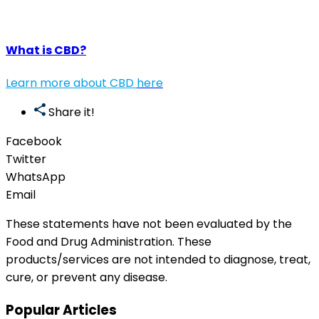
What is CBD?
Learn more about CBD
here
Share it!
Facebook
Twitter
WhatsApp
Email
These statements have not been evaluated by the
Food and Drug Administration. These
products/services are not intended to diagnose, treat,
cure, or prevent any disease.
Popular Articles