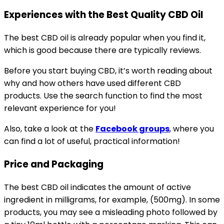
Experiences with the Best Quality CBD Oil
The best CBD oil is already popular when you find it,
which is good because there are typically reviews.
Before you start buying CBD, it’s worth reading about
why and how others have used different CBD
products. Use the search function to find the most
relevant experience for you!
Also, take a look at the
Facebook groups
, where you
can find a lot of useful, practical information!
Price and Packaging
The best CBD oil indicates the amount of active
ingredient in milligrams, for example, (500mg). In some
products, you may see a misleading photo followed by