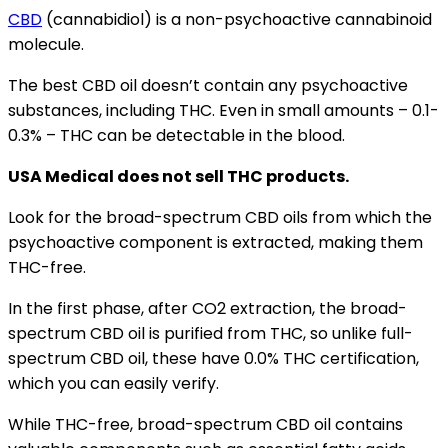
CBD
(cannabidiol) is a non-psychoactive cannabinoid
molecule.
The best CBD oil doesn’t contain any psychoactive
substances, including THC. Even in small amounts – 0.1-
0.3% – THC can be detectable in the blood.
USA Medical does not sell THC products.
Look for the broad-spectrum CBD oils from which the
psychoactive component is extracted, making them
THC-free.
In the first phase, after CO2 extraction, the broad-
spectrum CBD oil is purified from THC, so unlike full-
spectrum CBD oil, these have 0.0% THC certification,
which you can easily verify.
While THC-free, broad-spectrum CBD oil contains