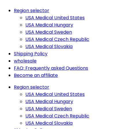
Region selector
USA Medical United States
USA Medical Hungary
USA Medical Sweden
USA Medical Czech Republic
USA Medical Slovakia
Shipping Policy
wholesale
FAQ: Frequently asked Questions
Become an affiliate
Region selector
USA Medical United States
USA Medical Hungary
USA Medical Sweden
USA Medical Czech Republic
USA Medical Slovakia