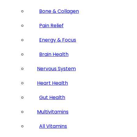
Bone & Collagen
Pain Relief
Energy & Focus
Brain Health
Nervous System
Heart Health
Gut Health
Multivitamins
All Vitamins