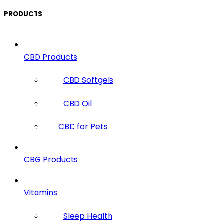
PRODUCTS
CBD Products
CBD Softgels
CBD Oil
CBD for Pets
CBG Products
Vitamins
Sleep Health