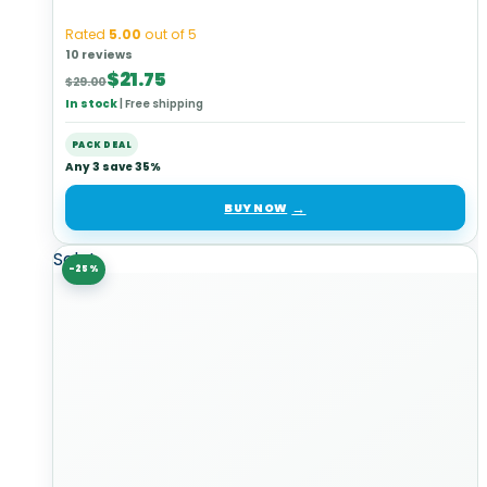
Rated
5.00
out of 5
10 reviews
Original
Current
$
21.75
$
29.00
price
price
In stock
|
Free shipping
was:
is:
$29.00.
$21.75.
PACK DEAL
Any 3 save 35%
BUY NOW
Sale!
-25%