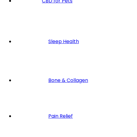
CBD for Pets
Sleep Health
Bone & Collagen
Pain Relief