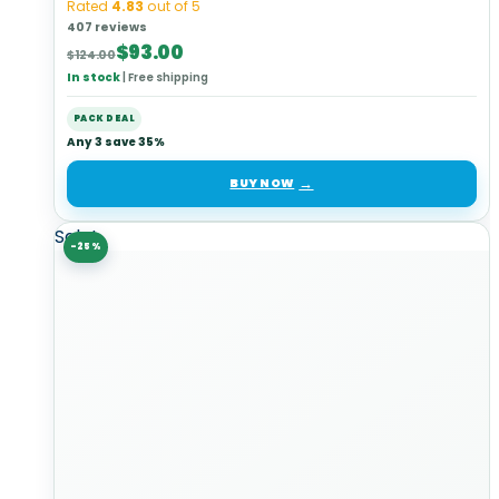
Rated
4.83
out of 5
407 reviews
Original
Current
$
93.00
$
124.00
price
price
In stock
|
Free shipping
was:
is:
$124.00.
$93.00.
PACK DEAL
Any 3 save 35%
BUY NOW
Sale!
-25%