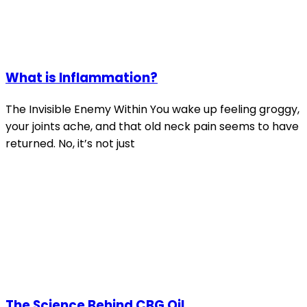
What is Inflammation?
The Invisible Enemy Within You wake up feeling groggy,
your joints ache, and that old neck pain seems to have
returned. No, it’s not just
The Science Behind CBG Oil