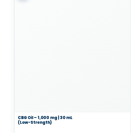
CBG Oil – 1,000 mg | 30 mL
(Low-Strength)