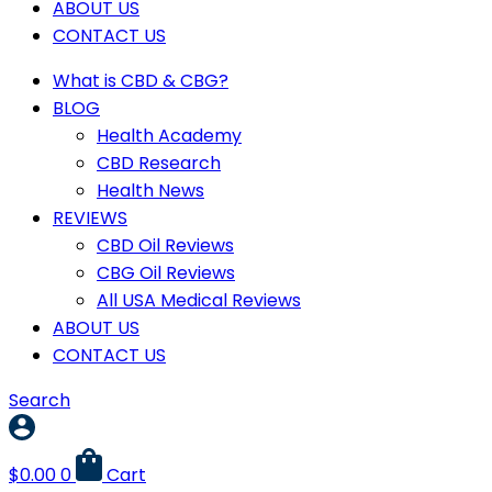
ABOUT US
CONTACT US
What is CBD & CBG?
BLOG
Health Academy
CBD Research
Health News
REVIEWS
CBD Oil Reviews
CBG Oil Reviews
All USA Medical Reviews
ABOUT US
CONTACT US
Search
$
0.00
0
Cart