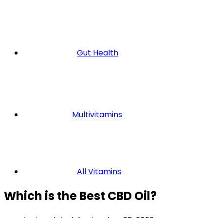
Gut Health
Multivitamins
All Vitamins
Which is the Best CBD Oil?