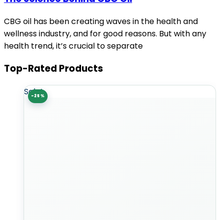
CBG oil has been creating waves in the health and
wellness industry, and for good reasons. But with any
health trend, it’s crucial to separate
Top-Rated Products
Sale!
-25%