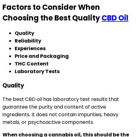
Factors to Consider When
Choosing the Best Quality
CBD Oil
Quality
Reliability
Experiences
Price and Packaging
THC Content
Laboratory Tests
Quality
The best CBD oil has laboratory test results that
guarantee the purity and content of active
ingredients. It does not contain impurities, heavy
metals, or psychoactive components.
When choosing a cannabis oil, this should be the