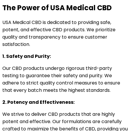
The Power of USA Medical CBD
USA Medical CBD is dedicated to providing safe,
potent, and effective CBD products. We prioritize
quality and transparency to ensure customer
satisfaction.
1. Safety and Purity:
Our CBD products undergo rigorous third-party
testing to guarantee their safety and purity. We
adhere to strict quality control measures to ensure
that every batch meets the highest standards.
2. Potency and Effectiveness:
We strive to deliver CBD products that are highly
potent and effective. Our formulations are carefully
crafted to maximize the benefits of CBD, providing you