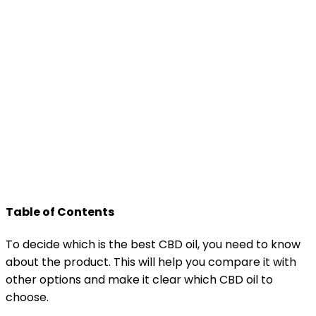
Table of Contents
To decide which is the best CBD oil, you need to know
about the product. This will help you compare it with
other options and make it clear which CBD oil to
choose.