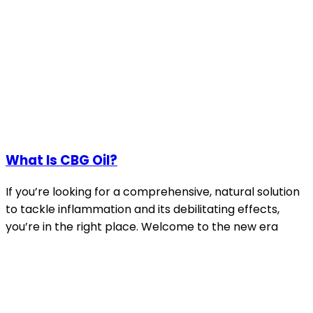
What Is CBG Oil?
If you’re looking for a comprehensive, natural solution
to tackle inflammation and its debilitating effects,
you’re in the right place. Welcome to the new era