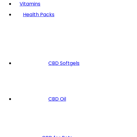
Vitamins
Health Packs
CBD Softgels
CBD Oil