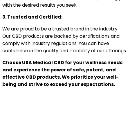
with the desired results you seek.
3. Trusted and Certified:
We are proud to be a trusted brand in the industry.
Our CBD products are backed by certifications and
comply with industry regulations. You can have
confidence in the quality and reliability of our offerings.
Choose USA Medical CBD for your wellness needs
and experience the power of safe, potent, and
effective CBD products. We prioritize your well-
being and strive to exceed your expectations.