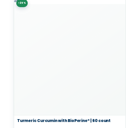
Sale!
-25%
Turmeric Curcumin with BioPerine® | 60 count