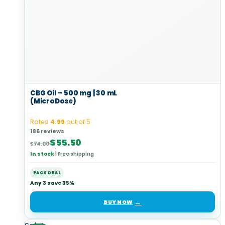
CBG Oil – 500 mg | 30 mL
(MicroDose)
Rated
4.99
out of 5
186 reviews
Original
Current
$
55.50
$
74.00
price
price
In stock
|
Free shipping
was:
is:
$74.00.
$55.50.
PACK DEAL
Any 3 save 35%
BUY NOW