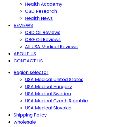
Health Academy
CBD Research
Health News
REVIEWS
CBD Oil Reviews
CBG Oil Reviews
All USA Medical Reviews
ABOUT US
CONTACT US
Region selector
USA Medical United States
USA Medical Hungary
USA Medical Sweden
USA Medical Czech Republic
USA Medical Slovakia
Shipping Policy
wholesale