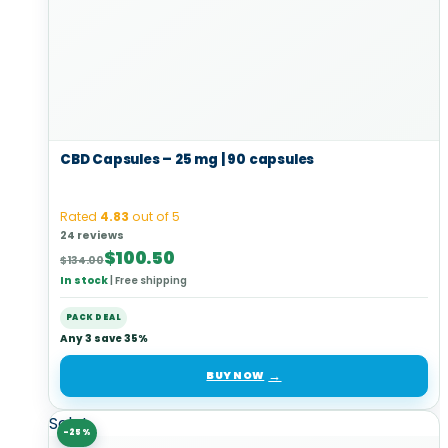
CBD Capsules – 25 mg | 90 capsules
Rated
4.83
out of 5
24 reviews
Original
Current
$
100.50
$
134.00
price
price
In stock
|
Free shipping
was:
is:
$134.00.
$100.50.
PACK DEAL
Any 3 save 35%
BUY NOW
Sale!
-25%