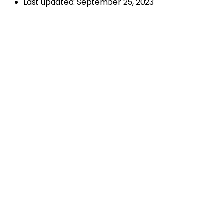
Last updated: September 25, 2023