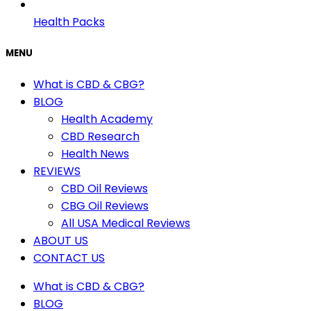
Health Packs
MENU
What is CBD & CBG?
BLOG
Health Academy
CBD Research
Health News
REVIEWS
CBD Oil Reviews
CBG Oil Reviews
All USA Medical Reviews
ABOUT US
CONTACT US
What is CBD & CBG?
BLOG