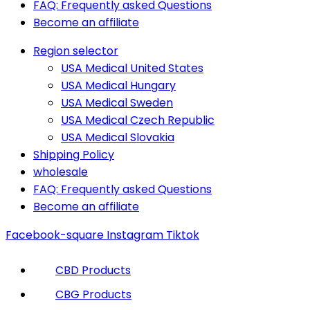
FAQ: Frequently asked Questions
Become an affiliate
Region selector
USA Medical United States
USA Medical Hungary
USA Medical Sweden
USA Medical Czech Republic
USA Medical Slovakia
Shipping Policy
wholesale
FAQ: Frequently asked Questions
Become an affiliate
Facebook-square
Instagram
Tiktok
CBD Products
CBG Products