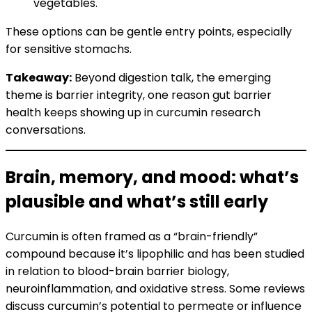
vegetables.
These options can be gentle entry points, especially
for sensitive stomachs.
Takeaway:
Beyond digestion talk, the emerging
theme is barrier integrity, one reason gut barrier
health keeps showing up in curcumin research
conversations.
Brain, memory, and mood: what’s
plausible and what’s still early
Curcumin is often framed as a “brain-friendly”
compound because it’s lipophilic and has been studied
in relation to blood-brain barrier biology,
neuroinflammation, and oxidative stress. Some reviews
discuss curcumin’s potential to permeate or influence