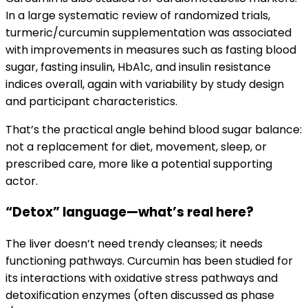
In a large systematic review of randomized trials,
turmeric/curcumin supplementation was associated
with improvements in measures such as fasting blood
sugar, fasting insulin, HbA1c, and insulin resistance
indices overall, again with variability by study design
and participant characteristics.
That’s the practical angle behind blood sugar balance:
not a replacement for diet, movement, sleep, or
prescribed care, more like a potential supporting
actor.
“Detox” language—what’s real here?
The liver doesn’t need trendy cleanses; it needs
functioning pathways. Curcumin has been studied for
its interactions with oxidative stress pathways and
detoxification enzymes (often discussed as phase