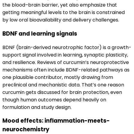
the blood–brain barrier, yet also emphasize that
getting meaningful levels to the brain is constrained
by low oral bioavailability and delivery challenges.
BDNF and learning signals
BDNF (brain-derived neurotrophic factor) is a growth-
support signal involved in learning, synaptic plasticity,
and resilience. Reviews of curcumin’s neuroprotective
mechanisms often include BDNF-related pathways as
one plausible contributor, mostly drawing from
preclinical and mechanistic data. That’s one reason
curcumin gets discussed for brain protection, even
though human outcomes depend heavily on
formulation and study design.
Mood effects: inflammation-meets-
neurochemistry