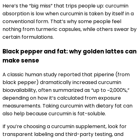
Here’s the “big miss” that trips people up: curcumin
absorption is low when curcumin is taken by itself in a
conventional form. That’s why some people feel
nothing from turmeric capsules, while others swear by
certain formulations.
Black pepper and fat: why golden lattes can
make sense
A classic human study reported that piperine (from
black pepper) dramatically increased curcumin
bioavailability, often summarized as “up to ~2,000%,”
depending on how it’s calculated from exposure
measurements. Taking curcumin with dietary fat can
also help because curcumin is fat-soluble.
If you’re choosing a curcumin supplement, look for
transparent labeling and third-party testing, and