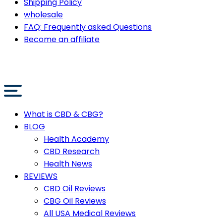
Shipping Policy
wholesale
FAQ: Frequently asked Questions
Become an affiliate
What is CBD & CBG?
BLOG
Health Academy
CBD Research
Health News
REVIEWS
CBD Oil Reviews
CBG Oil Reviews
All USA Medical Reviews