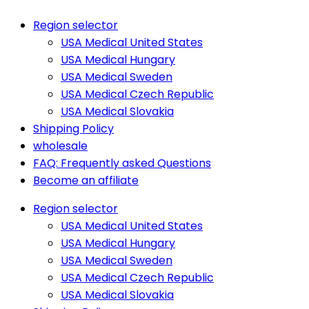
Region selector
USA Medical United States
USA Medical Hungary
USA Medical Sweden
USA Medical Czech Republic
USA Medical Slovakia
Shipping Policy
wholesale
FAQ: Frequently asked Questions
Become an affiliate
Region selector
USA Medical United States
USA Medical Hungary
USA Medical Sweden
USA Medical Czech Republic
USA Medical Slovakia