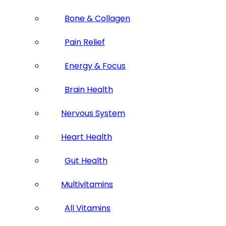
Bone & Collagen
Pain Relief
Energy & Focus
Brain Health
Nervous System
Heart Health
Gut Health
Multivitamins
All Vitamins