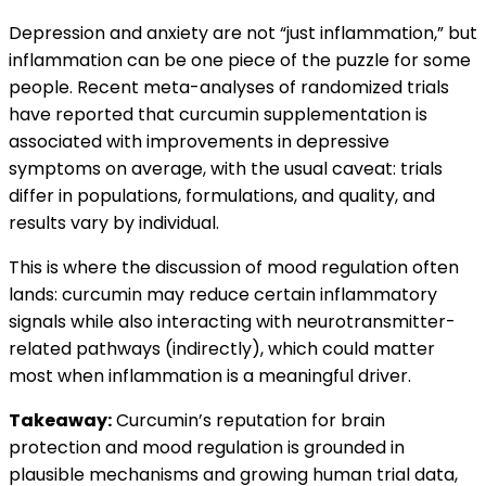
Depression and anxiety are not “just inflammation,” but
inflammation can be one piece of the puzzle for some
people. Recent meta-analyses of randomized trials
have reported that curcumin supplementation is
associated with improvements in depressive
symptoms on average, with the usual caveat: trials
differ in populations, formulations, and quality, and
results vary by individual.
This is where the discussion of mood regulation often
lands: curcumin may reduce certain inflammatory
signals while also interacting with neurotransmitter-
related pathways (indirectly), which could matter
most when inflammation is a meaningful driver.
Takeaway:
Curcumin’s reputation for brain
protection and mood regulation is grounded in
plausible mechanisms and growing human trial data,