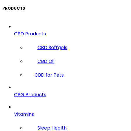
PRODUCTS
CBD Products
CBD Softgels
CBD Oil
CBD for Pets
CBG Products
Vitamins
Sleep Health