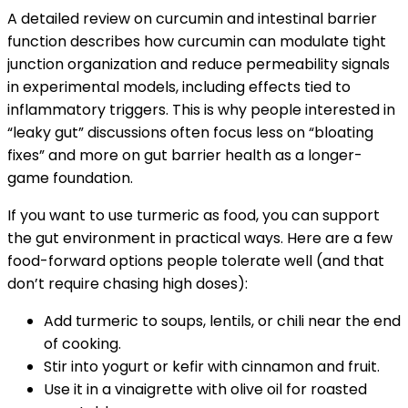
A detailed review on curcumin and intestinal barrier
function describes how curcumin can modulate tight
junction organization and reduce permeability signals
in experimental models, including effects tied to
inflammatory triggers. This is why people interested in
“leaky gut” discussions often focus less on “bloating
fixes” and more on gut barrier health as a longer-
game foundation.
If you want to use turmeric as food, you can support
the gut environment in practical ways. Here are a few
food-forward options people tolerate well (and that
don’t require chasing high doses):
Add turmeric to soups, lentils, or chili near the end
of cooking.
Stir into yogurt or kefir with cinnamon and fruit.
Use it in a vinaigrette with olive oil for roasted