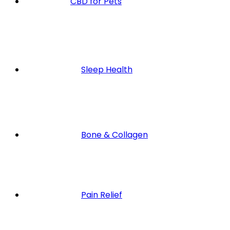
CBD for Pets
Sleep Health
Bone & Collagen
Pain Relief