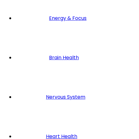
Energy & Focus
Brain Health
Nervous System
Heart Health