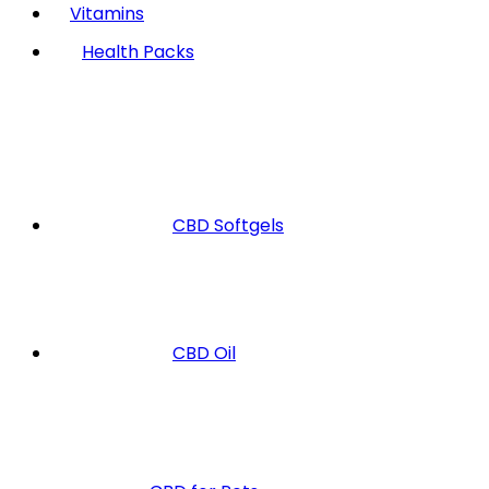
Vitamins
Health Packs
CBD Softgels
CBD Oil