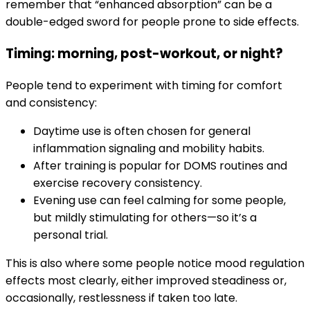
remember that “enhanced absorption” can be a
double-edged sword for people prone to side effects.
Timing: morning, post-workout, or night?
People tend to experiment with timing for comfort
and consistency:
Daytime use is often chosen for general
inflammation signaling and mobility habits.
After training is popular for DOMS routines and
exercise recovery consistency.
Evening use can feel calming for some people,
but mildly stimulating for others—so it’s a
personal trial.
This is also where some people notice mood regulation
effects most clearly, either improved steadiness or,
occasionally, restlessness if taken too late.