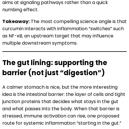
aims at signaling pathways rather than a quick
numbing effect.
Takeaway:
The most compelling science angle is that
curcumin interacts with inflammation “switches” such
as NF-κB, an upstream target that may influence
multiple downstream symptoms.
The gut lining: supporting the
barrier (not just “digestion”)
A calmer stomach is nice, but the more interesting
idea is the intestinal barrier: the layer of cells and tight
junction proteins that decides what stays in the gut
and what passes into the body. When that barrier is
stressed, immune activation can rise, one proposed
route for systemic inflammation “starting in the gut.”