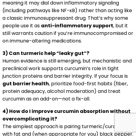
meaning it may dial down inflammatory signaling
(including pathways like NF-κB) rather than acting like
a classic immunosuppressant drug. That’s why some
people use it as
anti-inflammatory support
, but it
still warrants caution if you’re immunocompromised or
on immune-altering medications.
3) Can turmeric help “leaky gut”?
Human evidence is still emerging, but mechanistic and
preclinical work supports curcumin’s role in tight
junction proteins and barrier integrity. If your focus is
gut barrier health
, prioritize food-first habits (fiber,
protein adequacy, alcohol moderation) and treat
curcumin as an add-on—not a fix-all.
4) How do I improve curcumin absorption without
overcomplicating it?
The simplest approach is pairing turmeric/curcumin
with fat and (when appropriate for you) black pepper.