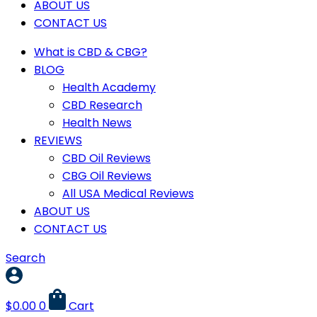
ABOUT US
CONTACT US
What is CBD & CBG?
BLOG
Health Academy
CBD Research
Health News
REVIEWS
CBD Oil Reviews
CBG Oil Reviews
All USA Medical Reviews
ABOUT US
CONTACT US
Search
$
0.00
0
Cart