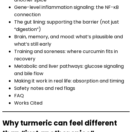
Gene-level inflammation signaling: the NF-κB
connection
The gut lining: supporting the barrier (not just
“digestion”)
Brain, memory, and mood: what’s plausible and
what’s still early
Training and soreness: where curcumin fits in
recovery
Metabolic and liver pathways: glucose signaling
and bile flow
Making it work in real life: absorption and timing
Safety notes and red flags
FAQ
Works Cited
Why turmeric can feel different