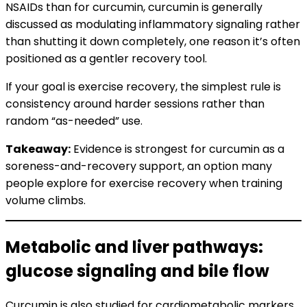
NSAIDs than for curcumin, curcumin is generally
discussed as modulating inflammatory signaling rather
than shutting it down completely, one reason it’s often
positioned as a gentler recovery tool.
If your goal is exercise recovery, the simplest rule is
consistency around harder sessions rather than
random “as-needed” use.
Takeaway:
Evidence is strongest for curcumin as a
soreness-and-recovery support, an option many
people explore for exercise recovery when training
volume climbs.
Metabolic and liver pathways:
glucose signaling and bile flow
Curcumin is also studied for cardiometabolic markers.