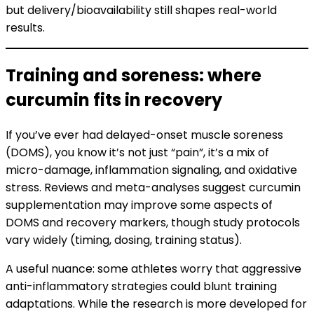
but delivery/bioavailability still shapes real-world
results.
Training and soreness: where
curcumin fits in recovery
If you’ve ever had delayed-onset muscle soreness
(DOMS), you know it’s not just “pain”, it’s a mix of
micro-damage, inflammation signaling, and oxidative
stress. Reviews and meta-analyses suggest curcumin
supplementation may improve some aspects of
DOMS and recovery markers, though study protocols
vary widely (timing, dosing, training status).
A useful nuance: some athletes worry that aggressive
anti-inflammatory strategies could blunt training
adaptations. While the research is more developed for