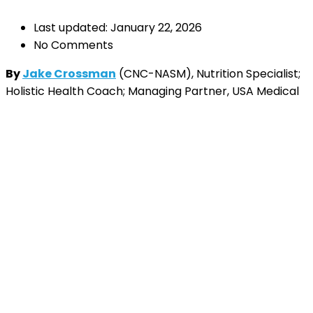
Last updated: January 22, 2026
No Comments
By
Jake Crossman
(CNC-NASM), Nutrition Specialist;
Holistic Health Coach; Managing Partner, USA Medical