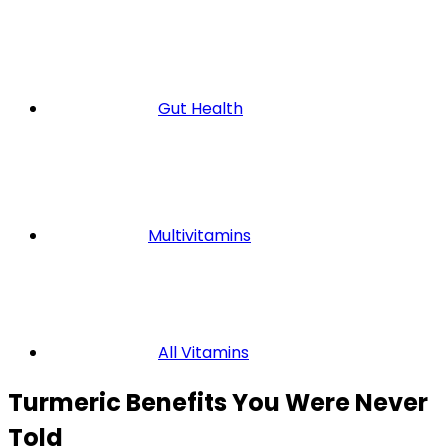
Gut Health
Multivitamins
All Vitamins
Turmeric Benefits You Were Never
Told