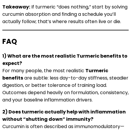
Takeaway:
If turmeric “does nothing,” start by solving
curcumin absorption and finding a schedule you’ll
actually follow; that’s where results often live or die.
FAQ
1) What are the most realistic Turmeric benefits to
expect?
For many people, the most realistic
Turmeric
benefits
are subtle: less day-to-day stiffness, steadier
digestion, or better tolerance of training load.
Outcomes depend heavily on formulation, consistency,
and your baseline inflammation drivers.
2) Does turmeric actually help with inflammation
without “shutting down” immunity?
Curcumin is often described as immunomodulatory—