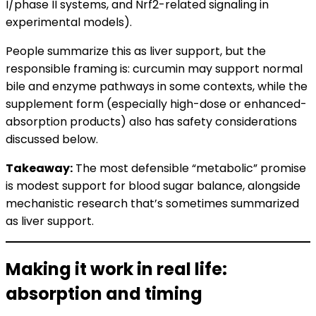
I/phase II systems, and Nrf2-related signaling in
experimental models).
People summarize this as liver support, but the
responsible framing is: curcumin may support normal
bile and enzyme pathways in some contexts, while the
supplement form (especially high-dose or enhanced-
absorption products) also has safety considerations
discussed below.
Takeaway:
The most defensible “metabolic” promise
is modest support for blood sugar balance, alongside
mechanistic research that’s sometimes summarized
as liver support.
Making it work in real life:
absorption and timing