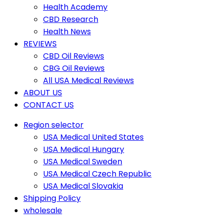
Health Academy
CBD Research
Health News
REVIEWS
CBD Oil Reviews
CBG Oil Reviews
All USA Medical Reviews
ABOUT US
CONTACT US
Region selector
USA Medical United States
USA Medical Hungary
USA Medical Sweden
USA Medical Czech Republic
USA Medical Slovakia
Shipping Policy
wholesale