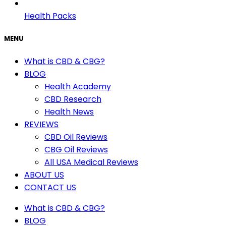
Health Packs
MENU
What is CBD & CBG?
BLOG
Health Academy
CBD Research
Health News
REVIEWS
CBD Oil Reviews
CBG Oil Reviews
All USA Medical Reviews
ABOUT US
CONTACT US
What is CBD & CBG?
BLOG