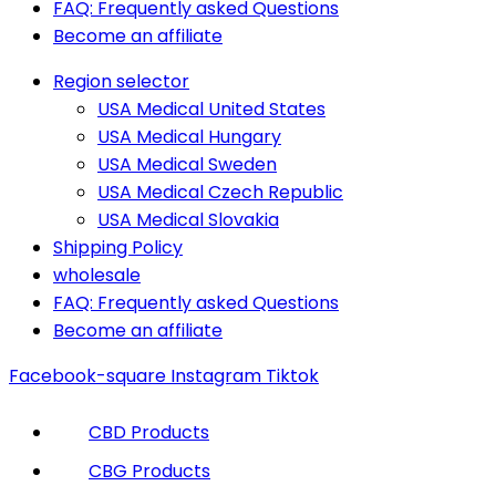
FAQ: Frequently asked Questions
Become an affiliate
Region selector
USA Medical United States
USA Medical Hungary
USA Medical Sweden
USA Medical Czech Republic
USA Medical Slovakia
Shipping Policy
wholesale
FAQ: Frequently asked Questions
Become an affiliate
Facebook-square
Instagram
Tiktok
CBD Products
CBG Products