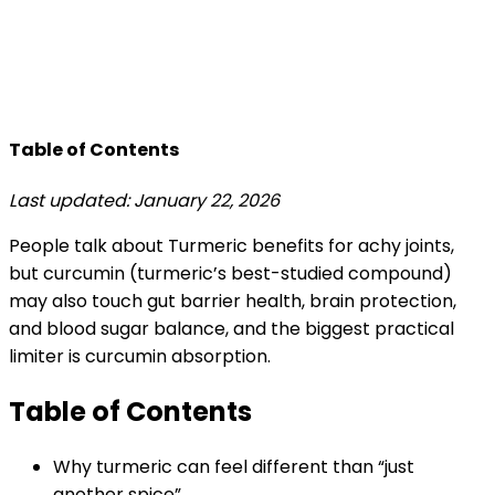
Table of Contents
Last updated: January 22, 2026
People talk about Turmeric benefits for achy joints,
but curcumin (turmeric’s best-studied compound)
may also touch gut barrier health, brain protection,
and blood sugar balance, and the biggest practical
limiter is curcumin absorption.
Table of Contents
Why turmeric can feel different than “just
another spice”