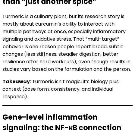
than “just another spice”
Turmeric is a culinary plant, but its research story is
mostly about curcumin’s ability to interact with
multiple pathways at once, especially inflammatory
signaling and oxidative stress. That “multi-target”
behavior is one reason people report broad, subtle
changes (less stiffness, steadier digestion, better
resilience after hard workouts), even though results in
studies vary based on the formulation and the person.
Takeaway:
Turmeric isn’t magic, it’s biology plus
context (dose form, consistency, and individual
response).
Gene-level inflammation
signaling: the NF-κB connection