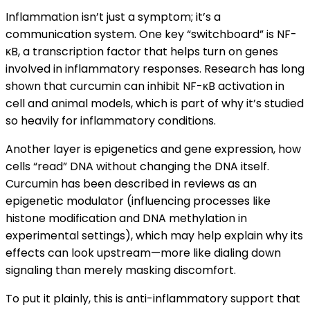
Inflammation isn’t just a symptom; it’s a
communication system. One key “switchboard” is NF-
κB, a transcription factor that helps turn on genes
involved in inflammatory responses. Research has long
shown that curcumin can inhibit NF-κB activation in
cell and animal models, which is part of why it’s studied
so heavily for inflammatory conditions.
Another layer is epigenetics and gene expression, how
cells “read” DNA without changing the DNA itself.
Curcumin has been described in reviews as an
epigenetic modulator (influencing processes like
histone modification and DNA methylation in
experimental settings), which may help explain why its
effects can look upstream—more like dialing down
signaling than merely masking discomfort.
To put it plainly, this is anti-inflammatory support that