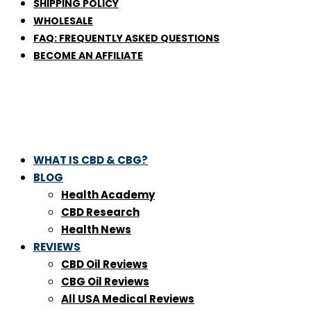
SHIPPING POLICY
WHOLESALE
FAQ: FREQUENTLY ASKED QUESTIONS
BECOME AN AFFILIATE
WHAT IS CBD & CBG?
BLOG
Health Academy
CBD Research
Health News
REVIEWS
CBD Oil Reviews
CBG Oil Reviews
All USA Medical Reviews