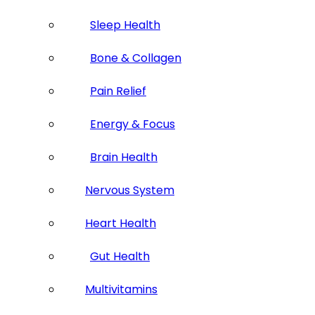
Sleep Health
Bone & Collagen
Pain Relief
Energy & Focus
Brain Health
Nervous System
Heart Health
Gut Health
Multivitamins