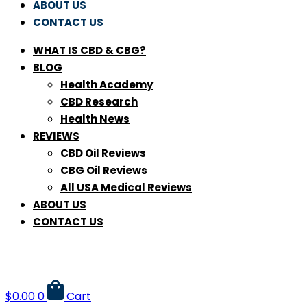
ABOUT US
CONTACT US
WHAT IS CBD & CBG?
BLOG
Health Academy
CBD Research
Health News
REVIEWS
CBD Oil Reviews
CBG Oil Reviews
All USA Medical Reviews
ABOUT US
CONTACT US
$
0.00
0
Cart