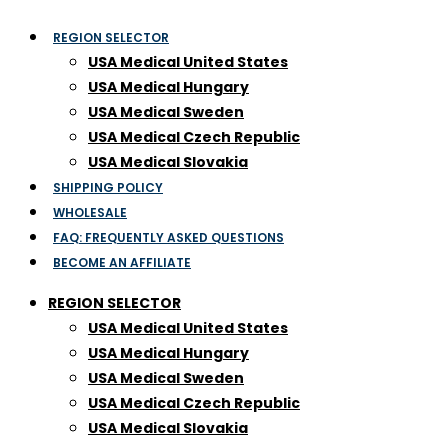
REGION SELECTOR
USA Medical United States
USA Medical Hungary
USA Medical Sweden
USA Medical Czech Republic
USA Medical Slovakia
SHIPPING POLICY
WHOLESALE
FAQ: FREQUENTLY ASKED QUESTIONS
BECOME AN AFFILIATE
REGION SELECTOR
USA Medical United States
USA Medical Hungary
USA Medical Sweden
USA Medical Czech Republic
USA Medical Slovakia