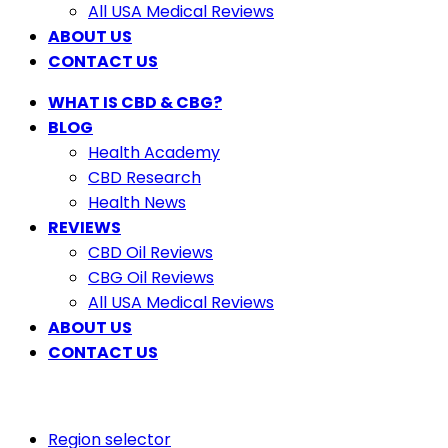
All USA Medical Reviews
ABOUT US
CONTACT US
WHAT IS CBD & CBG?
BLOG
Health Academy
CBD Research
Health News
REVIEWS
CBD Oil Reviews
CBG Oil Reviews
All USA Medical Reviews
ABOUT US
CONTACT US
Region selector