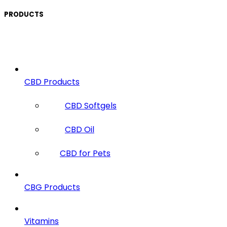
PRODUCTS
CBD Products
CBD Softgels
CBD Oil
CBD for Pets
CBG Products
Vitamins