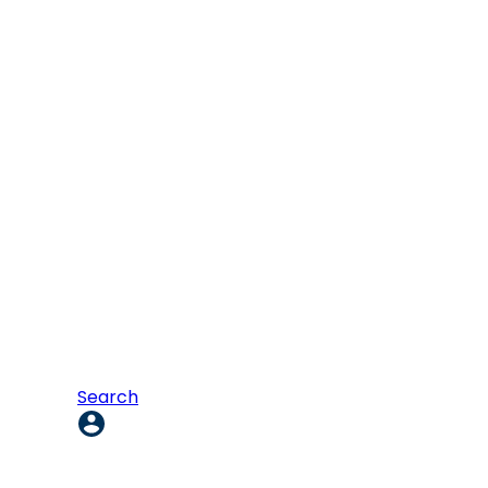
Search