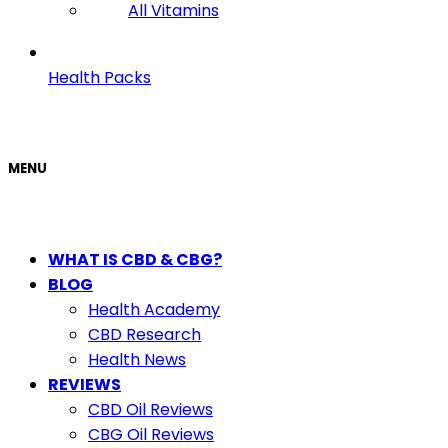
All Vitamins
Health Packs
MENU
WHAT IS CBD & CBG?
BLOG
Health Academy
CBD Research
Health News
REVIEWS
CBD Oil Reviews
CBG Oil Reviews