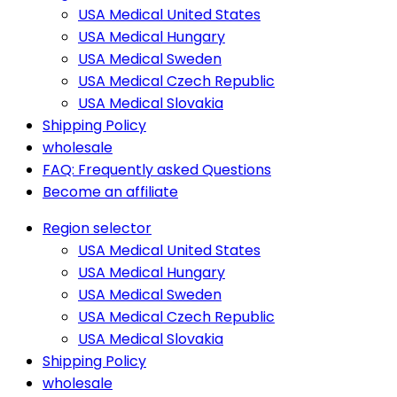
USA Medical United States
USA Medical Hungary
USA Medical Sweden
USA Medical Czech Republic
USA Medical Slovakia
Shipping Policy
wholesale
FAQ: Frequently asked Questions
Become an affiliate
Region selector
USA Medical United States
USA Medical Hungary
USA Medical Sweden
USA Medical Czech Republic
USA Medical Slovakia
Shipping Policy
wholesale