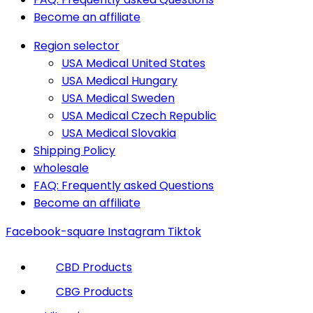
Become an affiliate
Region selector
USA Medical United States
USA Medical Hungary
USA Medical Sweden
USA Medical Czech Republic
USA Medical Slovakia
Shipping Policy
wholesale
FAQ: Frequently asked Questions
Become an affiliate
Facebook-square
Instagram
Tiktok
CBD Products
CBG Products