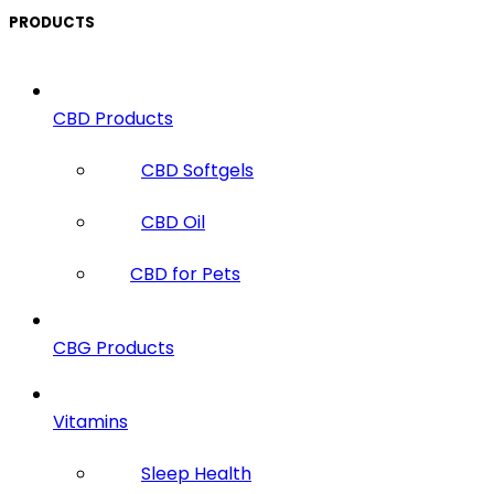
PRODUCTS
CBD Products
CBD Softgels
CBD Oil
CBD for Pets
CBG Products
Vitamins
Sleep Health