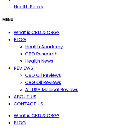
Health Packs
MENU
What is CBD & CBG?
BLOG
Health Academy
CBD Research
Health News
REVIEWS
CBD Oil Reviews
CBG Oil Reviews
All USA Medical Reviews
ABOUT US
CONTACT US
What is CBD & CBG?
BLOG