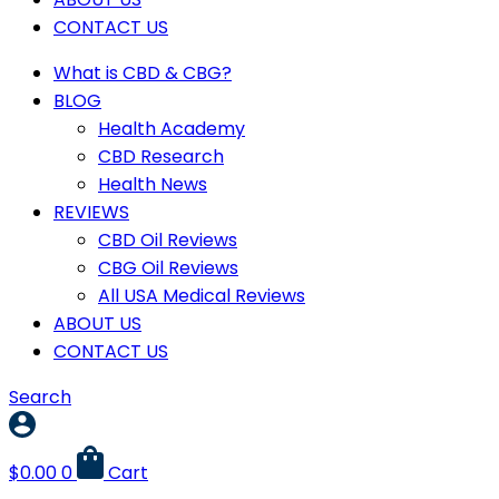
CONTACT US
What is CBD & CBG?
BLOG
Health Academy
CBD Research
Health News
REVIEWS
CBD Oil Reviews
CBG Oil Reviews
All USA Medical Reviews
ABOUT US
CONTACT US
Search
$
0.00
0
Cart