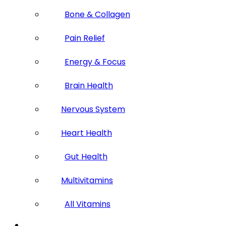
Bone & Collagen
Pain Relief
Energy & Focus
Brain Health
Nervous System
Heart Health
Gut Health
Multivitamins
All Vitamins