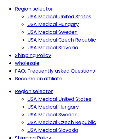
Region selector
USA Medical United States
USA Medical Hungary
USA Medical Sweden
USA Medical Czech Republic
USA Medical Slovakia
Shipping Policy
wholesale
FAQ: Frequently asked Questions
Become an affiliate
Region selector
USA Medical United States
USA Medical Hungary
USA Medical Sweden
USA Medical Czech Republic
USA Medical Slovakia
Shipping Policy