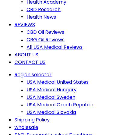
Health Academy
CBD Research
Health News
REVIEWS
CBD Oil Reviews
CBG Oil Reviews
All USA Medical Reviews
ABOUT US
CONTACT US
Region selector
USA Medical United States
USA Medical Hungary
USA Medical Sweden
USA Medical Czech Republic
USA Medical Slovakia
Shipping Policy
wholesale
FAQ: Frequently asked Questions