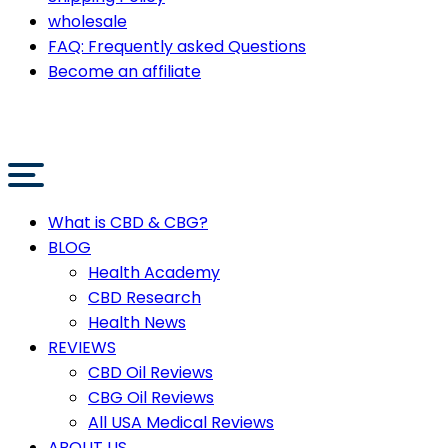
wholesale
FAQ: Frequently asked Questions
Become an affiliate
What is CBD & CBG?
BLOG
Health Academy
CBD Research
Health News
REVIEWS
CBD Oil Reviews
CBG Oil Reviews
All USA Medical Reviews
ABOUT US