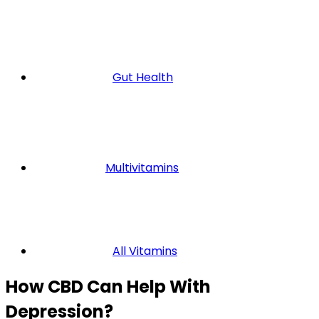
Gut Health
Multivitamins
All Vitamins
How CBD Can Help With
Depression?