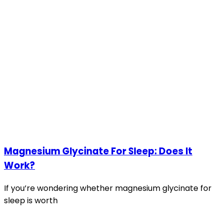
Magnesium Glycinate For Sleep: Does It
Work?
If you’re wondering whether magnesium glycinate for
sleep is worth