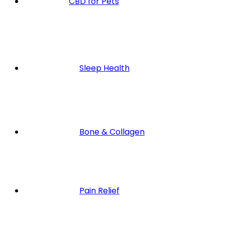
CBD for Pets
Sleep Health
Bone & Collagen
Pain Relief