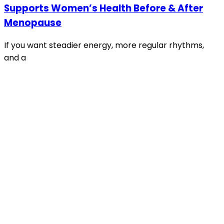
Supports Women’s Health Before & After
Menopause
If you want steadier energy, more regular rhythms,
and a