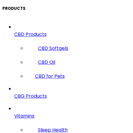
PRODUCTS
CBD Products
CBD Softgels
CBD Oil
CBD for Pets
CBG Products
Vitamins
Sleep Health