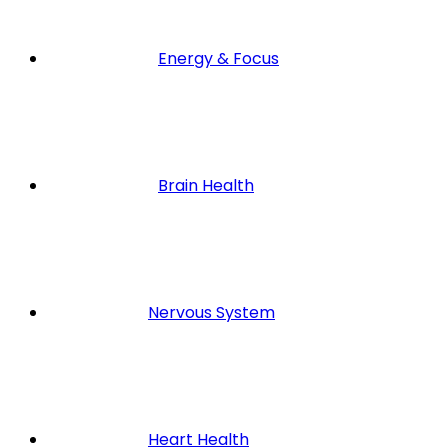
Energy & Focus
Brain Health
Nervous System
Heart Health