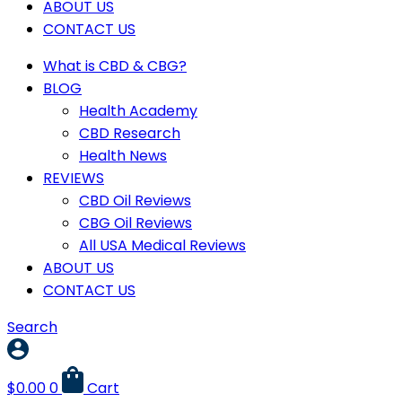
ABOUT US
CONTACT US
What is CBD & CBG?
BLOG
Health Academy
CBD Research
Health News
REVIEWS
CBD Oil Reviews
CBG Oil Reviews
All USA Medical Reviews
ABOUT US
CONTACT US
Search
$
0.00
0
Cart