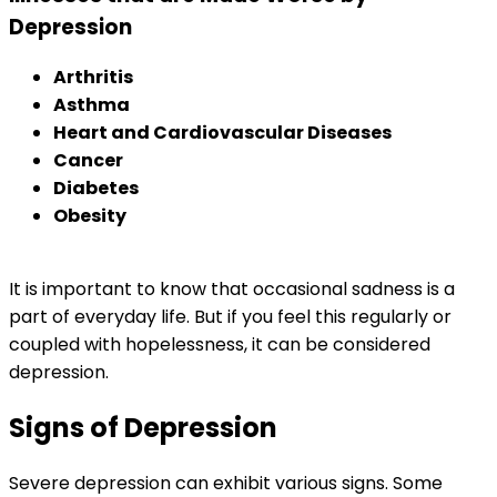
Depression
Arthritis
Asthma
Heart and Cardiovascular Diseases
Cancer
Diabetes
Obesity
It is important to know that occasional sadness is a
part of everyday life. But if you feel this regularly or
coupled with hopelessness, it can be considered
depression.
Signs of Depression
Severe depression can exhibit various signs. Some