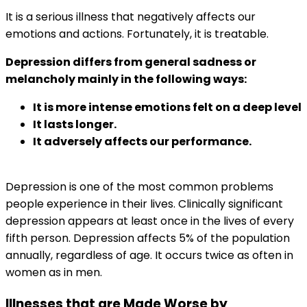
It is a serious illness that negatively affects our
emotions and actions. Fortunately, it is treatable.
Depression differs from general sadness or
melancholy mainly in the following ways:
It is more intense emotions felt on a deep level
It lasts longer.
It adversely affects our performance.
Depression is one of the most common problems
people experience in their lives. Clinically significant
depression appears at least once in the lives of every
fifth person. Depression affects 5% of the population
annually, regardless of age. It occurs twice as often in
women as in men.
Illnesses that are Made Worse by