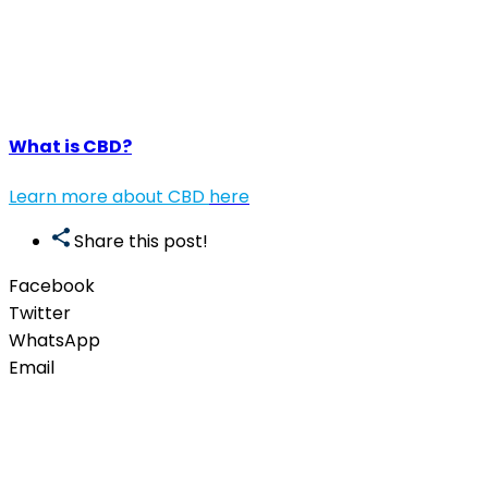
What is CBD?
Learn more about CBD
here
Share this post!
Facebook
Twitter
WhatsApp
Email