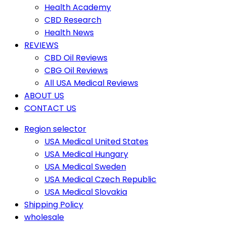
Health Academy
CBD Research
Health News
REVIEWS
CBD Oil Reviews
CBG Oil Reviews
All USA Medical Reviews
ABOUT US
CONTACT US
Region selector
USA Medical United States
USA Medical Hungary
USA Medical Sweden
USA Medical Czech Republic
USA Medical Slovakia
Shipping Policy
wholesale