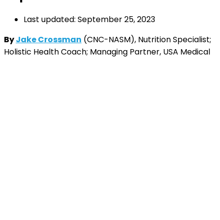
Last updated: September 25, 2023
By
Jake Crossman
(CNC-NASM), Nutrition Specialist;
Holistic Health Coach; Managing Partner, USA Medical