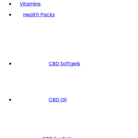
Vitamins
Health Packs
CBD Softgels
CBD Oil