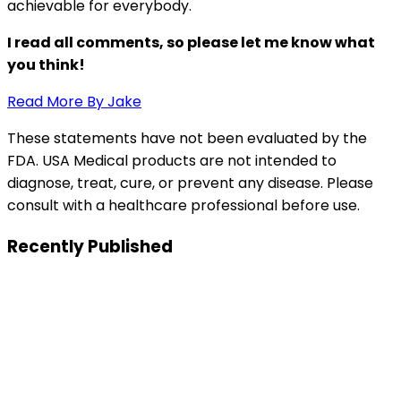
achievable for everybody.
I read all comments, so please let me know what
you think!
Read More By Jake
These statements have not been evaluated by the
FDA. USA Medical products are not intended to
diagnose, treat, cure, or prevent any disease. Please
consult with a healthcare professional before use.
Recently Published