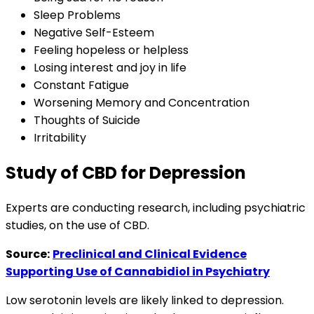
Sleep Problems
Negative Self-Esteem
Feeling hopeless or helpless
Losing interest and joy in life
Constant Fatigue
Worsening Memory and Concentration
Thoughts of Suicide
Irritability
Study of CBD for Depression
Experts are conducting research, including psychiatric
studies, on the use of CBD.
Source:
Preclinical and Clinical Evidence
Supporting Use of Cannabidiol in Psychiatry
Low serotonin levels are likely linked to depression.