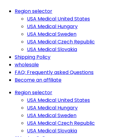
Region selector
USA Medical United States
USA Medical Hungary
USA Medical Sweden
USA Medical Czech Republic
USA Medical Slovakia
Shipping Policy
wholesale
FAQ: Frequently asked Questions
Become an affiliate
Region selector
USA Medical United States
USA Medical Hungary
USA Medical Sweden
USA Medical Czech Republic
USA Medical Slovakia