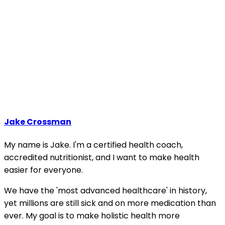
Jake Crossman
My name is Jake. I'm a certified health coach,
accredited nutritionist, and I want to make health
easier for everyone.
We have the 'most advanced healthcare' in history,
yet millions are still sick and on more medication than
ever. My goal is to make holistic health more