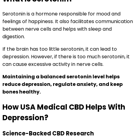
Serotonin is a hormone responsible for mood and
feelings of happiness. It also facilitates communication
between nerve cells and helps with sleep and
digestion.
If the brain has too little serotonin, it can lead to
depression. However, if there is too much serotonin, it
can cause excessive activity in nerve cells.
Maintaining a balanced serotonin level helps
reduce depression, regulate anxiety, and keep
bones healthy.
How USA Medical CBD Helps With
Depression?
Science-Backed CBD Research