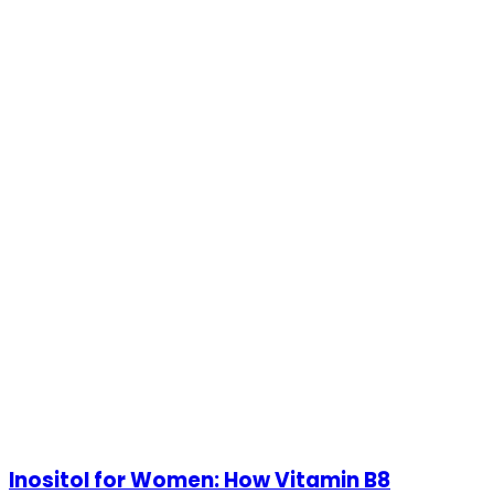
Inositol for Women: How Vitamin B8