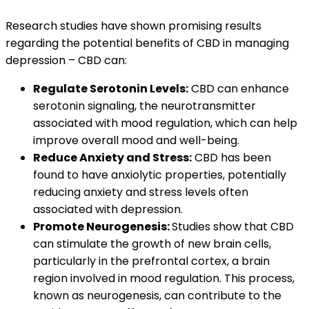
Research studies have shown promising results
regarding the potential benefits of CBD in managing
depression – CBD can:
Regulate Serotonin Levels:
CBD can enhance
serotonin signaling, the neurotransmitter
associated with mood regulation, which can help
improve overall mood and well-being.
Reduce Anxiety and Stress:
CBD has been
found to have anxiolytic properties, potentially
reducing anxiety and stress levels often
associated with depression.
Promote Neurogenesis:
Studies show that CBD
can stimulate the growth of new brain cells,
particularly in the prefrontal cortex, a brain
region involved in mood regulation. This process,
known as neurogenesis, can contribute to the