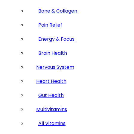
Bone & Collagen
Pain Relief
Energy & Focus
Brain Health
Nervous System
Heart Health
Gut Health
Multivitamins
All Vitamins