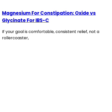
Magnesium For Constipation: Oxide vs
Glycinate For IBS-C
If your goal is comfortable, consistent relief, not a
rollercoaster,