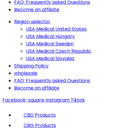
FAQ: Frequently asked Questions
Become an affiliate
Region selector
USA Medical United States
USA Medical Hungary
USA Medical Sweden
USA Medical Czech Republic
USA Medical Slovakia
Shipping Policy
wholesale
FAQ: Frequently asked Questions
Become an affiliate
Facebook-square
Instagram
Tiktok
CBD Products
CBG Products