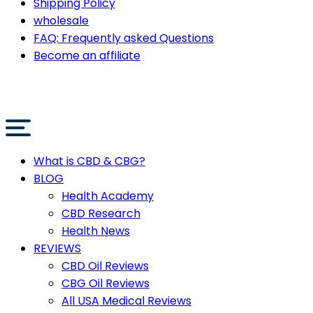
Shipping Policy
wholesale
FAQ: Frequently asked Questions
Become an affiliate
What is CBD & CBG?
BLOG
Health Academy
CBD Research
Health News
REVIEWS
CBD Oil Reviews
CBG Oil Reviews
All USA Medical Reviews