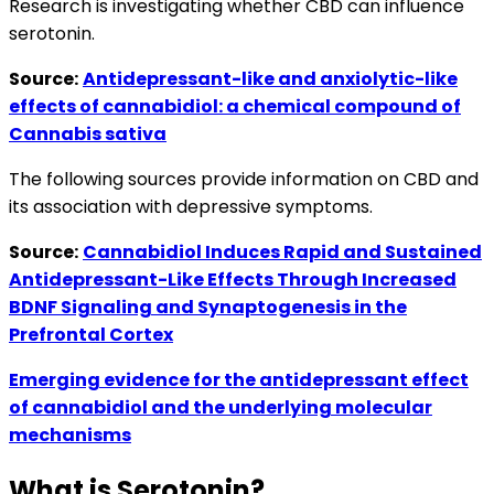
Research is investigating whether CBD can influence
serotonin.
Source:
Antidepressant-like and anxiolytic-like
effects of cannabidiol: a chemical compound of
Cannabis sativa
The following sources provide information on CBD and
its association with depressive symptoms.
Source:
Cannabidiol Induces Rapid and Sustained
Antidepressant-Like Effects Through Increased
BDNF Signaling and Synaptogenesis in the
Prefrontal Cortex
Emerging evidence for the antidepressant effect
of cannabidiol and the underlying molecular
mechanisms
What is Serotonin?