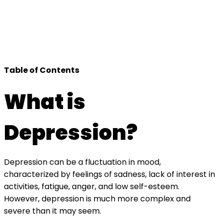
Table of Contents
What is
Depression?
Depression can be a fluctuation in mood,
characterized by feelings of sadness, lack of interest in
activities, fatigue, anger, and low self-esteem.
However, depression is much more complex and
severe than it may seem.