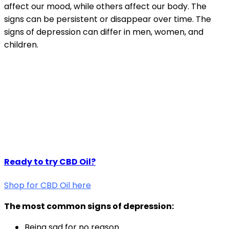
affect our mood, while others affect our body. The
signs can be persistent or disappear over time. The
signs of depression can differ in men, women, and
children.
Ready to try CBD Oil?
Shop for CBD Oil here
The most common signs of depression:
Being sad for no reason