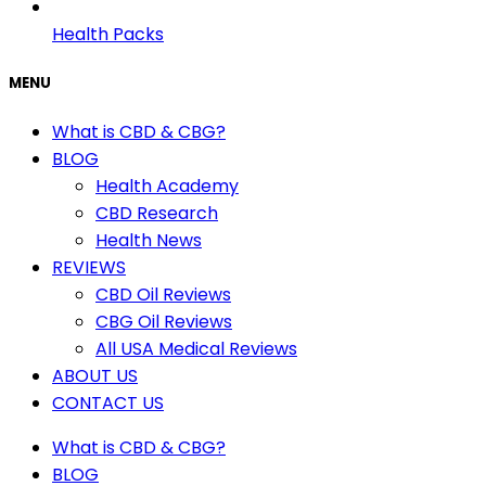
Health Packs
MENU
What is CBD & CBG?
BLOG
Health Academy
CBD Research
Health News
REVIEWS
CBD Oil Reviews
CBG Oil Reviews
All USA Medical Reviews
ABOUT US
CONTACT US
What is CBD & CBG?
BLOG