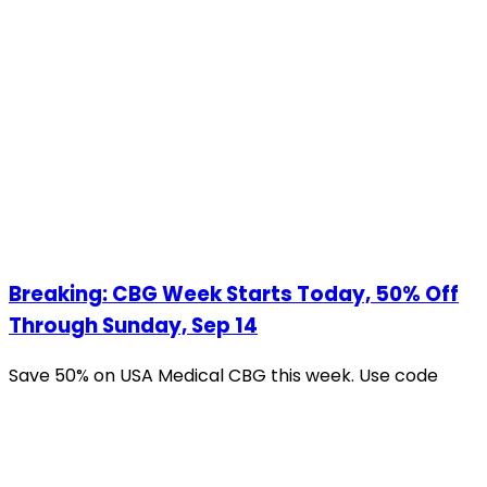
Breaking: CBG Week Starts Today, 50% Off
Through Sunday, Sep 14
Save 50% on USA Medical CBG this week. Use code