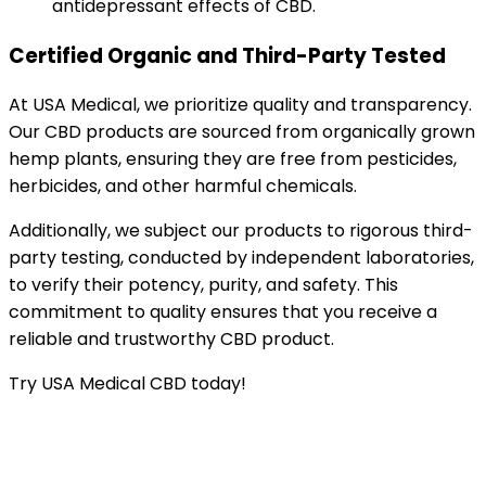
antidepressant effects of CBD.
Certified Organic and Third-Party Tested
At USA Medical, we prioritize quality and transparency.
Our CBD products are sourced from organically grown
hemp plants, ensuring they are free from pesticides,
herbicides, and other harmful chemicals.
Additionally, we subject our products to rigorous third-
party testing, conducted by independent laboratories,
to verify their potency, purity, and safety. This
commitment to quality ensures that you receive a
reliable and trustworthy CBD product.
Try USA Medical CBD today!