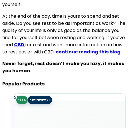
yourself!
At the end of the day, time is yours to spend and set
aside. Do you see rest to be as important as work? The
quality of your life is only as good as the balance you
find for yourself between resting and working. If you’ve
tried
CBD
for rest and want more information on how
to rest easier with CBD,
continue reading this blog
.
Never forget, rest doesn’t make you lazy, it makes
you human.
Popular Products
Sale!
-35%
NEW PRODUCT