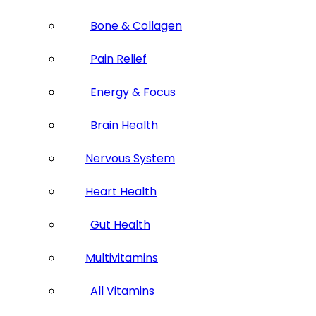
Bone & Collagen
Pain Relief
Energy & Focus
Brain Health
Nervous System
Heart Health
Gut Health
Multivitamins
All Vitamins