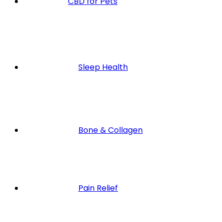
CBD for Pets
Sleep Health
Bone & Collagen
Pain Relief