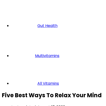
Gut Health
Multivitamins
All Vitamins
Five Best Ways To Relax Your Mind