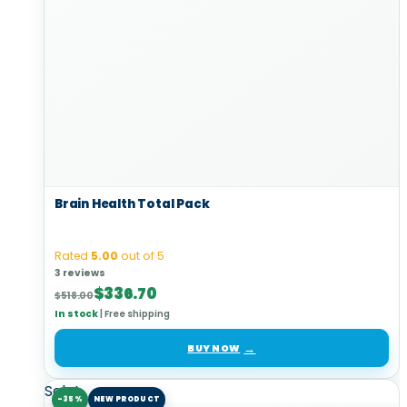
Brain Health Total Pack
Rated
5.00
out of 5
3 reviews
Original
Current
$
336.70
$
518.00
price
price
In stock
|
Free shipping
was:
is:
$518.00.
$336.70.
BUY NOW
Sale!
-35%
NEW PRODUCT