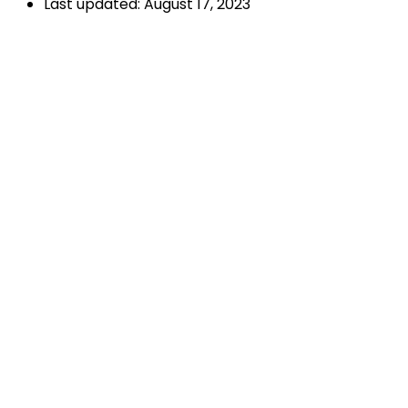
Last updated: August 17, 2023