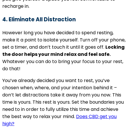
recharge in.
4. Eliminate All Distraction
However long you have decided to spend resting,
make it a point to isolate yourself. Turn off your phone,
set a timer, and don’t touch it until it goes off.
Locking
the door helps your mind relax and feel safe.
Whatever you can do to bring your focus to your rest,
do that!
You’ve already decided you want to rest, you’ve
chosen when, where, and your intention behind it –
don’t let distractions take it away from you now. This
time is yours. This rest is yours. Set the boundaries you
need to in order to fully utilize this time and achieve
the best way to relax your mind.
Does CBD get you
high?