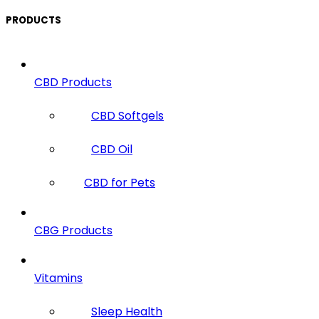
PRODUCTS
CBD Products
CBD Softgels
CBD Oil
CBD for Pets
CBG Products
Vitamins
Sleep Health