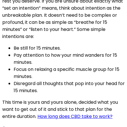
rest you deserve. If you are unsure about exactly what
“set an intention” means, think about intention as the
unbreakable plan. It doesn’t need to be complex or
profound, it can be as simple as “breathe for 15
minutes” or “listen to your heart.” Some simple
intentions are:
Be still for 15 minutes.
Pay attention to how your mind wanders for 15
minutes.
Focus on relaxing a specific muscle group for 15
minutes.
Disregard all thoughts that pop into your head for
15 minutes.
This time is yours and yours alone, decided what you
want to get out of it and stick to that plan for the
entire duration.
How long does CBD take to work?