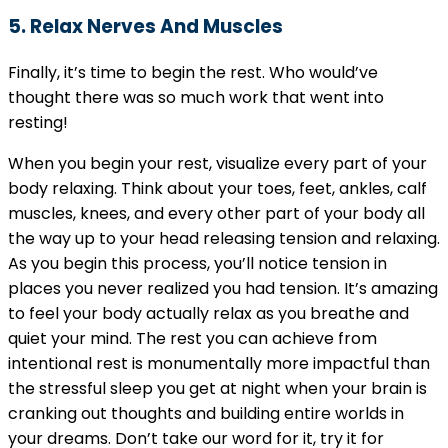
5. Relax Nerves And Muscles
Finally, it’s time to begin the rest. Who would’ve
thought there was so much work that went into
resting!
When you begin your rest, visualize every part of your
body relaxing. Think about your toes, feet, ankles, calf
muscles, knees, and every other part of your body all
the way up to your head releasing tension and relaxing.
As you begin this process, you’ll notice tension in
places you never realized you had tension. It’s amazing
to feel your body actually relax as you breathe and
quiet your mind. The rest you can achieve from
intentional rest is monumentally more impactful than
the stressful sleep you get at night when your brain is
cranking out thoughts and building entire worlds in
your dreams. Don’t take our word for it, try it for