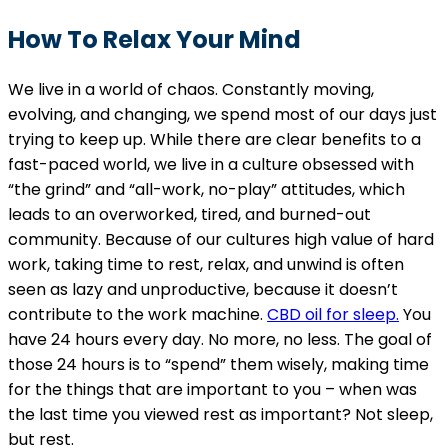
How To Relax Your Mind
We live in a world of chaos. Constantly moving,
evolving, and changing, we spend most of our days just
trying to keep up. While there are clear benefits to a
fast-paced world, we live in a culture obsessed with
“the grind” and “all-work, no-play” attitudes, which
leads to an overworked, tired, and burned-out
community. Because of our cultures high value of hard
work, taking time to rest, relax, and unwind is often
seen as lazy and unproductive, because it doesn’t
contribute to the work machine.
CBD oil for sleep.
You
have 24 hours every day. No more, no less. The goal of
those 24 hours is to “spend” them wisely, making time
for the things that are important to you – when was
the last time you viewed rest as important? Not sleep,
but rest.