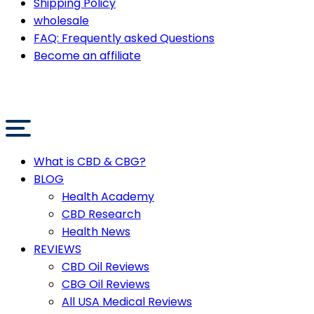
Shipping Policy
wholesale
FAQ: Frequently asked Questions
Become an affiliate
What is CBD & CBG?
BLOG
Health Academy
CBD Research
Health News
REVIEWS
CBD Oil Reviews
CBG Oil Reviews
All USA Medical Reviews