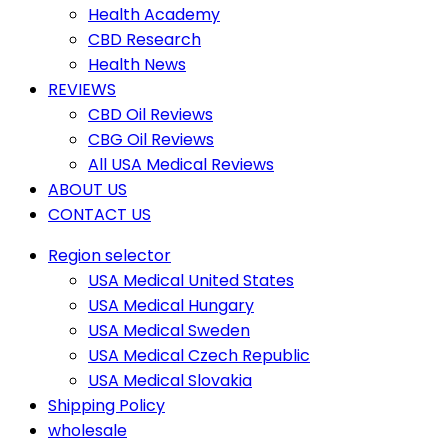
Health Academy
CBD Research
Health News
REVIEWS
CBD Oil Reviews
CBG Oil Reviews
All USA Medical Reviews
ABOUT US
CONTACT US
Region selector
USA Medical United States
USA Medical Hungary
USA Medical Sweden
USA Medical Czech Republic
USA Medical Slovakia
Shipping Policy
wholesale