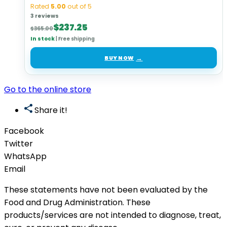
Rated
5.00
out of 5
3 reviews
Original
Current
$
237.25
$
365.00
price
price
In stock
|
Free shipping
was:
is:
$365.00.
$237.25.
BUY NOW
Go to the online store
Share it!
Facebook
Twitter
WhatsApp
Email
These statements have not been evaluated by the
Food and Drug Administration. These
products/services are not intended to diagnose, treat,