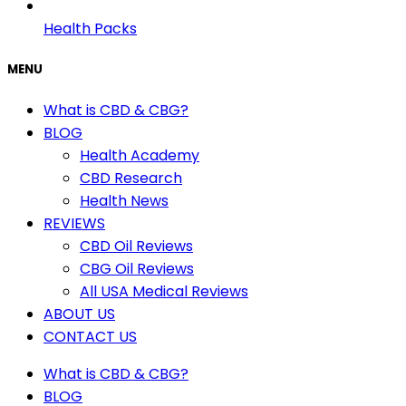
Health Packs
MENU
What is CBD & CBG?
BLOG
Health Academy
CBD Research
Health News
REVIEWS
CBD Oil Reviews
CBG Oil Reviews
All USA Medical Reviews
ABOUT US
CONTACT US
What is CBD & CBG?
BLOG