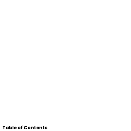
Table of Contents