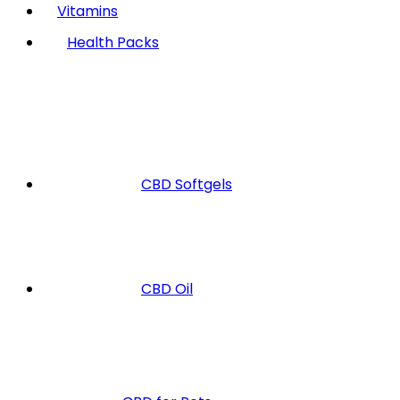
Vitamins
Health Packs
CBD Softgels
CBD Oil