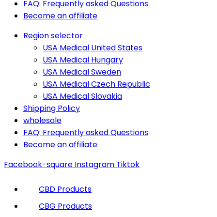
FAQ: Frequently asked Questions
Become an affiliate
Region selector
USA Medical United States
USA Medical Hungary
USA Medical Sweden
USA Medical Czech Republic
USA Medical Slovakia
Shipping Policy
wholesale
FAQ: Frequently asked Questions
Become an affiliate
Facebook-square
Instagram
Tiktok
CBD Products
CBG Products