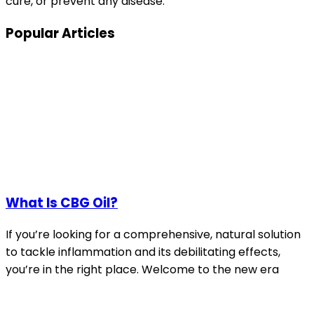
cure, or prevent any disease.
Popular Articles
What Is CBG Oil?
If you’re looking for a comprehensive, natural solution
to tackle inflammation and its debilitating effects,
you’re in the right place. Welcome to the new era