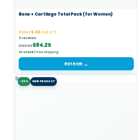
Bone + Cartilage Total Pack (for Women)
Rated
5.00
out of 5
3 reviews
Original
Current
$
94.25
$
145.00
price
price
In stock
|
Free shipping
was:
is:
$145.00.
$94.25.
BUY NOW
Sale!
-35%
NEW PRODUCT