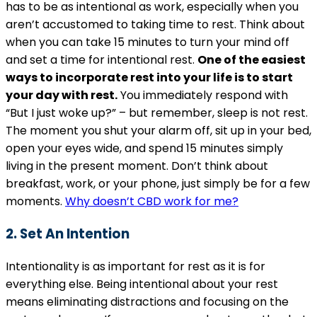
has to be as intentional as work, especially when you
aren’t accustomed to taking time to rest. Think about
when you can take 15 minutes to turn your mind off
and set a time for intentional rest.
One of the easiest
ways to incorporate rest into your life is to start
your day with rest.
You immediately respond with
“But I just woke up?” – but remember, sleep is not rest.
The moment you shut your alarm off, sit up in your bed,
open your eyes wide, and spend 15 minutes simply
living in the present moment. Don’t think about
breakfast, work, or your phone, just simply be for a few
moments.
Why doesn’t CBD work for me?
2. Set An Intention
Intentionality is as important for rest as it is for
everything else. Being intentional about your rest
means eliminating distractions and focusing on the