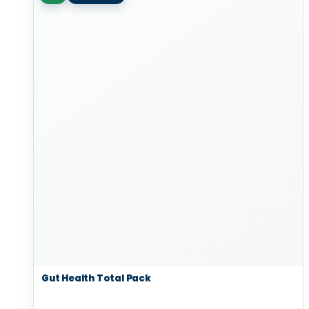
Gut Health Total Pack