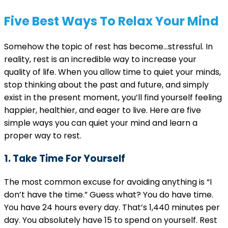
Five Best Ways To Relax Your Mind
Somehow the topic of rest has become…stressful. In
reality, rest is an incredible way to increase your
quality of life. When you allow time to quiet your minds,
stop thinking about the past and future, and simply
exist in the present moment, you’ll find yourself feeling
happier, healthier, and eager to live. Here are five
simple ways you can quiet your mind and learn a
proper way to rest.
1. Take Time For Yourself
The most common excuse for avoiding anything is “I
don’t have the time.” Guess what? You do have time.
You have 24 hours every day. That’s 1,440 minutes per
day. You absolutely have 15 to spend on yourself. Rest