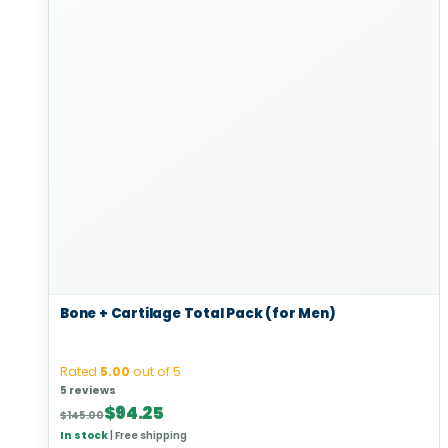
Bone + Cartilage Total Pack (for Men)
Rated
5.00
out of 5
5 reviews
Original
Current
$
94.25
$
145.00
price
price
In stock
|
Free shipping