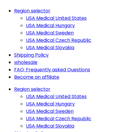
Region selector
USA Medical United States
USA Medical Hungary
USA Medical Sweden
USA Medical Czech Republic
USA Medical Slovakia
Shipping Policy
wholesale
FAQ: Frequently asked Questions
Become an affiliate
Region selector
USA Medical United States
USA Medical Hungary
USA Medical Sweden
USA Medical Czech Republic
USA Medical Slovakia