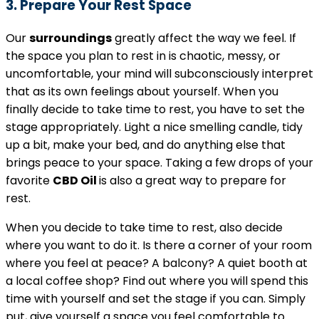
3. Prepare Your Rest Space
Our
surroundings
greatly affect the way we feel. If
the space you plan to rest in is chaotic, messy, or
uncomfortable, your mind will subconsciously interpret
that as its own feelings about yourself. When you
finally decide to take time to rest, you have to set the
stage appropriately. Light a nice smelling candle, tidy
up a bit, make your bed, and do anything else that
brings peace to your space. Taking a few drops of your
favorite
CBD Oil
is also a great way to prepare for
rest.
When you decide to take time to rest, also decide
where you want to do it. Is there a corner of your room
where you feel at peace? A balcony? A quiet booth at
a local coffee shop? Find out where you will spend this
time with yourself and set the stage if you can. Simply
put, give yourself a space you feel comfortable to