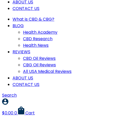
ABOUT US
CONTACT US
What is CBD & CBG?
BLOG
Health Academy
CBD Research
Health News
REVIEWS
CBD Oil Reviews
CBG Oil Reviews
All USA Medical Reviews
ABOUT US
CONTACT US
Search
$
0.00
0
Cart