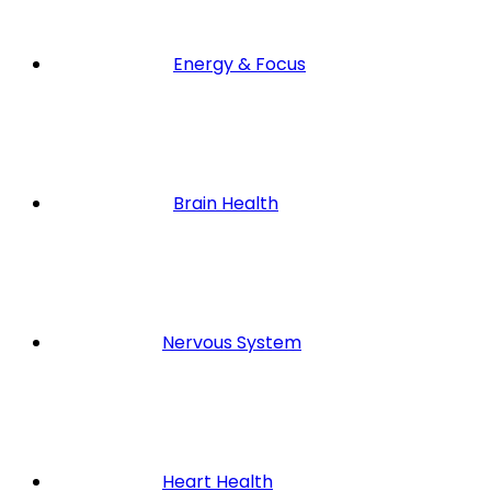
Energy & Focus
Brain Health
Nervous System
Heart Health