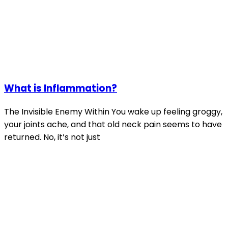
What is Inflammation?
The Invisible Enemy Within You wake up feeling groggy,
your joints ache, and that old neck pain seems to have
returned. No, it’s not just