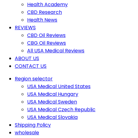
Health Academy
CBD Research
Health News
REVIEWS
CBD Oil Reviews
CBG Oil Reviews
All USA Medical Reviews
ABOUT US
CONTACT US
Region selector
USA Medical United States
USA Medical Hungary
USA Medical Sweden
USA Medical Czech Republic
USA Medical Slovakia
Shipping Policy
wholesale