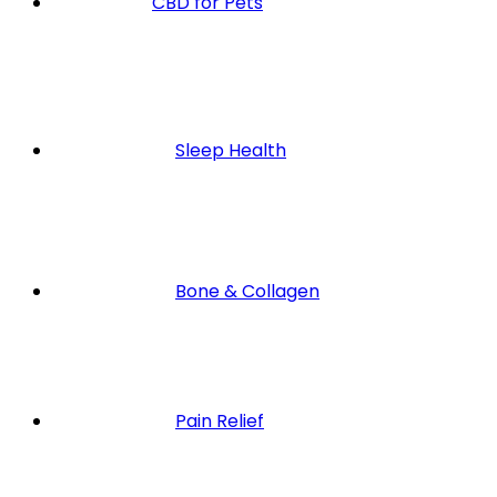
CBD for Pets
Sleep Health
Bone & Collagen
Pain Relief