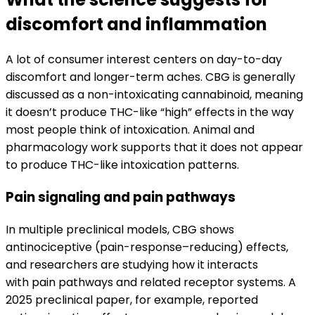
discomfort and inflammation
A lot of consumer interest centers on day-to-day
discomfort and longer-term aches. CBG is generally
discussed as a non-intoxicating cannabinoid, meaning
it doesn’t produce THC-like “high” effects in the way
most people think of intoxication. Animal and
pharmacology work supports that it does not appear
to produce THC-like intoxication patterns.
Pain signaling and pain pathways
In multiple preclinical models, CBG shows
antinociceptive (pain-response–reducing) effects,
and researchers are studying how it interacts
with pain pathways and related receptor systems. A
2025 preclinical paper, for example, reported