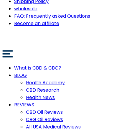
Shipping Policy
wholesale
FAQ: Frequently asked Questions
Become an affiliate
What is CBD & CBG?
BLOG
Health Academy
CBD Research
Health News
REVIEWS
CBD Oil Reviews
CBG Oil Reviews
All USA Medical Reviews