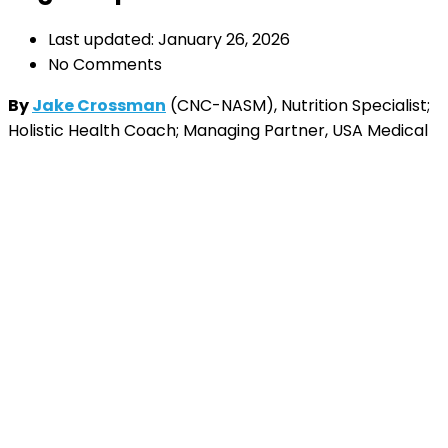
Last updated: January 26, 2026
No Comments
By
Jake Crossman
(CNC-NASM), Nutrition Specialist;
Holistic Health Coach; Managing Partner, USA Medical