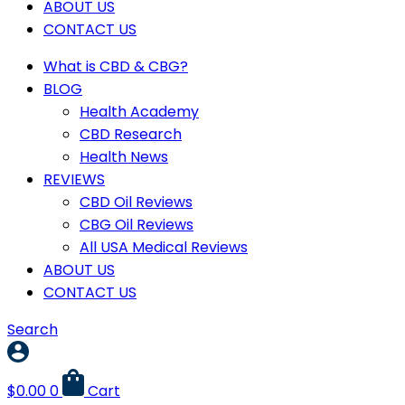
ABOUT US
CONTACT US
What is CBD & CBG?
BLOG
Health Academy
CBD Research
Health News
REVIEWS
CBD Oil Reviews
CBG Oil Reviews
All USA Medical Reviews
ABOUT US
CONTACT US
Search
$
0.00
0
Cart