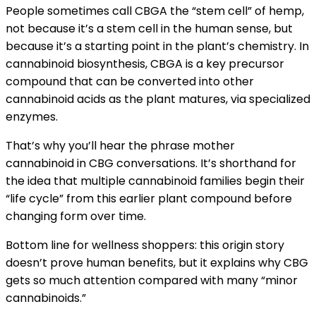
People sometimes call CBGA the “stem cell” of hemp,
not because it’s a stem cell in the human sense, but
because it’s a starting point in the plant’s chemistry. In
cannabinoid biosynthesis, CBGA is a key precursor
compound that can be converted into other
cannabinoid acids as the plant matures, via specialized
enzymes.
That’s why you’ll hear the phrase mother
cannabinoid in CBG conversations. It’s shorthand for
the idea that multiple cannabinoid families begin their
“life cycle” from this earlier plant compound before
changing form over time.
Bottom line for wellness shoppers: this origin story
doesn’t prove human benefits, but it explains why CBG
gets so much attention compared with many “minor
cannabinoids.”