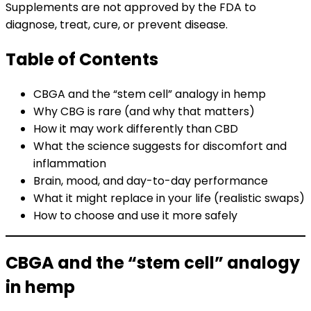
Supplements are not approved by the FDA to
diagnose, treat, cure, or prevent disease.
Table of Contents
CBGA and the “stem cell” analogy in hemp
Why CBG is rare (and why that matters)
How it may work differently than CBD
What the science suggests for discomfort and
inflammation
Brain, mood, and day-to-day performance
What it might replace in your life (realistic swaps)
How to choose and use it more safely
CBGA and the “stem cell” analogy
in hemp