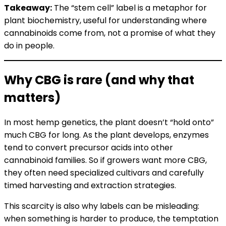
Takeaway:
The “stem cell” label is a metaphor for
plant biochemistry, useful for understanding where
cannabinoids come from, not a promise of what they
do in people.
Why CBG is rare (and why that
matters)
In most hemp genetics, the plant doesn’t “hold onto”
much CBG for long. As the plant develops, enzymes
tend to convert precursor acids into other
cannabinoid families. So if growers want more CBG,
they often need specialized cultivars and carefully
timed harvesting and extraction strategies.
This scarcity is also why labels can be misleading:
when something is harder to produce, the temptation