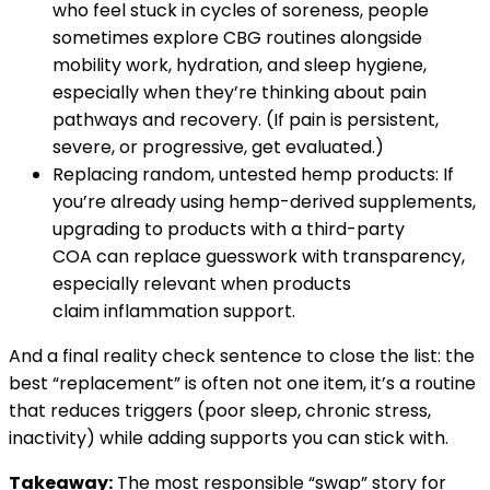
who feel stuck in cycles of soreness, people
sometimes explore CBG routines alongside
mobility work, hydration, and sleep hygiene,
especially when they’re thinking about pain
pathways and recovery. (If pain is persistent,
severe, or progressive, get evaluated.)
Replacing random, untested hemp products: If
you’re already using hemp-derived supplements,
upgrading to products with a third-party
COA can replace guesswork with transparency,
especially relevant when products
claim inflammation support.
And a final reality check sentence to close the list: the
best “replacement” is often not one item, it’s a routine
that reduces triggers (poor sleep, chronic stress,
inactivity) while adding supports you can stick with.
Takeaway:
The most responsible “swap” story for