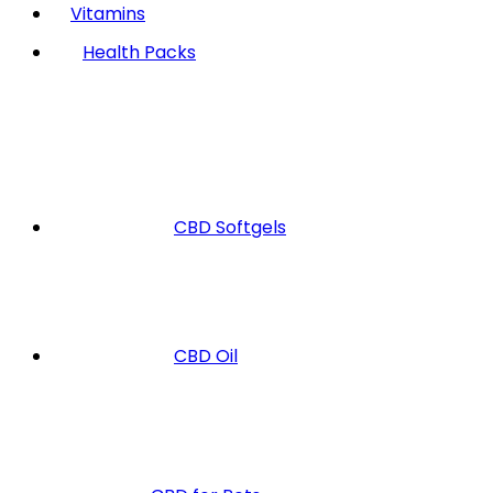
Vitamins
Health Packs
CBD Softgels
CBD Oil