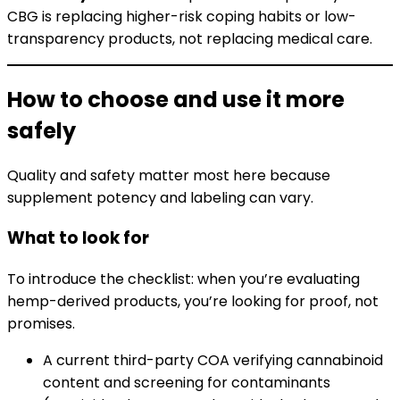
CBG is replacing higher-risk coping habits or low-
transparency products, not replacing medical care.
How to choose and use it more
safely
Quality and safety matter most here because
supplement potency and labeling can vary.
What to look for
To introduce the checklist: when you’re evaluating
hemp-derived products, you’re looking for proof, not
promises.
A current third-party COA verifying cannabinoid
content and screening for contaminants