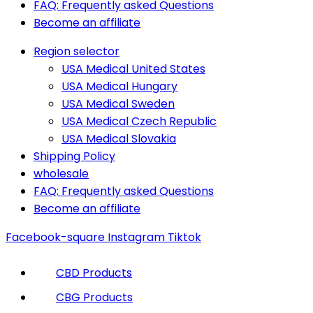
FAQ: Frequently asked Questions
Become an affiliate
Region selector
USA Medical United States
USA Medical Hungary
USA Medical Sweden
USA Medical Czech Republic
USA Medical Slovakia
Shipping Policy
wholesale
FAQ: Frequently asked Questions
Become an affiliate
Facebook-square
Instagram
Tiktok
CBD Products
CBG Products