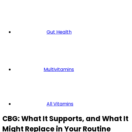
Gut Health
Multivitamins
All Vitamins
CBG: What It Supports, and What It
Might Replace in Your Routine