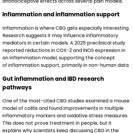
antinociceptive effects across several pain models.
Inflammation and inflammation support
Inflammation is where CBG gets especially interesting.
Research suggests it may influence inflammatory
mediators in certain models. A 2025 preclinical study
reported reductions in COX-2 and iNOS expression in
an inflammation model, supporting the concept
of inflammation support, primarily in non-human data.
Gut inflammation and IBD research
pathways
One of the most-cited CBG studies examined a mouse
model of colitis and found improvements in multiple
inflammatory markers and oxidative stress measures.
This does not prove treatment in people, but it
explains why scientists keep discussing CBG in the