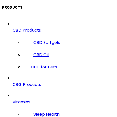
PRODUCTS
CBD Products
CBD Softgels
CBD Oil
CBD for Pets
CBG Products
Vitamins
Sleep Health