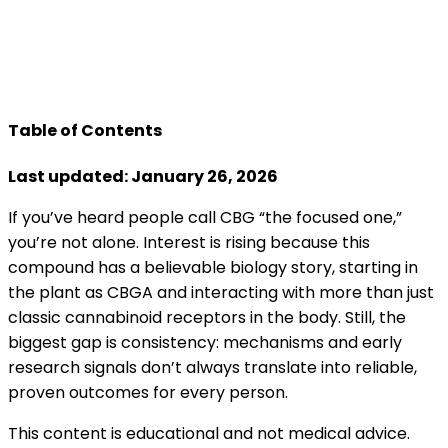
Table of Contents
Last updated: January 26, 2026
If you’ve heard people call CBG “the focused one,”
you’re not alone. Interest is rising because this
compound has a believable biology story, starting in
the plant as CBGA and interacting with more than just
classic cannabinoid receptors in the body. Still, the
biggest gap is consistency: mechanisms and early
research signals don’t always translate into reliable,
proven outcomes for every person.
This content is educational and not medical advice.