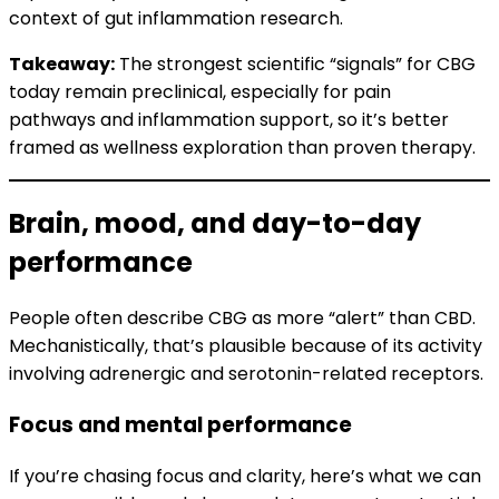
context of gut inflammation research.
Takeaway:
The strongest scientific “signals” for CBG
today remain preclinical, especially for pain
pathways and inflammation support, so it’s better
framed as wellness exploration than proven therapy.
Brain, mood, and day-to-day
performance
People often describe CBG as more “alert” than CBD.
Mechanistically, that’s plausible because of its activity
involving adrenergic and serotonin-related receptors.
Focus and mental performance
If you’re chasing focus and clarity, here’s what we can