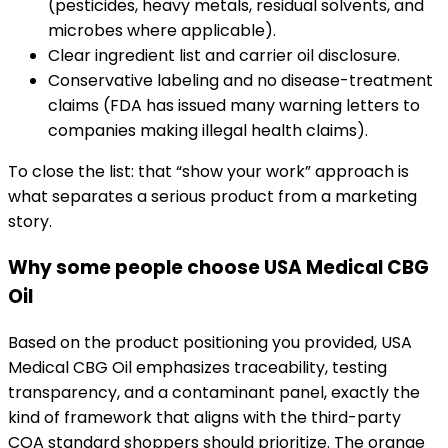
(pesticides, heavy metals, residual solvents, and
microbes where applicable).
Clear ingredient list and carrier oil disclosure.
Conservative labeling and no disease-treatment
claims (FDA has issued many warning letters to
companies making illegal health claims).
To close the list: that “show your work” approach is
what separates a serious product from a marketing
story.
Why some people choose USA Medical CBG
Oil
Based on the product positioning you provided, USA
Medical CBG Oil emphasizes traceability, testing
transparency, and a contaminant panel, exactly the
kind of framework that aligns with the third-party
COA standard shoppers should prioritize. The orange