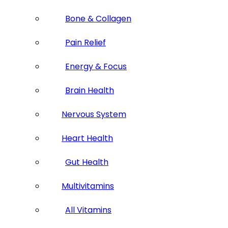
Bone & Collagen
Pain Relief
Energy & Focus
Brain Health
Nervous System
Heart Health
Gut Health
Multivitamins
All Vitamins