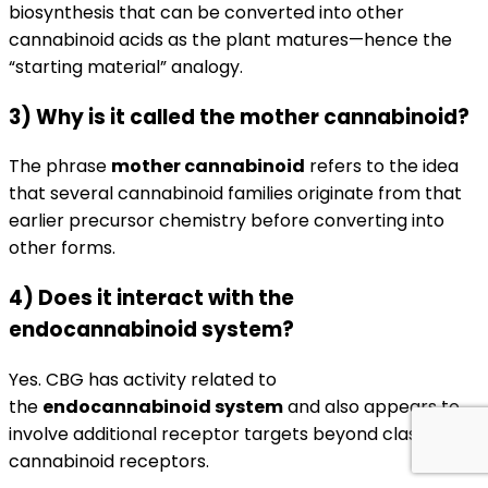
biosynthesis that can be converted into other
cannabinoid acids as the plant matures—hence the
“starting material” analogy.
3) Why is it called the mother cannabinoid?
The phrase
mother cannabinoid
refers to the idea
that several cannabinoid families originate from that
earlier precursor chemistry before converting into
other forms.
4) Does it interact with the
endocannabinoid system?
Yes. CBG has activity related to
the
endocannabinoid system
and also appears to
involve additional receptor targets beyond classic
cannabinoid receptors.