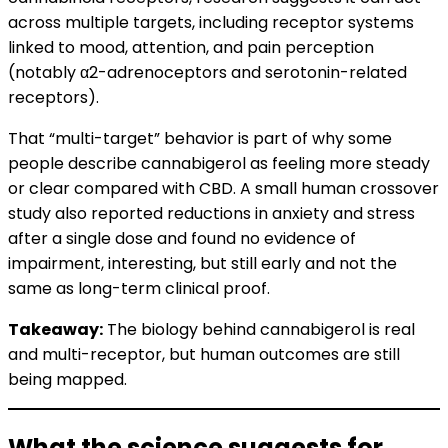
across multiple targets, including receptor systems
linked to mood, attention, and pain perception
(notably α2-adrenoceptors and serotonin-related
receptors).
That “multi-target” behavior is part of why some
people describe cannabigerol as feeling more steady
or clear compared with CBD. A small human crossover
study also reported reductions in anxiety and stress
after a single dose and found no evidence of
impairment, interesting, but still early and not the
same as long-term clinical proof.
Takeaway:
The biology behind cannabigerol is real
and multi-receptor, but human outcomes are still
being mapped.
What the science suggests for