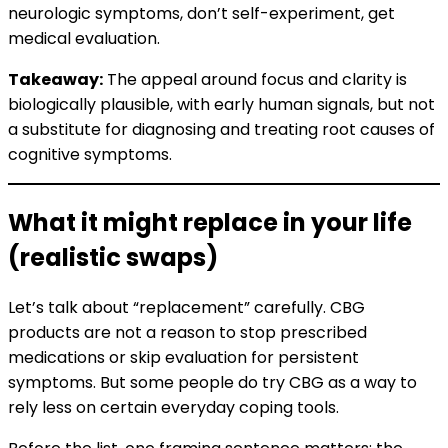
neurologic symptoms, don’t self-experiment, get
medical evaluation.
Takeaway:
The appeal around focus and clarity is
biologically plausible, with early human signals, but not
a substitute for diagnosing and treating root causes of
cognitive symptoms.
What it might replace in your life
(realistic swaps)
Let’s talk about “replacement” carefully. CBG
products are not a reason to stop prescribed
medications or skip evaluation for persistent
symptoms. But some people do try CBG as a way to
rely less on certain everyday coping tools.