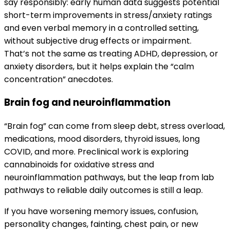
say responsibly: early human data suggests potential
short-term improvements in stress/anxiety ratings
and even verbal memory in a controlled setting,
without subjective drug effects or impairment.
That’s not the same as treating ADHD, depression, or
anxiety disorders, but it helps explain the “calm
concentration” anecdotes.
Brain fog and neuroinflammation
“Brain fog” can come from sleep debt, stress overload,
medications, mood disorders, thyroid issues, long
COVID, and more. Preclinical work is exploring
cannabinoids for oxidative stress and
neuroinflammation pathways, but the leap from lab
pathways to reliable daily outcomes is still a leap.
If you have worsening memory issues, confusion,
personality changes, fainting, chest pain, or new