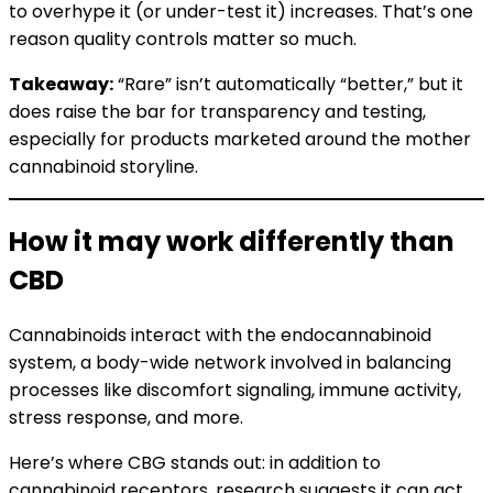
to overhype it (or under-test it) increases. That’s one
reason quality controls matter so much.
Takeaway:
“Rare” isn’t automatically “better,” but it
does raise the bar for transparency and testing,
especially for products marketed around the mother
cannabinoid storyline.
How it may work differently than
CBD
Cannabinoids interact with the endocannabinoid
system, a body-wide network involved in balancing
processes like discomfort signaling, immune activity,
stress response, and more.
Here’s where CBG stands out: in addition to
cannabinoid receptors, research suggests it can act