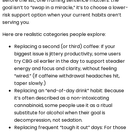
Before the list, one framing sentence matters: the
goal isn’t to “swap in a miracle,” it’s to choose a lower-
risk support option when your current habits aren’t
serving you.
Here are realistic categories people explore:
Replacing a second (or third) coffee: If your
biggest issue is jittery productivity, some users
try CBG oil earlier in the day to support steadier
energy and focus and clarity, without feeling
“wired.” (If caffeine withdrawal headaches hit,
taper slowly.)
Replacing an “end-of-day drink” habit: Because
it’s often described as a non-intoxicating
cannabinoid, some people use it as a ritual
substitute for alcohol when their goal is
decompression, not sedation.
Replacing frequent “tough it out” days: For those