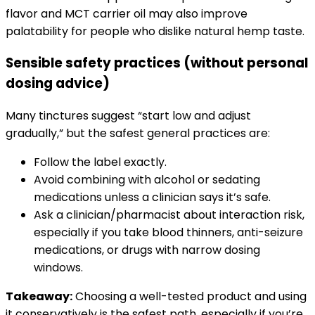
flavor and MCT carrier oil may also improve
palatability for people who dislike natural hemp taste.
Sensible safety practices (without personal
dosing advice)
Many tinctures suggest “start low and adjust
gradually,” but the safest general practices are:
Follow the label exactly.
Avoid combining with alcohol or sedating
medications unless a clinician says it’s safe.
Ask a clinician/pharmacist about interaction risk,
especially if you take blood thinners, anti-seizure
medications, or drugs with narrow dosing
windows.
Takeaway:
Choosing a well-tested product and using
it conservatively is the safest path, especially if you’re