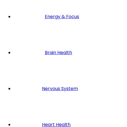
Energy & Focus
Brain Health
Nervous System
Heart Health