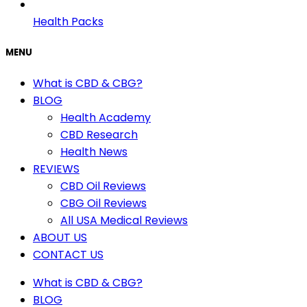
Health Packs
MENU
What is CBD & CBG?
BLOG
Health Academy
CBD Research
Health News
REVIEWS
CBD Oil Reviews
CBG Oil Reviews
All USA Medical Reviews
ABOUT US
CONTACT US
What is CBD & CBG?
BLOG