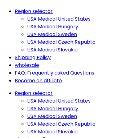
Region selector
USA Medical United States
USA Medical Hungary
USA Medical Sweden
USA Medical Czech Republic
USA Medical Slovakia
Shipping Policy
wholesale
FAQ: Frequently asked Questions
Become an affiliate
Region selector
USA Medical United States
USA Medical Hungary
USA Medical Sweden
USA Medical Czech Republic
USA Medical Slovakia