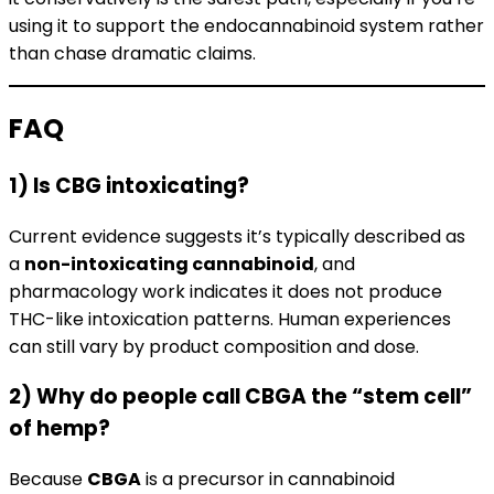
using it to support the endocannabinoid system rather
than chase dramatic claims.
FAQ
1) Is CBG intoxicating?
Current evidence suggests it’s typically described as
a
non-intoxicating cannabinoid
, and
pharmacology work indicates it does not produce
THC-like intoxication patterns. Human experiences
can still vary by product composition and dose.
2) Why do people call CBGA the “stem cell”
of hemp?
Because
CBGA
is a precursor in cannabinoid