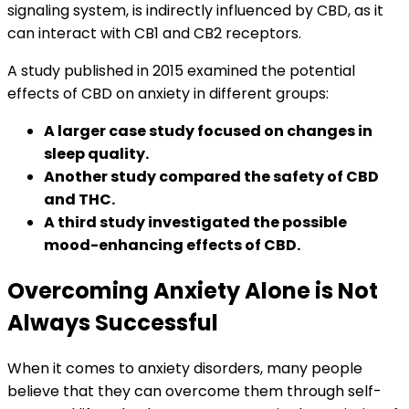
signaling system, is indirectly influenced by CBD, as it
can interact with CB1 and CB2 receptors.
A study published in 2015 examined the potential
effects of CBD on anxiety in different groups:
A larger case study focused on changes in
sleep quality.
Another study compared the safety of CBD
and THC.
A third study investigated the possible
mood-enhancing effects of CBD.
Overcoming Anxiety Alone is Not
Always Successful
When it comes to anxiety disorders, many people
believe that they can overcome them through self-