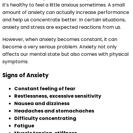
it’s healthy to feel a little anxious sometimes. A small
amount of anxiety can actually increase performance
and help us concentrate better. In certain situations,
anxiety and stress are expected reactions from us.
However, when anxiety becomes constant, it can
become a very serious problem. Anxiety not only
affects our mental state but also comes with physical
symptoms.
Signs of Anxiety
Constant feeling of fear
Restlessness, excessive sensitivity
Nausea and dizziness
Headaches and stomachaches
Difficulty concentrating
Fatigue