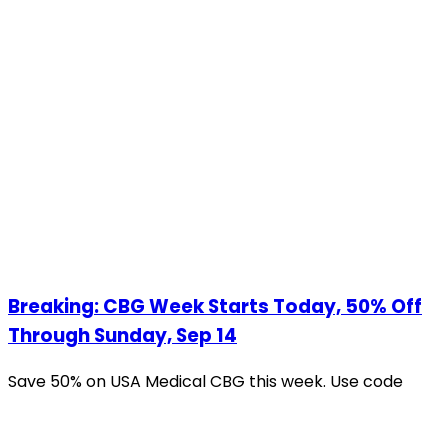
Breaking: CBG Week Starts Today, 50% Off
Through Sunday, Sep 14
Save 50% on USA Medical CBG this week. Use code