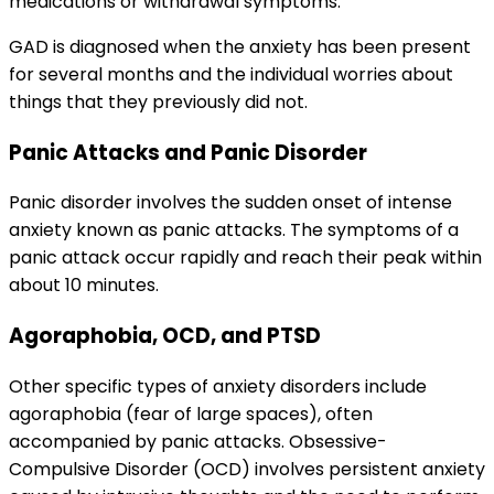
medications or withdrawal symptoms.
GAD is diagnosed when the anxiety has been present
for several months and the individual worries about
things that they previously did not.
Panic Attacks and Panic Disorder
Panic disorder involves the sudden onset of intense
anxiety known as panic attacks. The symptoms of a
panic attack occur rapidly and reach their peak within
about 10 minutes.
Agoraphobia, OCD, and PTSD
Other specific types of anxiety disorders include
agoraphobia (fear of large spaces), often
accompanied by panic attacks. Obsessive-
Compulsive Disorder (OCD) involves persistent anxiety