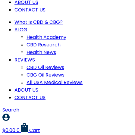
ABOUT US
CONTACT US
What is CBD & CBG?
BLOG
Health Academy
CBD Research
Health News
REVIEWS
CBD Oil Reviews
CBG Oil Reviews
All USA Medical Reviews
ABOUT US
CONTACT US
Search
$
0.00
0
Cart