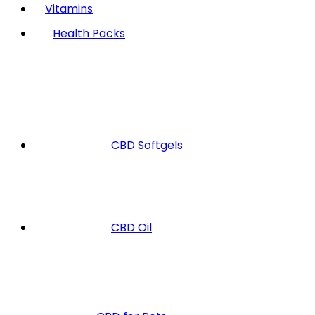
Vitamins
Health Packs
CBD Softgels
CBD Oil