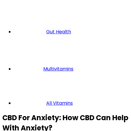
Gut Health
Multivitamins
All Vitamins
CBD For Anxiety: How CBD Can Help
With Anxiety?