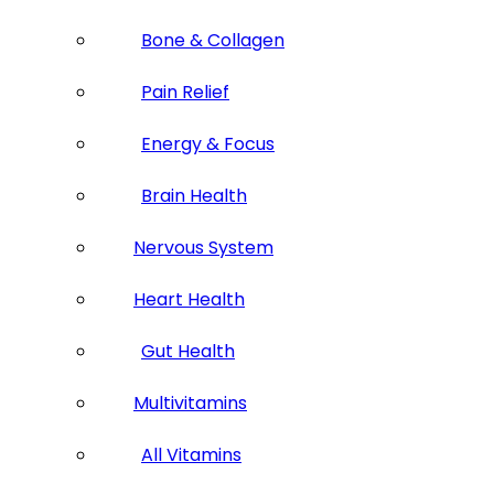
Bone & Collagen
Pain Relief
Energy & Focus
Brain Health
Nervous System
Heart Health
Gut Health
Multivitamins
All Vitamins