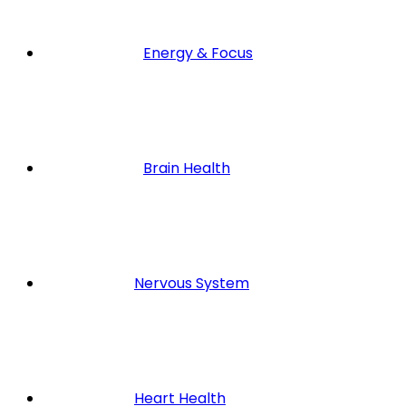
Energy & Focus
Brain Health
Nervous System
Heart Health