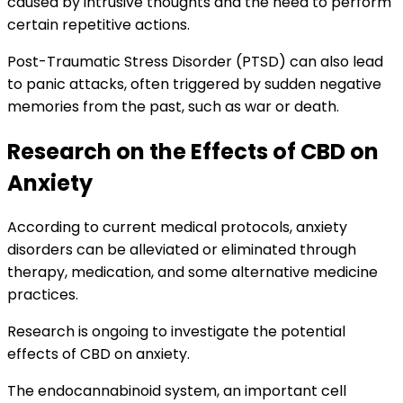
caused by intrusive thoughts and the need to perform
certain repetitive actions.
Post-Traumatic Stress Disorder (PTSD) can also lead
to panic attacks, often triggered by sudden negative
memories from the past, such as war or death.
Research on the Effects of CBD on
Anxiety
According to current medical protocols, anxiety
disorders can be alleviated or eliminated through
therapy, medication, and some alternative medicine
practices.
Research is ongoing to investigate the potential
effects of CBD on anxiety.
The endocannabinoid system, an important cell