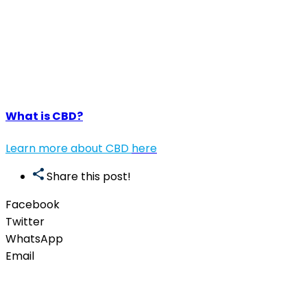
What is CBD?
Learn more about CBD
here
Share this post!
Facebook
Twitter
WhatsApp
Email