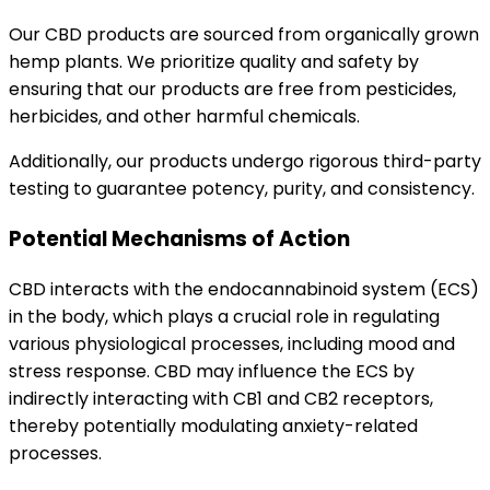
Our CBD products are sourced from organically grown
hemp plants. We prioritize quality and safety by
ensuring that our products are free from pesticides,
herbicides, and other harmful chemicals.
Additionally, our products undergo rigorous third-party
testing to guarantee potency, purity, and consistency.
Potential Mechanisms of Action
CBD interacts with the endocannabinoid system (ECS)
in the body, which plays a crucial role in regulating
various physiological processes, including mood and
stress response. CBD may influence the ECS by
indirectly interacting with CB1 and CB2 receptors,
thereby potentially modulating anxiety-related
processes.