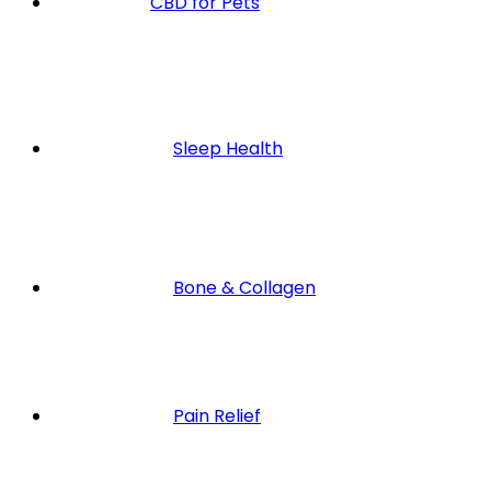
CBD for Pets
Sleep Health
Bone & Collagen
Pain Relief