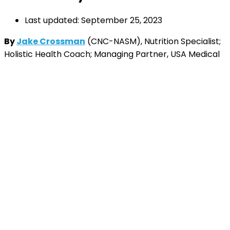
Last updated: September 25, 2023
By
Jake Crossman
(CNC-NASM), Nutrition Specialist;
Holistic Health Coach; Managing Partner, USA Medical