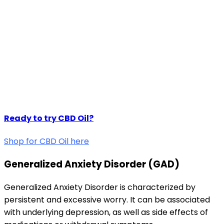
Ready to try CBD Oil?
Shop for CBD Oil here
Generalized Anxiety Disorder (GAD)
Generalized Anxiety Disorder is characterized by
persistent and excessive worry. It can be associated
with underlying depression, as well as side effects of