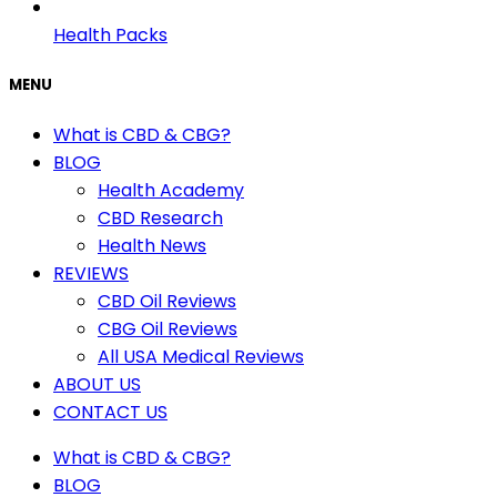
Health Packs
MENU
What is CBD & CBG?
BLOG
Health Academy
CBD Research
Health News
REVIEWS
CBD Oil Reviews
CBG Oil Reviews
All USA Medical Reviews
ABOUT US
CONTACT US
What is CBD & CBG?
BLOG