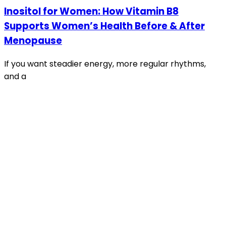
Inositol for Women: How Vitamin B8
Supports Women’s Health Before & After
Menopause
If you want steadier energy, more regular rhythms,
and a