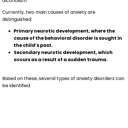
alcoholism.
Currently, two main causes of anxiety are
distinguished:
Primary neurotic development, where the
cause of the behavioral disorder is sought in
the child’s past.
Secondary neurotic development, which
occurs as a result of a sudden trauma.
Based on these, several types of anxiety disorders can
be identified.