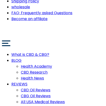
Shipping Policy
wholesale
FAQ: Frequently asked Questions
Become an affiliate
What is CBD & CBG?
BLOG
Health Academy
CBD Research
Health News
REVIEWS
CBD Oil Reviews
CBG Oil Reviews
All USA Medical Reviews