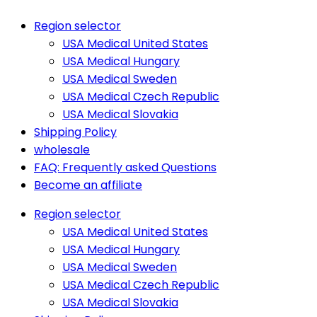
Region selector
USA Medical United States
USA Medical Hungary
USA Medical Sweden
USA Medical Czech Republic
USA Medical Slovakia
Shipping Policy
wholesale
FAQ: Frequently asked Questions
Become an affiliate
Region selector
USA Medical United States
USA Medical Hungary
USA Medical Sweden
USA Medical Czech Republic
USA Medical Slovakia