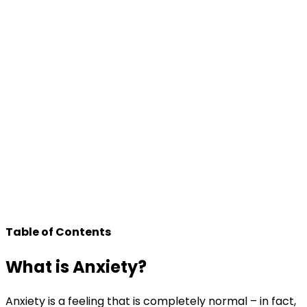
Table of Contents
What is Anxiety?
Anxiety is a feeling that is completely normal – in fact,