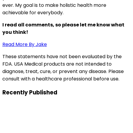
ever. My goal is to make holistic health more
achievable for everybody.
I read all comments, so please let me know what
you think!
Read More By Jake
These statements have not been evaluated by the
FDA. USA Medical products are not intended to
diagnose, treat, cure, or prevent any disease. Please
consult with a healthcare professional before use.
Recently Published