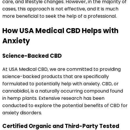
care, and lifestyle changes
. However, in the majority of
cases, this approach is not effective, and it is much
more beneficial to seek the help of a professional.
How USA Medical CBD Helps with
Anxiety
Science-Backed CBD
At USA Medical CBD, we are committed to providing
science-backed products that are specifically
formulated to potentially help with anxiety. CBD, or
cannabidiol, is a naturally occurring compound found
in hemp plants. Extensive research has been
conducted to explore the potential benefits of CBD for
anxiety disorders.
Certified Organic and Third-Party Tested