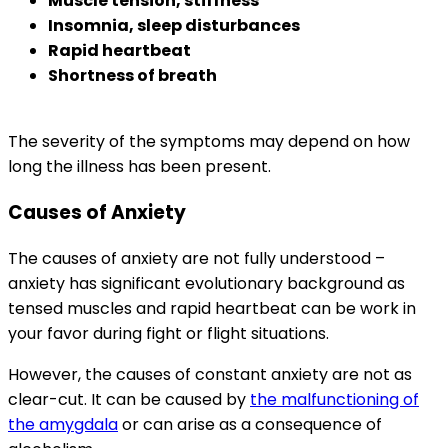
Muscle tension, stiffness
Insomnia, sleep disturbances
Rapid heartbeat
Shortness of breath
The severity of the symptoms may depend on how
long the illness has been present.
Causes of Anxiety
The causes of anxiety are not fully understood –
anxiety has significant evolutionary background as
tensed muscles and rapid heartbeat can be work in
your favor during fight or flight situations.
However, the causes of constant anxiety are not as
clear-cut. It can be caused by
the malfunctioning of
the amygdala
or can arise as a consequence of