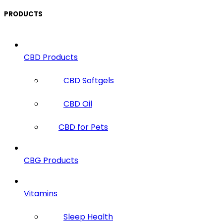
PRODUCTS
CBD Products
CBD Softgels
CBD Oil
CBD for Pets
CBG Products
Vitamins
Sleep Health