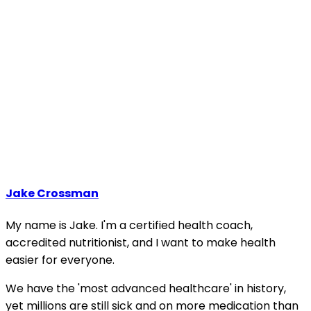
Jake Crossman
My name is Jake. I'm a certified health coach,
accredited nutritionist, and I want to make health
easier for everyone.
We have the 'most advanced healthcare' in history,
yet millions are still sick and on more medication than