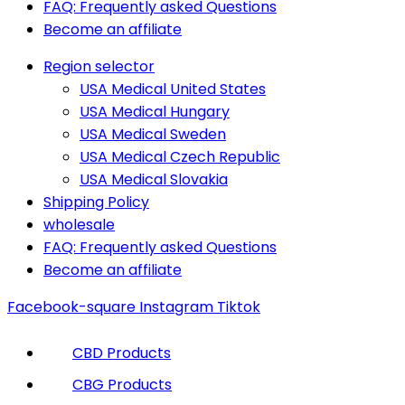
FAQ: Frequently asked Questions
Become an affiliate
Region selector
USA Medical United States
USA Medical Hungary
USA Medical Sweden
USA Medical Czech Republic
USA Medical Slovakia
Shipping Policy
wholesale
FAQ: Frequently asked Questions
Become an affiliate
Facebook-square
Instagram
Tiktok
CBD Products
CBG Products