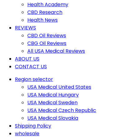
Health Academy
CBD Research
Health News
REVIEWS
CBD Oil Reviews
CBG Oil Reviews
All USA Medical Reviews
ABOUT US
CONTACT US
Region selector
USA Medical United States
USA Medical Hungary
USA Medical Sweden
USA Medical Czech Republic
USA Medical Slovakia
Shipping Policy
wholesale