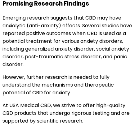
Promising Research Findings
Emerging research suggests that CBD may have
anxiolytic (anti-anxiety) effects. Several studies have
reported positive outcomes when CBD is used as a
potential treatment for various anxiety disorders,
including generalized anxiety disorder, social anxiety
disorder, post-traumatic stress disorder, and panic
disorder.
However, further research is needed to fully
understand the mechanisms and therapeutic
potential of CBD for anxiety.
At USA Medical CBD, we strive to offer high-quality
CBD products that undergo rigorous testing and are
supported by scientific research.