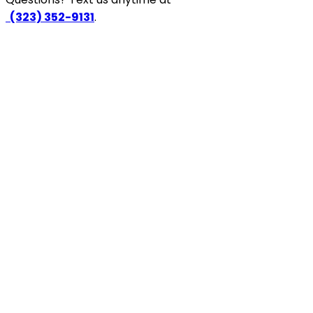
‪
(323) 352-9131
.