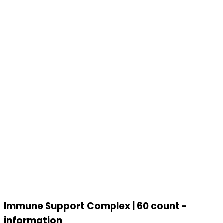
Immune Support Complex | 60 count -
information