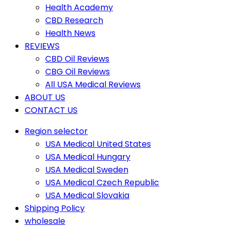
Health Academy
CBD Research
Health News
REVIEWS
CBD Oil Reviews
CBG Oil Reviews
All USA Medical Reviews
ABOUT US
CONTACT US
Region selector
USA Medical United States
USA Medical Hungary
USA Medical Sweden
USA Medical Czech Republic
USA Medical Slovakia
Shipping Policy
wholesale