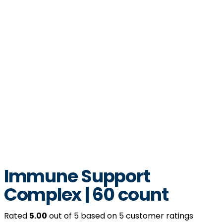
Immune Support
Complex | 60 count
Rated
5.00
out of 5 based on
5
customer ratings