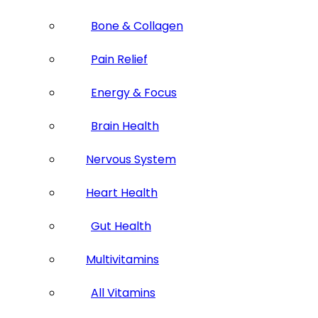
Bone & Collagen
Pain Relief
Energy & Focus
Brain Health
Nervous System
Heart Health
Gut Health
Multivitamins
All Vitamins