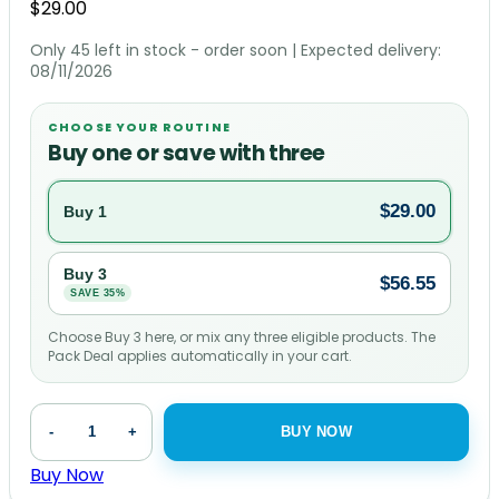
$
29.00
Only 45 left in stock - order soon
| Expected delivery:
08/11/2026
CHOOSE YOUR ROUTINE
Buy one or save with three
$
29.00
Buy 1
Buy 3
$
56.55
SAVE 35%
Choose Buy 3 here, or mix any three eligible products. The
Pack Deal applies automatically in your cart.
Immune
-
+
BUY NOW
Support
Complex
Buy Now