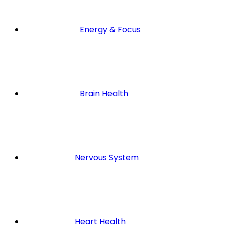
Energy & Focus
Brain Health
Nervous System
Heart Health