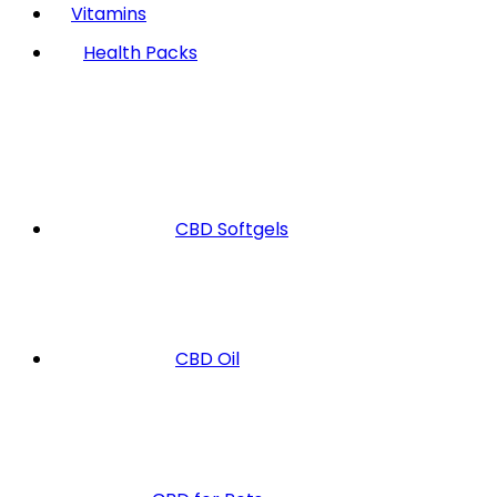
Vitamins
Health Packs
CBD Softgels
CBD Oil