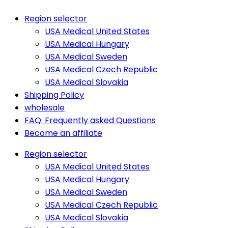
Region selector
USA Medical United States
USA Medical Hungary
USA Medical Sweden
USA Medical Czech Republic
USA Medical Slovakia
Shipping Policy
wholesale
FAQ: Frequently asked Questions
Become an affiliate
Region selector
USA Medical United States
USA Medical Hungary
USA Medical Sweden
USA Medical Czech Republic
USA Medical Slovakia