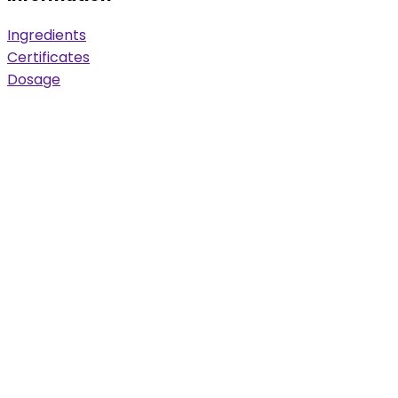
Ingredients
Certificates
Dosage