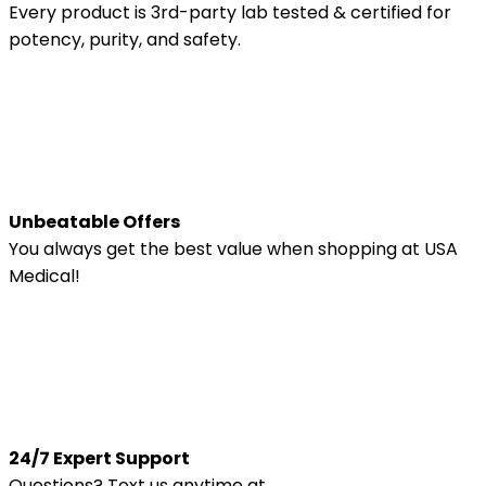
Every product is 3rd-party lab tested & certified for
potency, purity, and safety.
Unbeatable Offers
You always get the best value when shopping at USA
Medical!
24/7 Expert Support
Questions? Text us anytime at