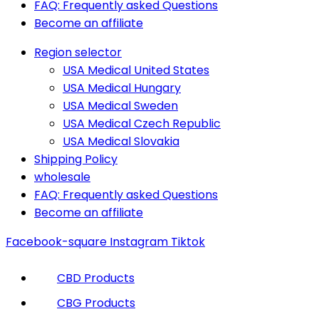
FAQ: Frequently asked Questions
Become an affiliate
Region selector
USA Medical United States
USA Medical Hungary
USA Medical Sweden
USA Medical Czech Republic
USA Medical Slovakia
Shipping Policy
wholesale
FAQ: Frequently asked Questions
Become an affiliate
Facebook-square
Instagram
Tiktok
CBD Products
CBG Products