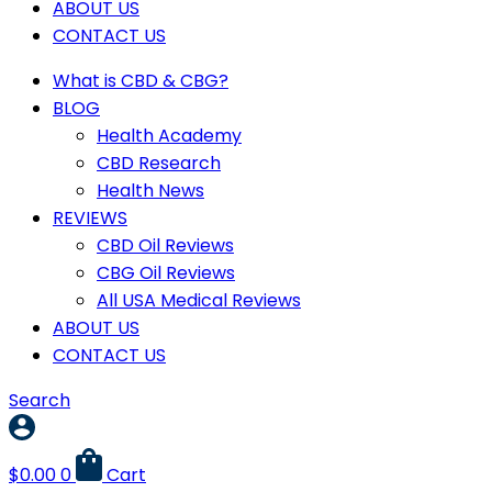
ABOUT US
CONTACT US
What is CBD & CBG?
BLOG
Health Academy
CBD Research
Health News
REVIEWS
CBD Oil Reviews
CBG Oil Reviews
All USA Medical Reviews
ABOUT US
CONTACT US
Search
$
0.00
0
Cart