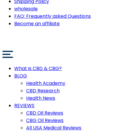
Shipping Policy
wholesale
FAQ: Frequently asked Questions
Become an affiliate
What is CBD & CBG?
BLOG
Health Academy
CBD Research
Health News
REVIEWS
CBD Oil Reviews
CBG Oil Reviews
All USA Medical Reviews