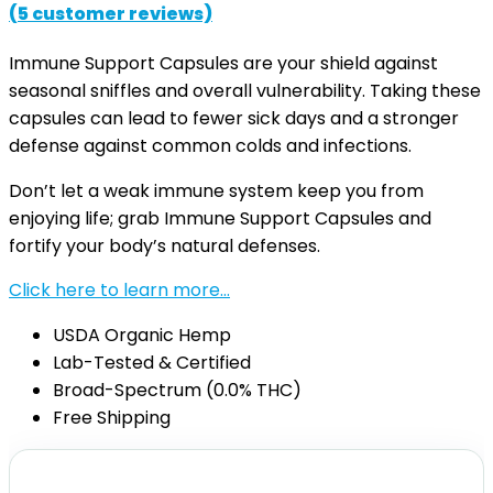
(
5
customer reviews)
Immune Support Capsules are your shield against
seasonal sniffles and overall vulnerability. Taking these
capsules can lead to fewer sick days and a stronger
defense against common colds and infections.
Don’t let a weak immune system keep you from
enjoying life; grab Immune Support Capsules and
fortify your body’s natural defenses.
Click here to learn more…
USDA Organic Hemp
Lab-Tested & Certified
Broad-Spectrum (0.0% THC)
Free Shipping