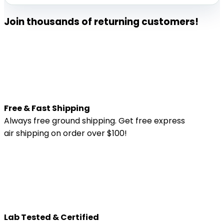
|
60
Join thousands of returning customers!
count
quantity
Free & Fast Shipping
Always free ground shipping. Get free express
air shipping on order over $100!
Lab Tested & Certified