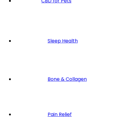
CBD for Pets
Sleep Health
Bone & Collagen
Pain Relief