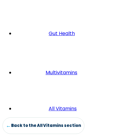
Gut Health
Multivitamins
All Vitamins
Back to the All Vitamins section