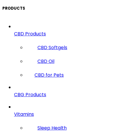
PRODUCTS
CBD Products
CBD Softgels
CBD Oil
CBD for Pets
CBG Products
Vitamins
Sleep Health