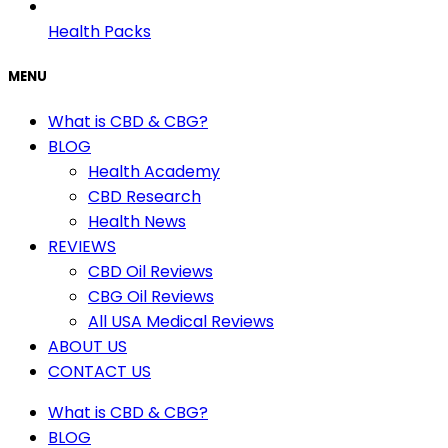
Health Packs
MENU
What is CBD & CBG?
BLOG
Health Academy
CBD Research
Health News
REVIEWS
CBD Oil Reviews
CBG Oil Reviews
All USA Medical Reviews
ABOUT US
CONTACT US
What is CBD & CBG?
BLOG