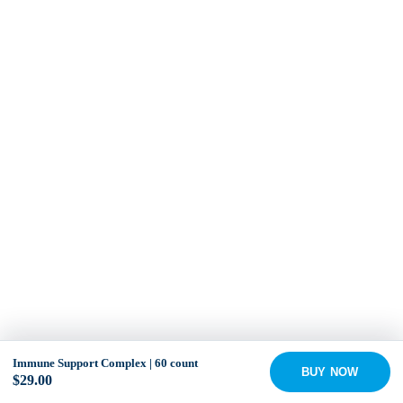
Immune Support Complex | 60 count
BUY NOW
$
29.00