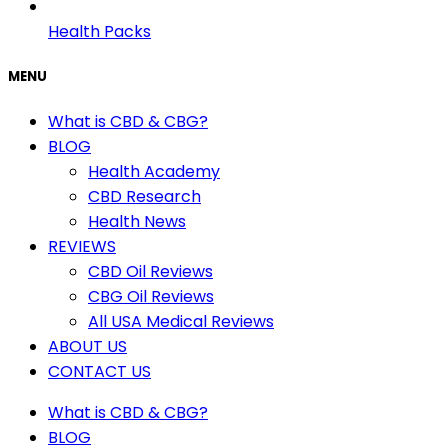
Health Packs
MENU
What is CBD & CBG?
BLOG
Health Academy
CBD Research
Health News
REVIEWS
CBD Oil Reviews
CBG Oil Reviews
All USA Medical Reviews
ABOUT US
CONTACT US
What is CBD & CBG?
BLOG