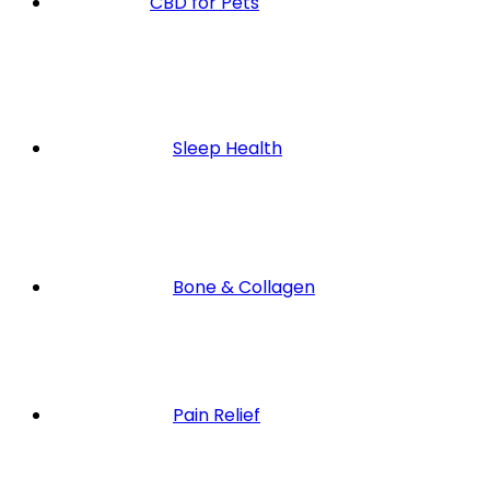
CBD for Pets
Sleep Health
Bone & Collagen
Pain Relief