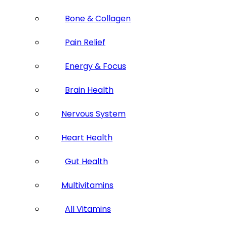
Bone & Collagen
Pain Relief
Energy & Focus
Brain Health
Nervous System
Heart Health
Gut Health
Multivitamins
All Vitamins