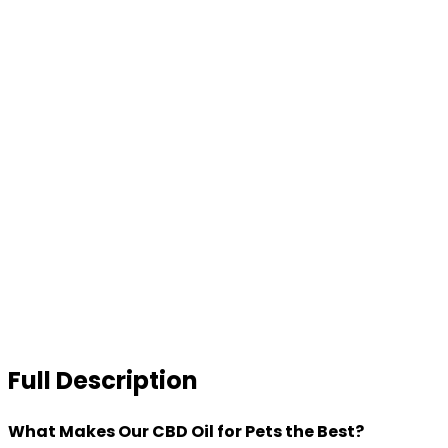
Full Description
What Makes Our CBD Oil for Pets the Best?