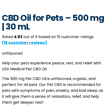
CBD Oil for Pets – 500 mg
| 30 mL
Rated
4.93
out of 5 based on
15
customer ratings
(
15
customer reviews)
Unflavored
Help your pets experience peace, rest, and relief with
USA Medical Pet CBD Oil.
This 500 mg Pet CBD Oil is unflavored, organic, and
perfect for all pets. Our Pet CBD is recommended for
pets with symptoms of pain, anxiety, and bad sleep, as
it will give them a sense of relaxation, relief, and help
them get deeper rest!