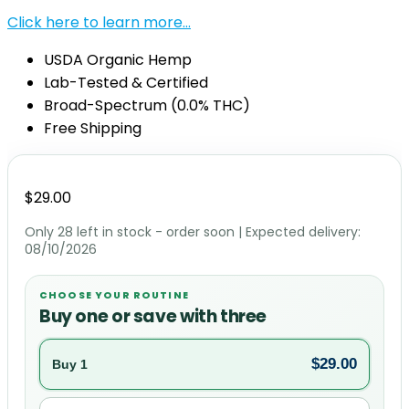
Click here to learn more…
USDA Organic Hemp
Lab-Tested & Certified
Broad-Spectrum (0.0% THC)
Free Shipping
$
29.00
Only 28 left in stock - order soon
| Expected delivery:
08/10/2026
CHOOSE YOUR ROUTINE
Buy one or save with three
$
29.00
Buy 1