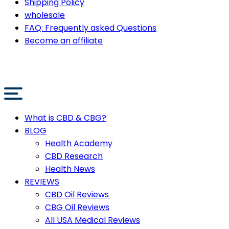
Shipping Policy
wholesale
FAQ: Frequently asked Questions
Become an affiliate
What is CBD & CBG?
BLOG
Health Academy
CBD Research
Health News
REVIEWS
CBD Oil Reviews
CBG Oil Reviews
All USA Medical Reviews