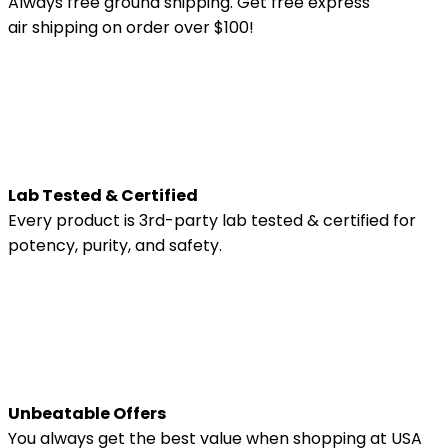
Always free ground shipping. Get free express
air shipping on order over $100!
Lab Tested & Certified
Every product is 3rd-party lab tested & certified for
potency, purity, and safety.
Unbeatable Offers
You always get the best value when shopping at USA