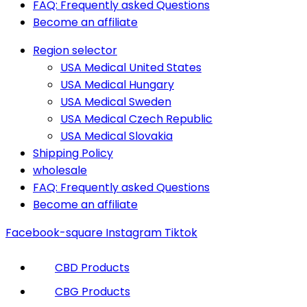
FAQ: Frequently asked Questions
Become an affiliate
Region selector
USA Medical United States
USA Medical Hungary
USA Medical Sweden
USA Medical Czech Republic
USA Medical Slovakia
Shipping Policy
wholesale
FAQ: Frequently asked Questions
Become an affiliate
Facebook-square
Instagram
Tiktok
CBD Products
CBG Products