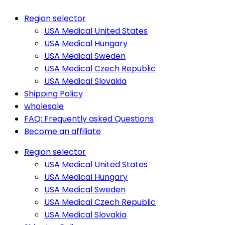
Region selector
USA Medical United States
USA Medical Hungary
USA Medical Sweden
USA Medical Czech Republic
USA Medical Slovakia
Shipping Policy
wholesale
FAQ: Frequently asked Questions
Become an affiliate
Region selector
USA Medical United States
USA Medical Hungary
USA Medical Sweden
USA Medical Czech Republic
USA Medical Slovakia