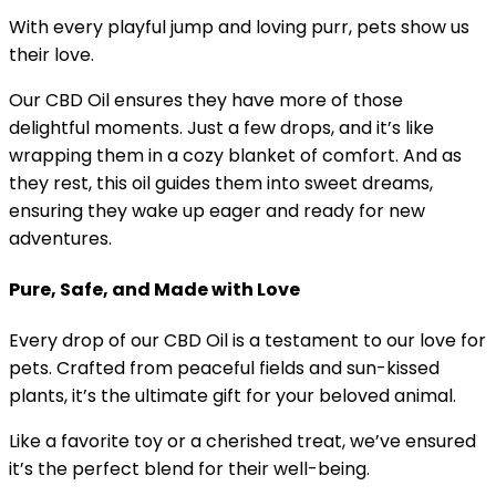
With every playful jump and loving purr, pets show us
their love.
Our CBD Oil ensures they have more of those
delightful moments. Just a few drops, and it’s like
wrapping them in a cozy blanket of comfort. And as
they rest, this oil guides them into sweet dreams,
ensuring they wake up eager and ready for new
adventures.
Pure, Safe, and Made with Love
Every drop of our CBD Oil is a testament to our love for
pets. Crafted from peaceful fields and sun-kissed
plants, it’s the ultimate gift for your beloved animal.
Like a favorite toy or a cherished treat, we’ve ensured
it’s the perfect blend for their well-being.