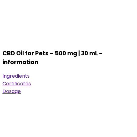
CBD Oil for Pets – 500 mg | 30 mL -
information
Ingredients
Certificates
Dosage