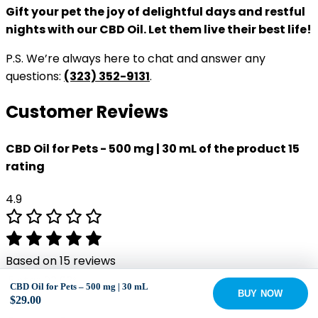
Gift your pet the joy of delightful days and restful
nights with our CBD Oil. Let them live their best life!
P.S. We’re always here to chat and answer any
questions:
(323) 352-9131
.
Customer Reviews
CBD Oil for Pets - 500 mg | 30 mL of the product 15
rating
4.9
Based on 15 reviews
5 star
93
93%
CBD Oil for Pets – 500 mg | 30 mL
BUY NOW
4 star
7
7%
$
29.00