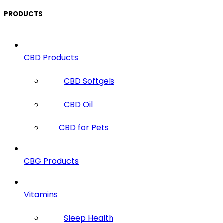
PRODUCTS
CBD Products
CBD Softgels
CBD Oil
CBD for Pets
CBG Products
Vitamins
Sleep Health