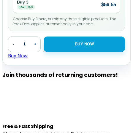
Buy 3
$
56.55
SAVE 35%
Choose Buy 3 here, or mix any three eligible products. The
Pack Deal applies automatically in your cart.
CBD
-
+
BUY NOW
Oil
for
Buy Now
Pets
-
Join thousands of returning customers!
500
mg
|
30
mL
quantity
Free & Fast Shipping