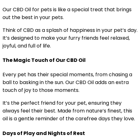
Our CBD Oil for pets is like a special treat that brings
out the best in your pets.
Think of CBD as a splash of happiness in your pet’s day.
It’s designed to make your furry friends feel relaxed,
joyful, and full of life.
The Magic Touch of Our CBD Oil
Every pet has their special moments, from chasing a
ball to basking in the sun. Our CBD Oil adds an extra
touch of joy to those moments.
It’s the perfect friend for your pet, ensuring they
always feel their best. Made from nature’s finest, this
oil is a gentle reminder of the carefree days they love.
Days of Play and Nights of Rest