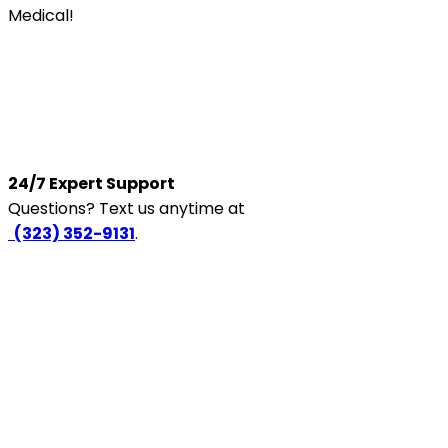
Medical!
24/7 Expert Support
Questions? Text us anytime at
‪
(323) 352-9131
.