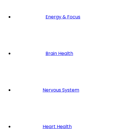
Energy & Focus
Brain Health
Nervous System
Heart Health