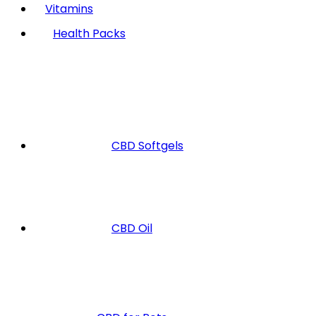
Vitamins
Health Packs
CBD Softgels
CBD Oil