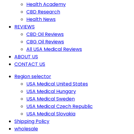
Health Academy
CBD Research
Health News
REVIEWS
CBD Oil Reviews
CBG Oil Reviews
All USA Medical Reviews
ABOUT US
CONTACT US
Region selector
USA Medical United States
USA Medical Hungary
USA Medical Sweden
USA Medical Czech Republic
USA Medical Slovakia
Shipping Policy
wholesale