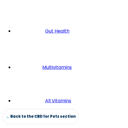
Gut Health
Multivitamins
All Vitamins
Back to the CBD for Pets section