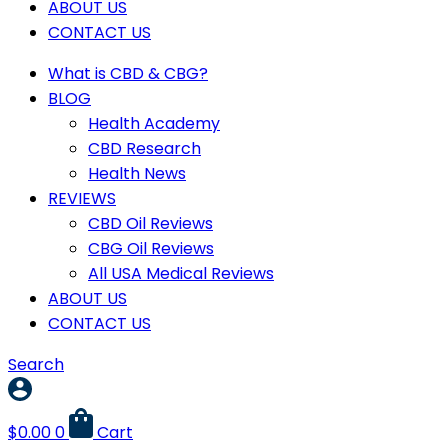
ABOUT US
CONTACT US
What is CBD & CBG?
BLOG
Health Academy
CBD Research
Health News
REVIEWS
CBD Oil Reviews
CBG Oil Reviews
All USA Medical Reviews
ABOUT US
CONTACT US
Search
$
0.00
0
Cart