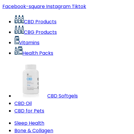
Facebook-square
Instagram
Tiktok
CBD Products
CBG Products
Vitamins
Health Packs
CBD Softgels
CBD Oil
CBD for Pets
Sleep Health
Bone & Collagen