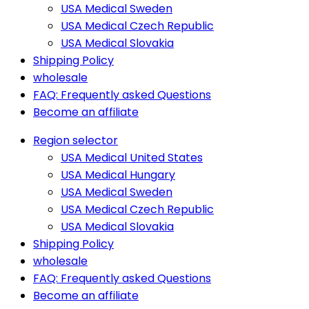
USA Medical Sweden
USA Medical Czech Republic
USA Medical Slovakia
Shipping Policy
wholesale
FAQ: Frequently asked Questions
Become an affiliate
Region selector
USA Medical United States
USA Medical Hungary
USA Medical Sweden
USA Medical Czech Republic
USA Medical Slovakia
Shipping Policy
wholesale
FAQ: Frequently asked Questions
Become an affiliate