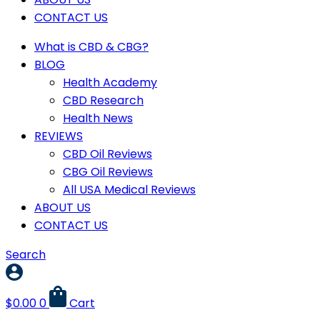
CONTACT US
What is CBD & CBG?
BLOG
Health Academy
CBD Research
Health News
REVIEWS
CBD Oil Reviews
CBG Oil Reviews
All USA Medical Reviews
ABOUT US
CONTACT US
Search
$
0.00
0
Cart