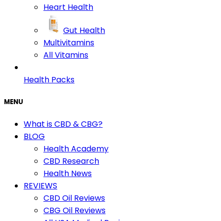
Heart Health
Gut Health
Multivitamins
All Vitamins
Health Packs
MENU
What is CBD & CBG?
BLOG
Health Academy
CBD Research
Health News
REVIEWS
CBD Oil Reviews
CBG Oil Reviews