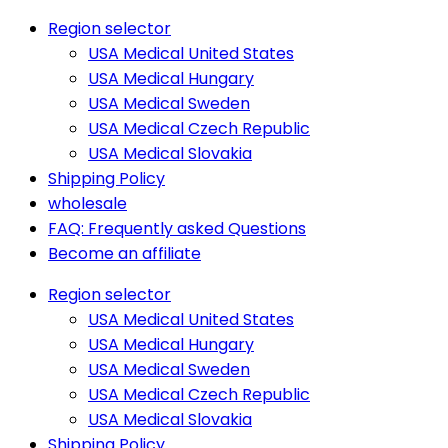
Region selector
USA Medical United States
USA Medical Hungary
USA Medical Sweden
USA Medical Czech Republic
USA Medical Slovakia
Shipping Policy
wholesale
FAQ: Frequently asked Questions
Become an affiliate
Region selector
USA Medical United States
USA Medical Hungary
USA Medical Sweden
USA Medical Czech Republic
USA Medical Slovakia
Shipping Policy