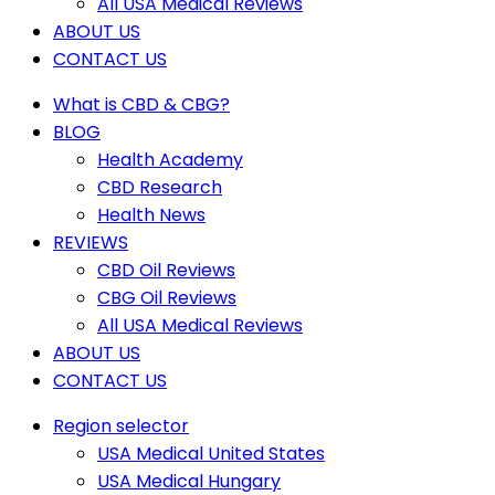
All USA Medical Reviews
ABOUT US
CONTACT US
What is CBD & CBG?
BLOG
Health Academy
CBD Research
Health News
REVIEWS
CBD Oil Reviews
CBG Oil Reviews
All USA Medical Reviews
ABOUT US
CONTACT US
Region selector
USA Medical United States
USA Medical Hungary