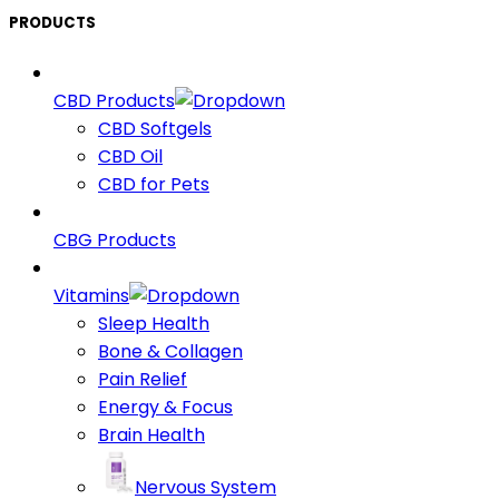
PRODUCTS
CBD Products
CBD Softgels
CBD Oil
CBD for Pets
CBG Products
Vitamins
Sleep Health
Bone & Collagen
Pain Relief
Energy & Focus
Brain Health
Nervous System