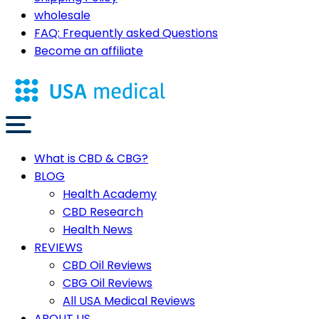
wholesale
FAQ: Frequently asked Questions
Become an affiliate
What is CBD & CBG?
BLOG
Health Academy
CBD Research
Health News
REVIEWS
CBD Oil Reviews
CBG Oil Reviews
All USA Medical Reviews
ABOUT US