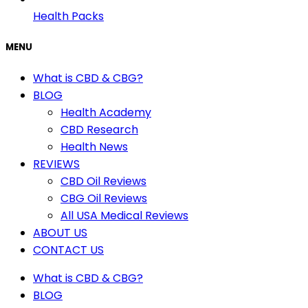
Health Packs
MENU
What is CBD & CBG?
BLOG
Health Academy
CBD Research
Health News
REVIEWS
CBD Oil Reviews
CBG Oil Reviews
All USA Medical Reviews
ABOUT US
CONTACT US
What is CBD & CBG?
BLOG