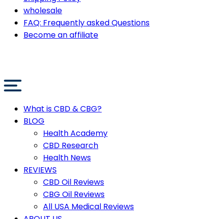
wholesale
FAQ: Frequently asked Questions
Become an affiliate
What is CBD & CBG?
BLOG
Health Academy
CBD Research
Health News
REVIEWS
CBD Oil Reviews
CBG Oil Reviews
All USA Medical Reviews
ABOUT US