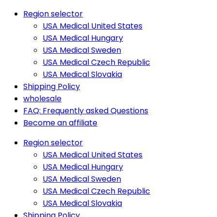
Region selector
USA Medical United States
USA Medical Hungary
USA Medical Sweden
USA Medical Czech Republic
USA Medical Slovakia
Shipping Policy
wholesale
FAQ: Frequently asked Questions
Become an affiliate
Region selector
USA Medical United States
USA Medical Hungary
USA Medical Sweden
USA Medical Czech Republic
USA Medical Slovakia
Shipping Policy