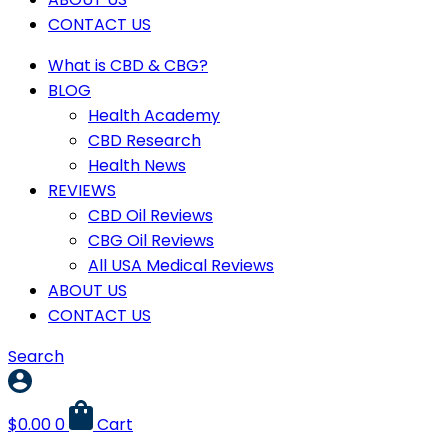
CONTACT US
What is CBD & CBG?
BLOG
Health Academy
CBD Research
Health News
REVIEWS
CBD Oil Reviews
CBG Oil Reviews
All USA Medical Reviews
ABOUT US
CONTACT US
Search
$
0.00
0
Cart