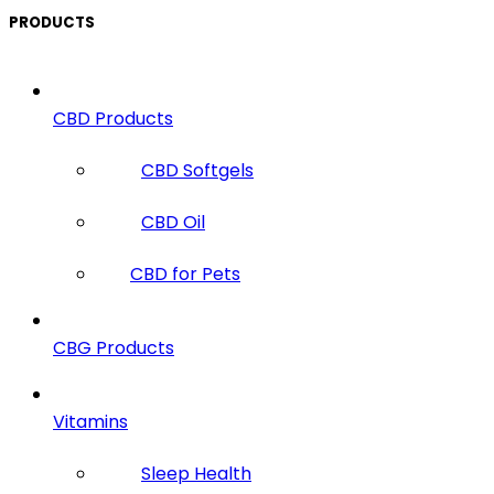
PRODUCTS
CBD Products
CBD Softgels
CBD Oil
CBD for Pets
CBG Products
Vitamins
Sleep Health