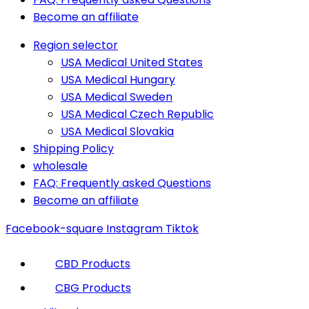
Become an affiliate
Region selector
USA Medical United States
USA Medical Hungary
USA Medical Sweden
USA Medical Czech Republic
USA Medical Slovakia
Shipping Policy
wholesale
FAQ: Frequently asked Questions
Become an affiliate
Facebook-square
Instagram
Tiktok
CBD Products
CBG Products