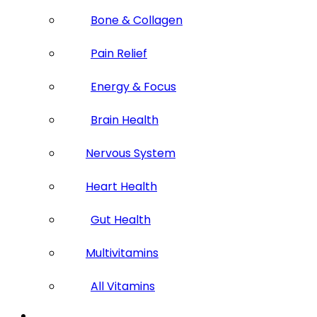
Bone & Collagen
Pain Relief
Energy & Focus
Brain Health
Nervous System
Heart Health
Gut Health
Multivitamins
All Vitamins