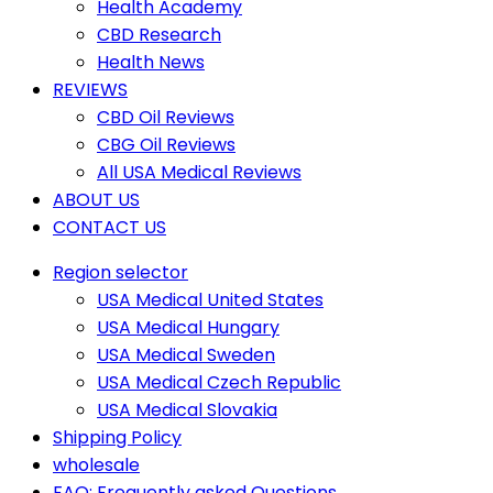
Health Academy
CBD Research
Health News
REVIEWS
CBD Oil Reviews
CBG Oil Reviews
All USA Medical Reviews
ABOUT US
CONTACT US
Region selector
USA Medical United States
USA Medical Hungary
USA Medical Sweden
USA Medical Czech Republic
USA Medical Slovakia
Shipping Policy
wholesale
FAQ: Frequently asked Questions