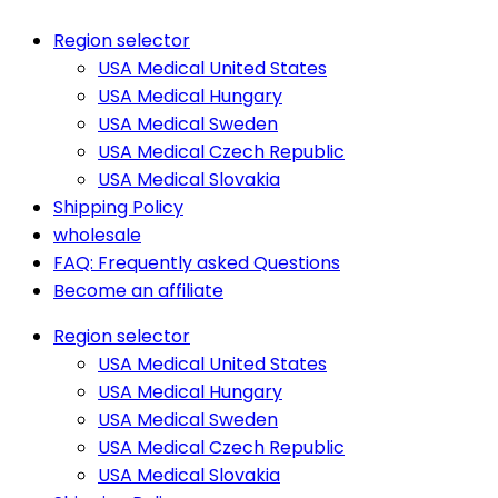
Region selector
USA Medical United States
USA Medical Hungary
USA Medical Sweden
USA Medical Czech Republic
USA Medical Slovakia
Shipping Policy
wholesale
FAQ: Frequently asked Questions
Become an affiliate
Region selector
USA Medical United States
USA Medical Hungary
USA Medical Sweden
USA Medical Czech Republic
USA Medical Slovakia