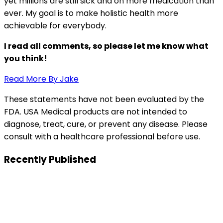
yet millions are still sick and on more medication than
ever. My goal is to make holistic health more
achievable for everybody.
I read all comments, so please let me know what
you think!
Read More By Jake
These statements have not been evaluated by the
FDA. USA Medical products are not intended to
diagnose, treat, cure, or prevent any disease. Please
consult with a healthcare professional before use.
Recently Published