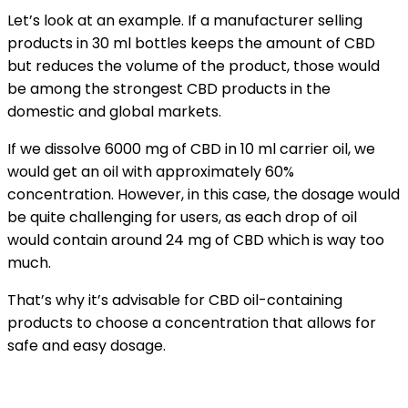
Let’s look at an example. If a manufacturer selling
products in 30 ml bottles keeps the amount of CBD
but reduces the volume of the product, those would
be among the strongest CBD products in the
domestic and global markets.
If we dissolve 6000 mg of CBD in 10 ml carrier oil, we
would get an oil with approximately 60%
concentration. However, in this case, the dosage would
be quite challenging for users, as each drop of oil
would contain around 24 mg of CBD which is way too
much.
That’s why it’s advisable for CBD oil-containing
products to choose a concentration that allows for
safe and easy dosage.