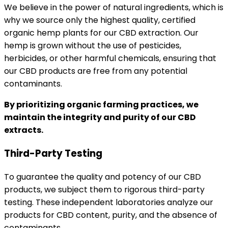
We believe in the power of natural ingredients, which is
why we source only the highest quality, certified
organic hemp plants for our CBD extraction. Our
hemp is grown without the use of pesticides,
herbicides, or other harmful chemicals, ensuring that
our CBD products are free from any potential
contaminants.
By prioritizing organic farming practices, we
maintain the integrity and purity of our CBD
extracts.
Third-Party Testing
To guarantee the quality and potency of our CBD
products, we subject them to rigorous third-party
testing. These independent laboratories analyze our
products for CBD content, purity, and the absence of
contaminants.