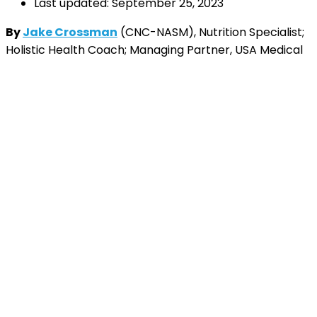
Last updated: September 25, 2023
By
Jake Crossman
(CNC-NASM), Nutrition Specialist;
Holistic Health Coach; Managing Partner, USA Medical