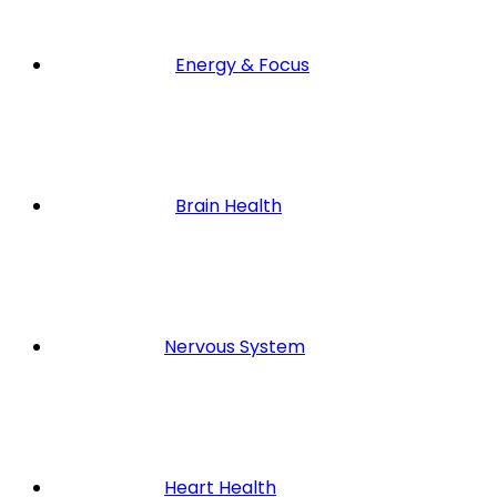
Energy & Focus
Brain Health
Nervous System
Heart Health