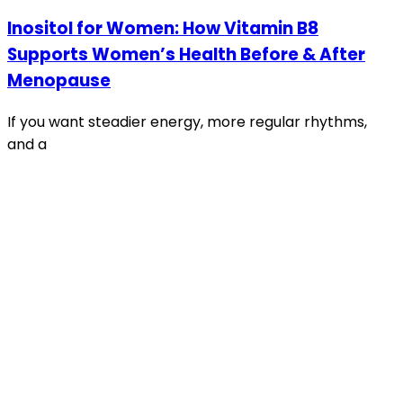
Inositol for Women: How Vitamin B8
Supports Women’s Health Before & After
Menopause
If you want steadier energy, more regular rhythms,
and a