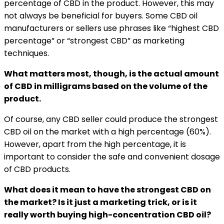
percentage of CBD in the product. However, this may
not always be beneficial for buyers. Some CBD oil
manufacturers or sellers use phrases like “highest CBD
percentage” or “strongest CBD” as marketing
techniques.
What matters most, though, is the actual amount
of CBD in milligrams based on the volume of the
product.
Of course, any CBD seller could produce the strongest
CBD oil on the market with a high percentage (60%).
However, apart from the high percentage, it is
important to consider the safe and convenient dosage
of CBD products.
What does it mean to have the strongest CBD on
the market? Is it just a marketing trick, or is it
really worth buying high-concentration CBD oil?