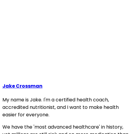
Jake Crossman
My name is Jake. I'm a certified health coach,
accredited nutritionist, and I want to make health
easier for everyone.
We have the 'most advanced healthcare' in history,