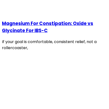
Magnesium For Constipation: Oxide vs
Glycinate For IBS-C
If your goal is comfortable, consistent relief, not a
rollercoaster,