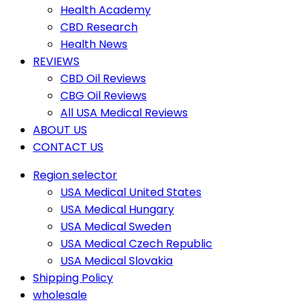
Health Academy
CBD Research
Health News
REVIEWS
CBD Oil Reviews
CBG Oil Reviews
All USA Medical Reviews
ABOUT US
CONTACT US
Region selector
USA Medical United States
USA Medical Hungary
USA Medical Sweden
USA Medical Czech Republic
USA Medical Slovakia
Shipping Policy
wholesale