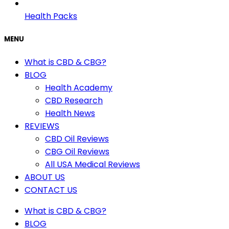
Health Packs
MENU
What is CBD & CBG?
BLOG
Health Academy
CBD Research
Health News
REVIEWS
CBD Oil Reviews
CBG Oil Reviews
All USA Medical Reviews
ABOUT US
CONTACT US
What is CBD & CBG?
BLOG