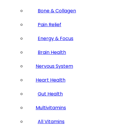
Bone & Collagen
Pain Relief
Energy & Focus
Brain Health
Nervous System
Heart Health
Gut Health
Multivitamins
All Vitamins