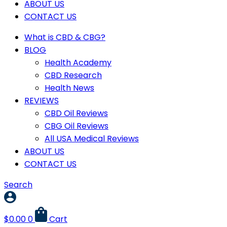
ABOUT US
CONTACT US
What is CBD & CBG?
BLOG
Health Academy
CBD Research
Health News
REVIEWS
CBD Oil Reviews
CBG Oil Reviews
All USA Medical Reviews
ABOUT US
CONTACT US
Search
$
0.00
0
Cart