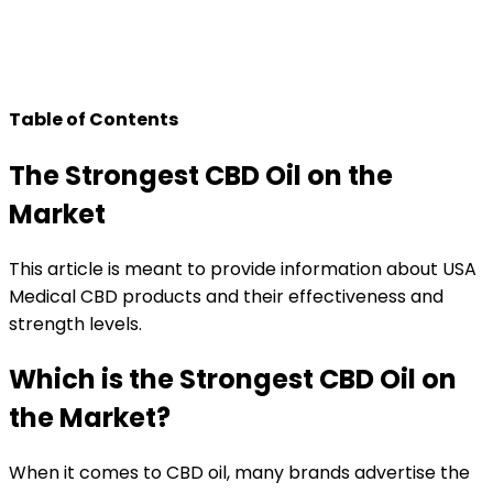
Table of Contents
The Strongest CBD Oil on the
Market
This article is meant to provide information about USA
Medical CBD products and their effectiveness and
strength levels.
Which is the Strongest CBD Oil on
the Market?
When it comes to CBD oil, many brands advertise the