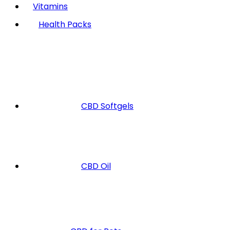
Vitamins
Health Packs
CBD Softgels
CBD Oil