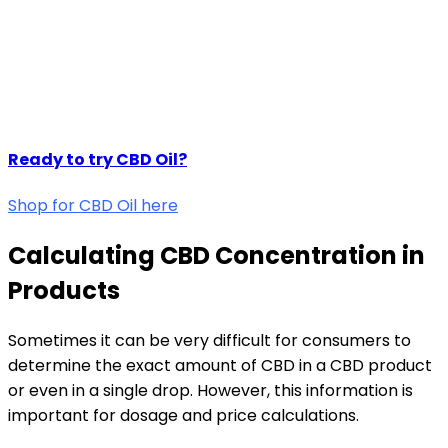
Ready to try CBD Oil?
Shop for CBD Oil here
Calculating CBD Concentration in
Products
Sometimes it can be very difficult for consumers to
determine the exact amount of CBD in a CBD product
or even in a single drop. However, this information is
important for dosage and price calculations.