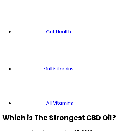
Gut Health
Multivitamins
All Vitamins
Which is The Strongest CBD Oil?