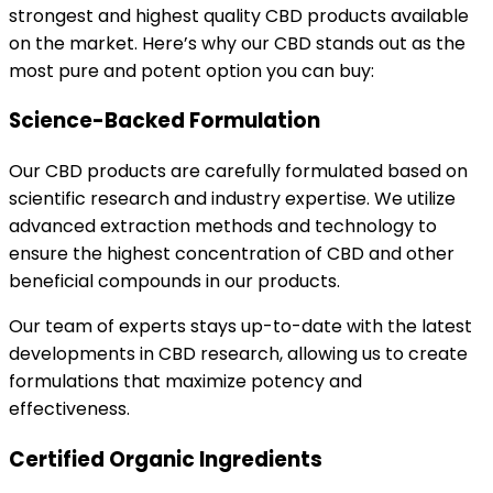
strongest and highest quality CBD products available
on the market. Here’s why our CBD stands out as the
most pure and potent option you can buy:
Science-Backed Formulation
Our CBD products are carefully formulated based on
scientific research and industry expertise. We utilize
advanced extraction methods and technology to
ensure the highest concentration of CBD and other
beneficial compounds in our products.
Our team of experts stays up-to-date with the latest
developments in CBD research, allowing us to create
formulations that maximize potency and
effectiveness.
Certified Organic Ingredients