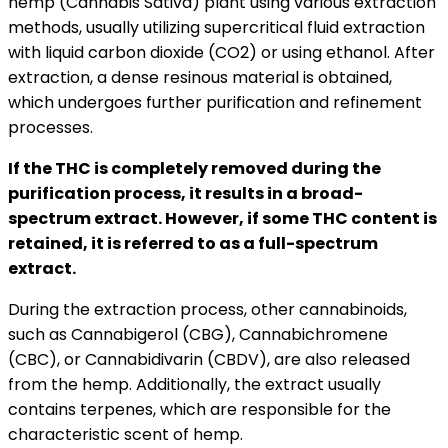
hemp (Cannabis Sativa) plant using various extraction
methods, usually utilizing supercritical fluid extraction
with liquid carbon dioxide (CO2) or using ethanol. After
extraction, a dense resinous material is obtained,
which undergoes further purification and refinement
processes.
If the THC is completely removed during the
purification process, it results in a broad-
spectrum extract. However, if some THC content is
retained, it is referred to as a full-spectrum
extract.
During the extraction process, other cannabinoids,
such as Cannabigerol (CBG), Cannabichromene
(CBC), or Cannabidivarin (CBDV), are also released
from the hemp. Additionally, the extract usually
contains terpenes, which are responsible for the
characteristic scent of hemp.