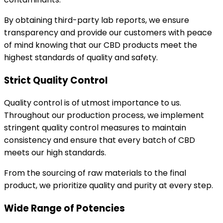
By obtaining third-party lab reports, we ensure
transparency and provide our customers with peace
of mind knowing that our CBD products meet the
highest standards of quality and safety.
Strict Quality Control
Quality control is of utmost importance to us.
Throughout our production process, we implement
stringent quality control measures to maintain
consistency and ensure that every batch of CBD
meets our high standards.
From the sourcing of raw materials to the final
product, we prioritize quality and purity at every step.
Wide Range of Potencies