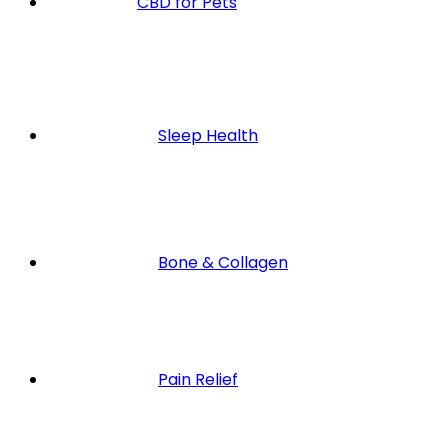
CBD for Pets
Sleep Health
Bone & Collagen
Pain Relief