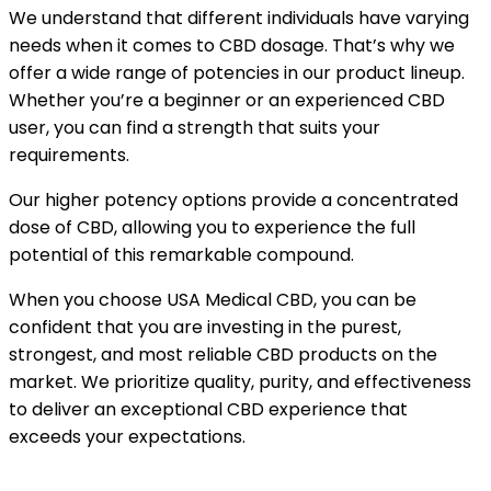
We understand that different individuals have varying
needs when it comes to CBD dosage. That’s why we
offer a wide range of potencies in our product lineup.
Whether you’re a beginner or an experienced CBD
user, you can find a strength that suits your
requirements.
Our higher potency options provide a concentrated
dose of CBD, allowing you to experience the full
potential of this remarkable compound.
When you choose USA Medical CBD, you can be
confident that you are investing in the purest,
strongest, and most reliable CBD products on the
market. We prioritize quality, purity, and effectiveness
to deliver an exceptional CBD experience that
exceeds your expectations.