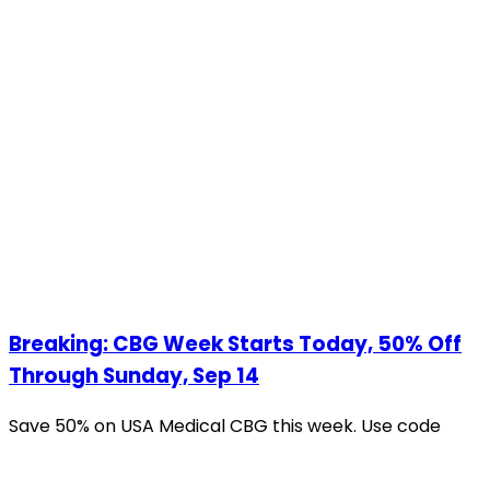
Breaking: CBG Week Starts Today, 50% Off
Through Sunday, Sep 14
Save 50% on USA Medical CBG this week. Use code