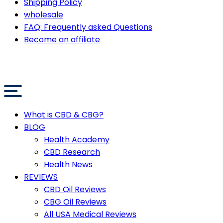
Shipping Policy
wholesale
FAQ: Frequently asked Questions
Become an affiliate
What is CBD & CBG?
BLOG
Health Academy
CBD Research
Health News
REVIEWS
CBD Oil Reviews
CBG Oil Reviews
All USA Medical Reviews