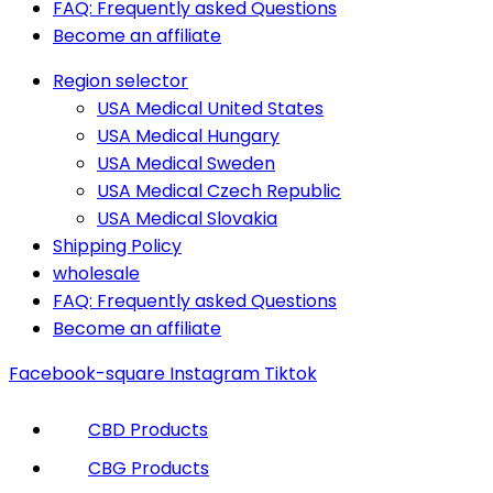
FAQ: Frequently asked Questions
Become an affiliate
Region selector
USA Medical United States
USA Medical Hungary
USA Medical Sweden
USA Medical Czech Republic
USA Medical Slovakia
Shipping Policy
wholesale
FAQ: Frequently asked Questions
Become an affiliate
Facebook-square
Instagram
Tiktok
CBD Products
CBG Products