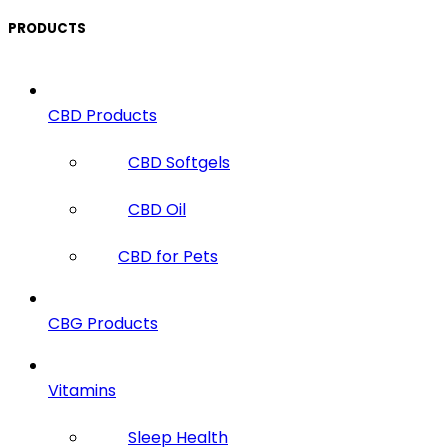
PRODUCTS
CBD Products
CBD Softgels
CBD Oil
CBD for Pets
CBG Products
Vitamins
Sleep Health