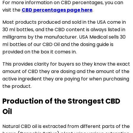
For more information on CBD percentages, you can
visit the
CBD percentages page here
.
Most products produced and sold in the USA come in
30 ml bottles, and the CBD content is always listed in
milligrams by the manufacturer. USA Medical sells 30
ml bottles of our CBD Oil and the dosing guide is
provided on the box it comes in.
This provides clarity for buyers so they know the exact
amount of CBD they are dosing and the amount of the
active ingredient they are paying for when purchasing
the product.
Production of the Strongest CBD
Oil
Natural CBD oil is extracted from different parts of the