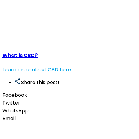
What is CBD?
Learn more about CBD
here
Share this post!
Facebook
Twitter
WhatsApp
Email