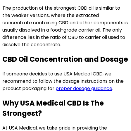
The production of the strongest CBD oil is similar to
the weaker versions, where the extracted
concentrate containing CBD and other components is
usually dissolved in a food-grade carrier oil. The only
difference lies in the ratio of CBD to carrier oil used to
dissolve the concentrate.
CBD Oil Concentration and Dosage
If someone decides to use USA Medical CBD, we
recommend to follow the dosage instructions on the
product packaging for
proper dosage guidance
.
Why USA Medical CBD Is The
Strongest?
At USA Medical, we take pride in providing the