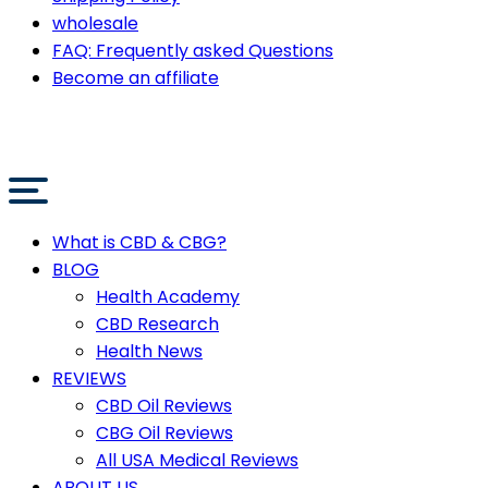
wholesale
FAQ: Frequently asked Questions
Become an affiliate
What is CBD & CBG?
BLOG
Health Academy
CBD Research
Health News
REVIEWS
CBD Oil Reviews
CBG Oil Reviews
All USA Medical Reviews
ABOUT US