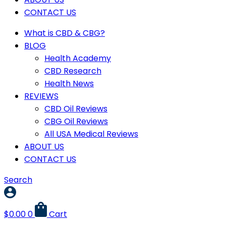
CONTACT US
What is CBD & CBG?
BLOG
Health Academy
CBD Research
Health News
REVIEWS
CBD Oil Reviews
CBG Oil Reviews
All USA Medical Reviews
ABOUT US
CONTACT US
Search
$
0.00
0
Cart