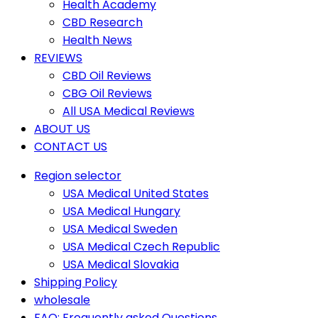
Health Academy
CBD Research
Health News
REVIEWS
CBD Oil Reviews
CBG Oil Reviews
All USA Medical Reviews
ABOUT US
CONTACT US
Region selector
USA Medical United States
USA Medical Hungary
USA Medical Sweden
USA Medical Czech Republic
USA Medical Slovakia
Shipping Policy
wholesale
FAQ: Frequently asked Questions