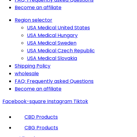
Become an affiliate
Region selector
USA Medical United States
USA Medical Hungary
USA Medical Sweden
USA Medical Czech Republic
USA Medical Slovakia
Shipping Policy
wholesale
FAQ: Frequently asked Questions
Become an affiliate
Facebook-square
Instagram
Tiktok
CBD Products
CBG Products