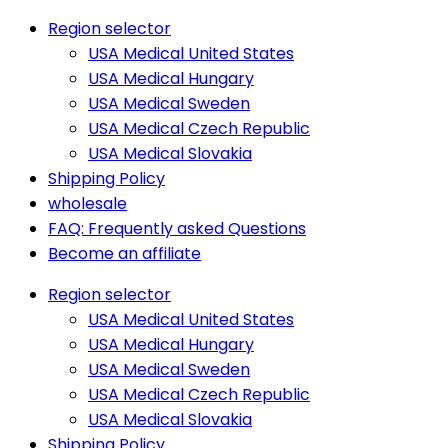
Region selector
USA Medical United States
USA Medical Hungary
USA Medical Sweden
USA Medical Czech Republic
USA Medical Slovakia
Shipping Policy
wholesale
FAQ: Frequently asked Questions
Become an affiliate
Region selector
USA Medical United States
USA Medical Hungary
USA Medical Sweden
USA Medical Czech Republic
USA Medical Slovakia
Shipping Policy