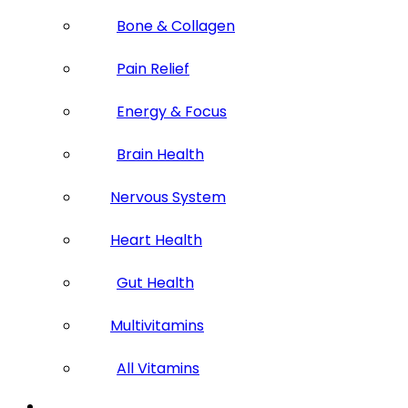
Bone & Collagen
Pain Relief
Energy & Focus
Brain Health
Nervous System
Heart Health
Gut Health
Multivitamins
All Vitamins