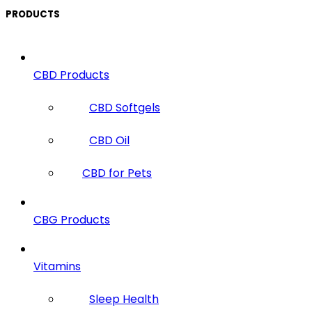
PRODUCTS
CBD Products
CBD Softgels
CBD Oil
CBD for Pets
CBG Products
Vitamins
Sleep Health