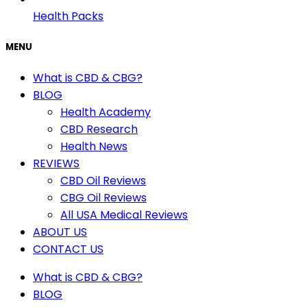
Health Packs
MENU
What is CBD & CBG?
BLOG
Health Academy
CBD Research
Health News
REVIEWS
CBD Oil Reviews
CBG Oil Reviews
All USA Medical Reviews
ABOUT US
CONTACT US
What is CBD & CBG?
BLOG