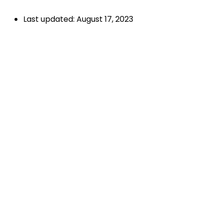
Last updated: August 17, 2023