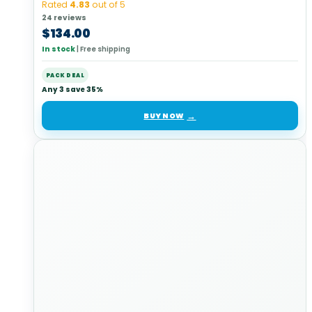
Rated
4.83
out of 5
24 reviews
$
134.00
In stock
|
Free shipping
PACK DEAL
Any 3 save 35%
BUY NOW