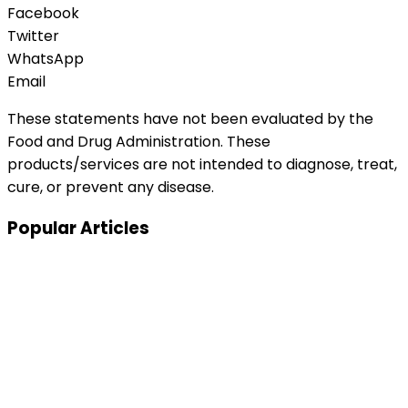
Facebook
Twitter
WhatsApp
Email
These statements have not been evaluated by the
Food and Drug Administration. These
products/services are not intended to diagnose, treat,
cure, or prevent any disease.
Popular Articles