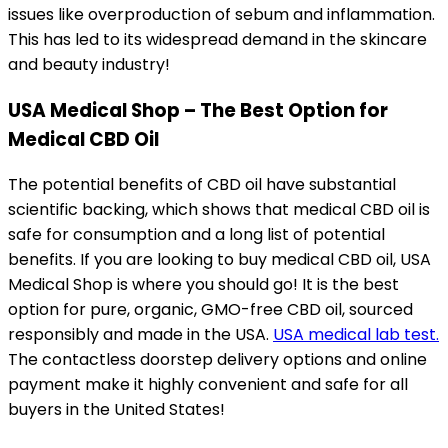
issues like overproduction of sebum and inflammation.
This has led to its widespread demand in the skincare
and beauty industry!
USA Medical Shop – The Best Option for
Medical CBD Oil
The potential benefits of CBD oil have substantial
scientific backing, which shows that medical CBD oil is
safe for consumption and a long list of potential
benefits. If you are looking to buy medical CBD oil, USA
Medical Shop is where you should go! It is the best
option for pure, organic, GMO-free CBD oil,
sourced
responsibly and made in the USA.
USA medical lab test.
The contactless doorstep delivery options and online
payment make it highly convenient and safe for all
buyers in the United States!