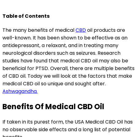
Table of Contents
The many benefits of medical
CBD
oil products are
well-known. It has been shown to be effective as an
antidepressant, a relaxant, and in treating many
neurological disorders such as seizures.
Research
studies
have found that medical CBD oil may also be
beneficial for PTSD. Overall, there are multiple benefits
of CBD oil. Today we will look at the factors that make
medical CBD oil so unique and sought after.
Ashwagandha.
Benefits Of Medical CBD Oil
If taken in its purest form, the
USA Medical CBD Oil
has
no observable side effects and a long list of potential