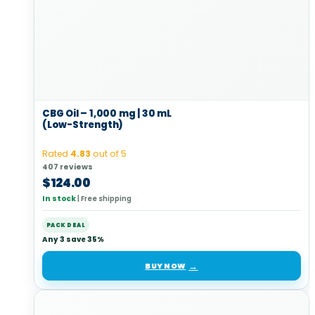
CBG Oil – 1,000 mg | 30 mL
(Low-Strength)
Rated
4.83
out of 5
407 reviews
$
124.00
In stock
|
Free shipping
PACK DEAL
Any 3 save 35%
BUY NOW