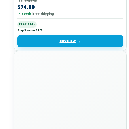
186 reviews
$
74.00
In stock
|
Free shipping
PACK DEAL
Any 3 save 35%
BUY NOW