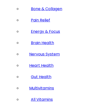
Bone & Collagen
Pain Relief
Energy & Focus
Brain Health
Nervous System
Heart Health
Gut Health
Multivitamins
All Vitamins