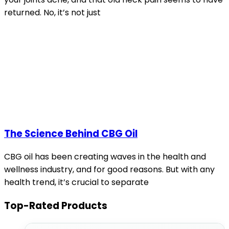
returned. No, it’s not just
The Science Behind CBG Oil
CBG oil has been creating waves in the health and
wellness industry, and for good reasons. But with any
health trend, it’s crucial to separate
Top-Rated Products