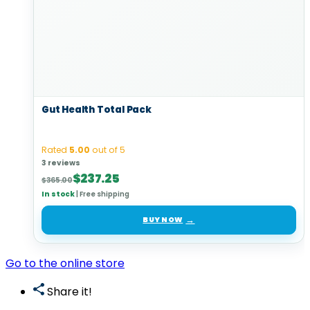
Gut Health Total Pack
Rated
5.00
out of 5
3 reviews
Original
Current
$
237.25
$
365.00
price
price
In stock
|
Free shipping
was:
is:
$365.00.
$237.25.
BUY NOW
Go to the online store
Share it!