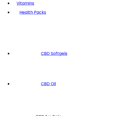
Vitamins
Health Packs
CBD Softgels
CBD Oil