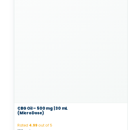
CBG Oil – 500 mg | 30 mL
(MicroDose)
Rated
4.99
out of 5