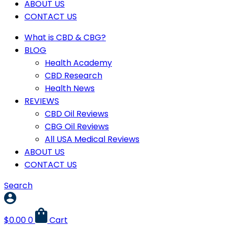
ABOUT US
CONTACT US
What is CBD & CBG?
BLOG
Health Academy
CBD Research
Health News
REVIEWS
CBD Oil Reviews
CBG Oil Reviews
All USA Medical Reviews
ABOUT US
CONTACT US
Search
$
0.00
0
Cart