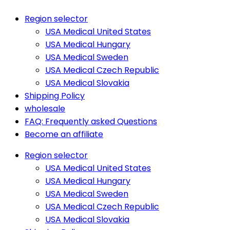
Region selector
USA Medical United States
USA Medical Hungary
USA Medical Sweden
USA Medical Czech Republic
USA Medical Slovakia
Shipping Policy
wholesale
FAQ: Frequently asked Questions
Become an affiliate
Region selector
USA Medical United States
USA Medical Hungary
USA Medical Sweden
USA Medical Czech Republic
USA Medical Slovakia