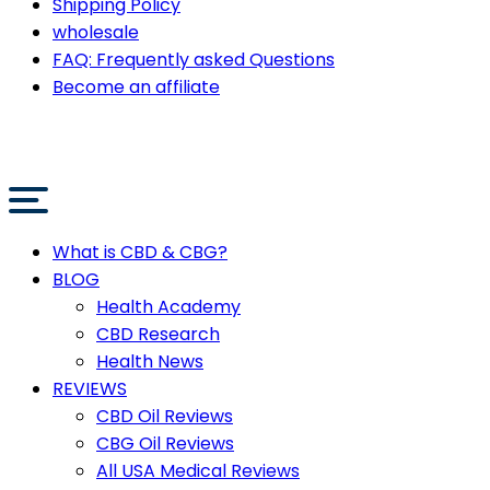
Shipping Policy
wholesale
FAQ: Frequently asked Questions
Become an affiliate
What is CBD & CBG?
BLOG
Health Academy
CBD Research
Health News
REVIEWS
CBD Oil Reviews
CBG Oil Reviews
All USA Medical Reviews