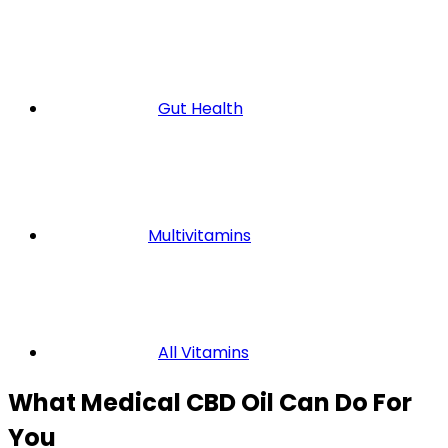
Gut Health
Multivitamins
All Vitamins
What Medical CBD Oil Can Do For
You