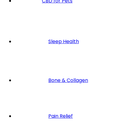
CBD for Pets
Sleep Health
Bone & Collagen
Pain Relief