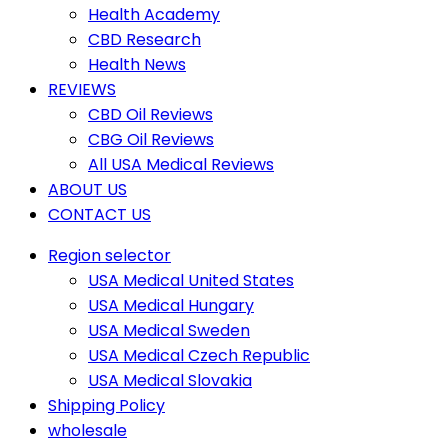
Health Academy
CBD Research
Health News
REVIEWS
CBD Oil Reviews
CBG Oil Reviews
All USA Medical Reviews
ABOUT US
CONTACT US
Region selector
USA Medical United States
USA Medical Hungary
USA Medical Sweden
USA Medical Czech Republic
USA Medical Slovakia
Shipping Policy
wholesale