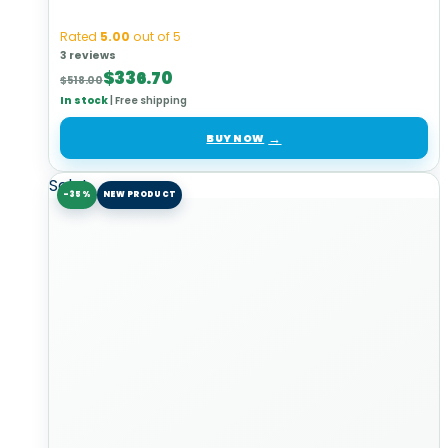
Rated
5.00
out of 5
3 reviews
Original
Current
$
336.70
$
518.00
price
price
In stock
|
Free shipping
was:
is:
$518.00.
$336.70.
BUY NOW
Sale!
-35%
NEW PRODUCT