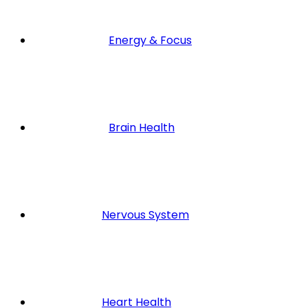
Energy & Focus
Brain Health
Nervous System
Heart Health