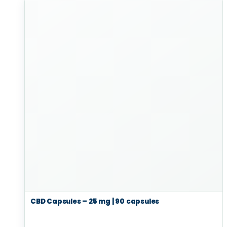
CBD Capsules – 25 mg | 90 capsules