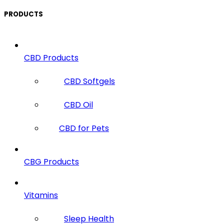
PRODUCTS
CBD Products
CBD Softgels
CBD Oil
CBD for Pets
CBG Products
Vitamins
Sleep Health