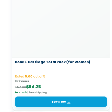
Bone + Cartilage Total Pack (for Women)
Rated
5.00
out of 5
3 reviews
Original
Current
$
94.25
$
145.00
price
price
In stock
|
Free shipping
was:
is:
$145.00.
$94.25.
BUY NOW