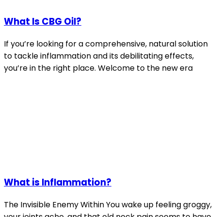
What Is CBG Oil?
If you’re looking for a comprehensive, natural solution
to tackle inflammation and its debilitating effects,
you’re in the right place. Welcome to the new era
What is Inflammation?
The Invisible Enemy Within You wake up feeling groggy,
your joints ache, and that old neck pain seems to have