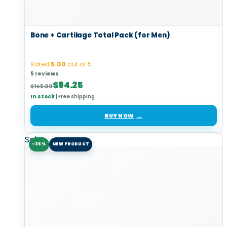
Bone + Cartilage Total Pack (for Men)
Rated
5.00
out of 5
5 reviews
Original
Current
$
94.25
$
145.00
price
price
In stock
|
Free shipping
was:
is:
$145.00.
$94.25.
BUY NOW
Sale!
-35%
NEW PRODUCT