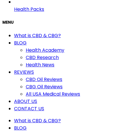
Health Packs
MENU
What is CBD & CBG?
BLOG
Health Academy
CBD Research
Health News
REVIEWS
CBD Oil Reviews
CBG Oil Reviews
All USA Medical Reviews
ABOUT US
CONTACT US
What is CBD & CBG?
BLOG