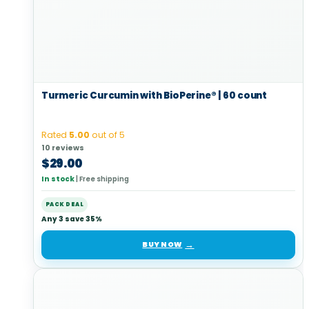
Turmeric Curcumin with BioPerine® | 60 count
Rated
5.00
out of 5
10 reviews
$
29.00
In stock
|
Free shipping
PACK DEAL
Any 3 save 35%
BUY NOW