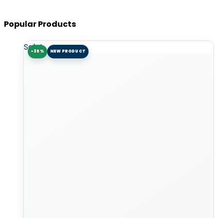
Popular Products
Sale!
-35%
NEW PRODUCT