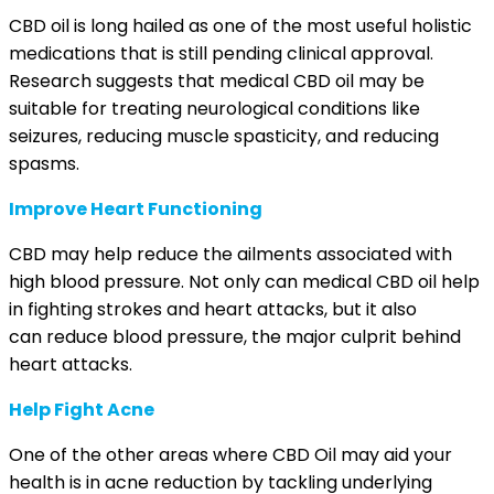
CBD oil is long hailed as one of the most useful holistic
medications that is still pending clinical approval.
Research suggests that medical CBD oil may be
suitable for treating neurological conditions like
seizures
,
reducing muscle spasticity
, and
reducing
spasms
.
Improve Heart Functioning
CBD may help reduce the
ailments associated with
high blood pressure
. Not only can medical CBD oil help
in fighting strokes and heart attacks, but it also
can
reduce blood pressure
, the major culprit behind
heart attacks.
Help Fight Acne
One of the other areas where CBD Oil may aid your
health is in
acne reduction
by tackling underlying