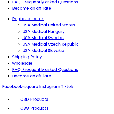
FAQ: Frequently asked Questions
Become an affiliate
Region selector
USA Medical United States
USA Medical Hungary
USA Medical Sweden
USA Medical Czech Republic
USA Medical Slovakia
Shipping Policy
wholesale
FAQ: Frequently asked Questions
Become an affiliate
Facebook-square
Instagram
Tiktok
CBD Products
CBG Products