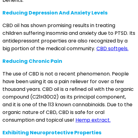
benefits.
Reducing Depression And Anxiety Levels
CBD oil has shown promising
results
in treating
children suffering insomnia and anxiety due to PTSD. Its
antidepressant
properties are also recognized by a
big portion of the medical community.
CBD softgels.
Reducing Chronic Pain
The use of CBD is not a recent phenomenon. People
have been using it as a pain reliever for over a
few
thousand years
. CBD oil is a refined oil with the organic
compound (C21H30O2) as its principal component,
and it is one of the 113 known cannabinoids. Due to the
organic nature of CBD, CBD is safe for oral
consumption and topical use!
Hemp extract.
Exhibiting Neuroprotective Properties