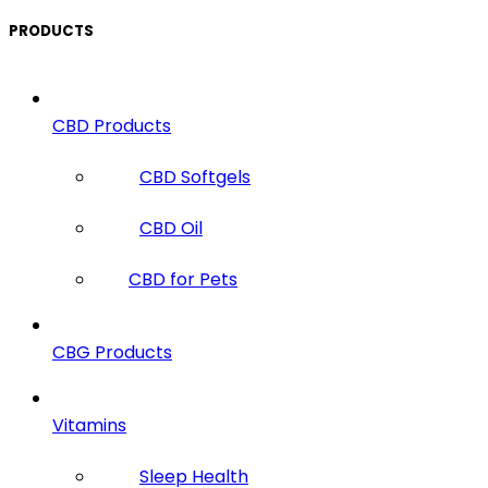
PRODUCTS
CBD Products
CBD Softgels
CBD Oil
CBD for Pets
CBG Products
Vitamins
Sleep Health