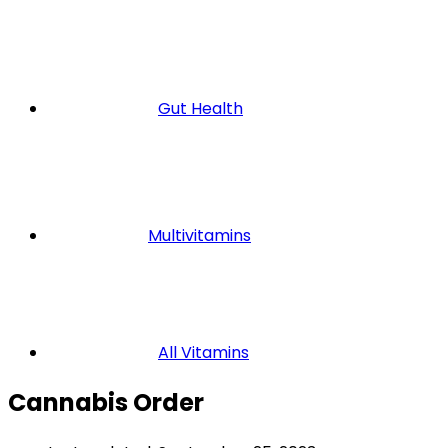
Gut Health
Multivitamins
All Vitamins
Cannabis Order