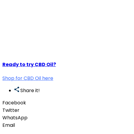
Ready to try CBD Oil?
Shop for CBD Oil here
Share it!
Facebook
Twitter
WhatsApp
Email