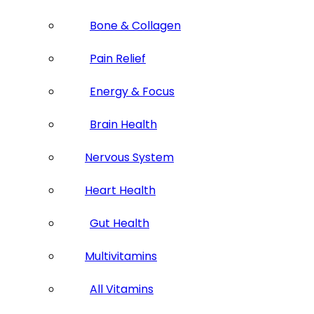
Bone & Collagen
Pain Relief
Energy & Focus
Brain Health
Nervous System
Heart Health
Gut Health
Multivitamins
All Vitamins