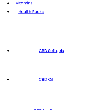
Vitamins
Health Packs
CBD Softgels
CBD Oil