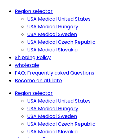
Region selector
USA Medical United States
USA Medical Hungary
USA Medical Sweden
USA Medical Czech Republic
USA Medical Slovakia
Shipping Policy
wholesale
FAQ: Frequently asked Questions
Become an affiliate
Region selector
USA Medical United States
USA Medical Hungary
USA Medical Sweden
USA Medical Czech Republic
USA Medical Slovakia