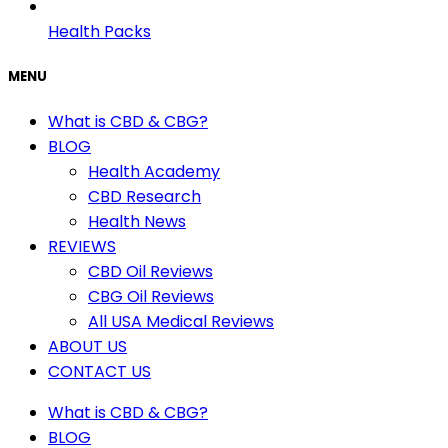
Health Packs
MENU
What is CBD & CBG?
BLOG
Health Academy
CBD Research
Health News
REVIEWS
CBD Oil Reviews
CBG Oil Reviews
All USA Medical Reviews
ABOUT US
CONTACT US
What is CBD & CBG?
BLOG