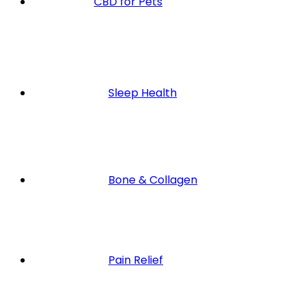
CBD for Pets
Sleep Health
Bone & Collagen
Pain Relief