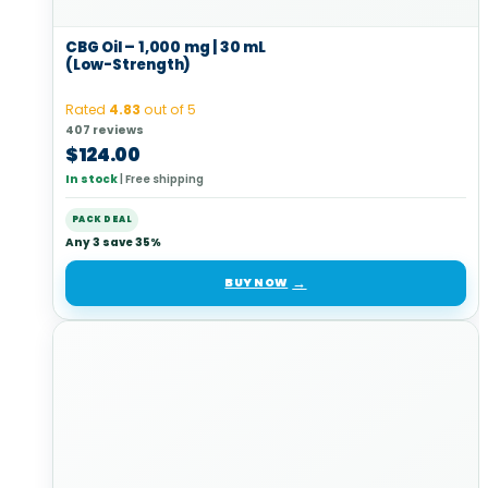
CBG Oil – 1,000 mg | 30 mL
(Low-Strength)
Rated
4.83
out of 5
407 reviews
$
124.00
In stock
|
Free shipping
PACK DEAL
Any 3 save 35%
BUY NOW