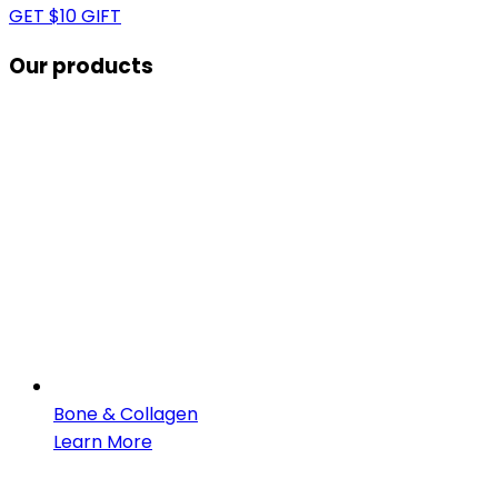
GET $10 GIFT
Our products
Bone & Collagen
Learn More