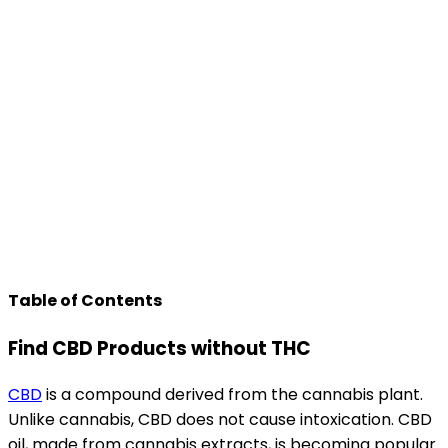
Table of Contents
Find CBD Products without THC
CBD
is a compound derived from the cannabis plant.
Unlike cannabis, CBD does not cause intoxication. CBD
oil, made from cannabis extracts, is becoming popular.