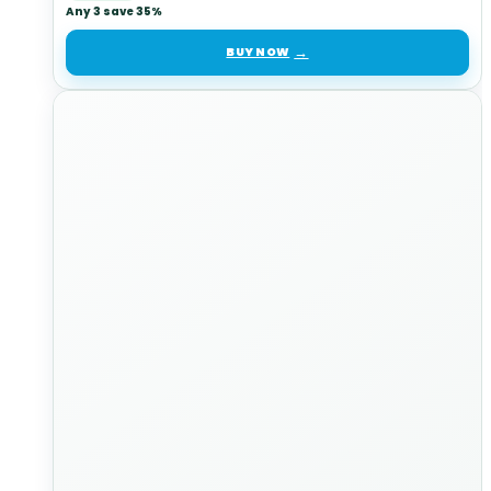
Any 3 save 35%
BUY NOW