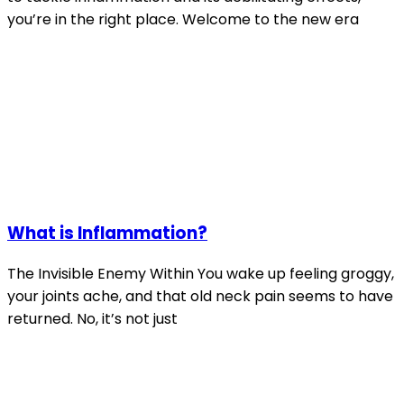
you’re in the right place. Welcome to the new era
What is Inflammation?
The Invisible Enemy Within You wake up feeling groggy,
your joints ache, and that old neck pain seems to have
returned. No, it’s not just