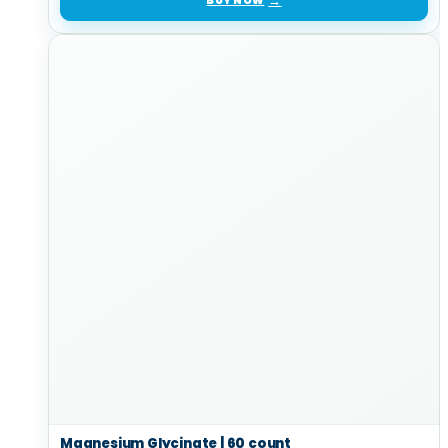
BUY NOW
Magnesium Glycinate | 60 count