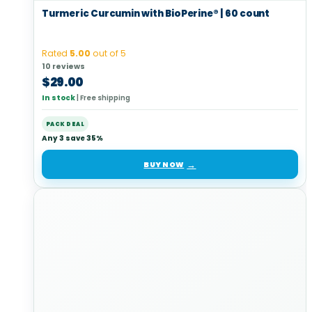
Turmeric Curcumin with BioPerine® | 60 count
Rated
5.00
out of 5
10 reviews
$
29.00
In stock
|
Free shipping
PACK DEAL
Any 3 save 35%
BUY NOW