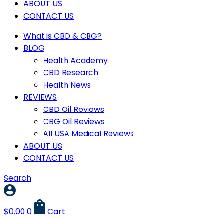
ABOUT US
CONTACT US
What is CBD & CBG?
BLOG
Health Academy
CBD Research
Health News
REVIEWS
CBD Oil Reviews
CBG Oil Reviews
All USA Medical Reviews
ABOUT US
CONTACT US
Search
$
0.00
0
Cart