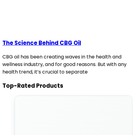
The Science Behind CBG Oil
CBG oil has been creating waves in the health and
wellness industry, and for good reasons. But with any
health trend, it’s crucial to separate
Top-Rated Products