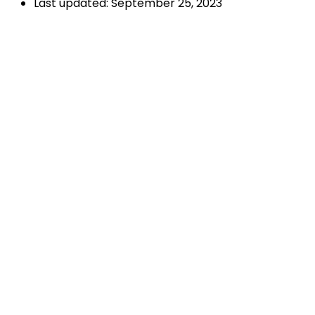
Last updated: September 25, 2023