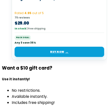
Rated
4.95
out of 5
75 reviews
$
29.00
In stock
|
Free shipping
PACK DEAL
Any 3 save 35%
BUY NOW
Want a $10 gift card?
Use it instantly!
No restrictions.
Available instantly.
Includes free shipping!