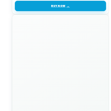
BUY NOW