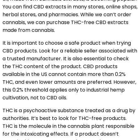
You can find CBD extracts in many stores, online shops,
herbal stores, and pharmacies. While we can’t order
cannabis, we can purchase THC-free CBD extracts
made from cannabis.
It is important to choose a safe product when trying
CBD products. Look for a reliable seller associated with
a trusted manufacturer. It is also essential to check
the THC content of the product. CBD products
available in the US cannot contain more than 0.2%
THC, and even lower amounts are preferred. However,
this 0.2% threshold applies only to industrial hemp
cultivation, not to CBD oils.
THC is a psychoactive substance treated as a drug by
authorities. It’s best to look for THC-free products.
THC is the molecule in the cannabis plant responsible
for the intoxicating effects. If a product doesn’t