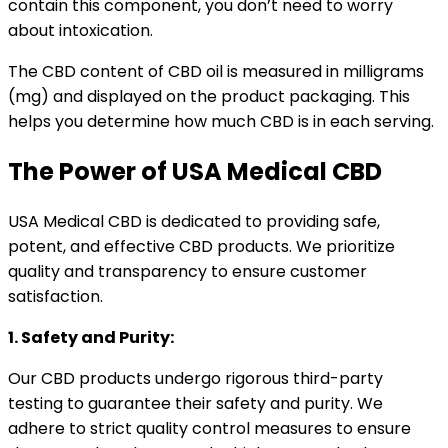
contain this component, you don’t need to worry
about intoxication.
The CBD content of CBD oil is measured in milligrams
(mg) and displayed on the product packaging. This
helps you determine how much CBD is in each serving.
The Power of USA Medical CBD
USA Medical CBD is dedicated to providing safe,
potent, and effective CBD products. We prioritize
quality and transparency to ensure customer
satisfaction.
1. Safety and Purity:
Our CBD products undergo rigorous third-party
testing to guarantee their safety and purity. We
adhere to strict quality control measures to ensure