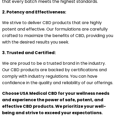
that every batch meets the highest standards.
2. Potency and Effectiveness:
We strive to deliver CBD products that are highly
potent and effective. Our formulations are carefully
crafted to maximize the benefits of CBD, providing you
with the desired results you seek.
3. Trusted and Certified:
We are proud to be a trusted brand in the industry.
Our CBD products are backed by certifications and
comply with industry regulations. You can have
confidence in the quality and reliability of our offerings.
Choose USA Medical CBD for your wellness needs
and experience the power of safe, potent, and
effective CBD products. We prioritize your well-
being and strive to exceed your expectations.