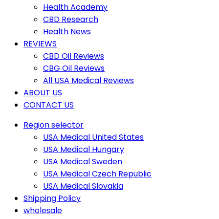
Health Academy
CBD Research
Health News
REVIEWS
CBD Oil Reviews
CBG Oil Reviews
All USA Medical Reviews
ABOUT US
CONTACT US
Region selector
USA Medical United States
USA Medical Hungary
USA Medical Sweden
USA Medical Czech Republic
USA Medical Slovakia
Shipping Policy
wholesale