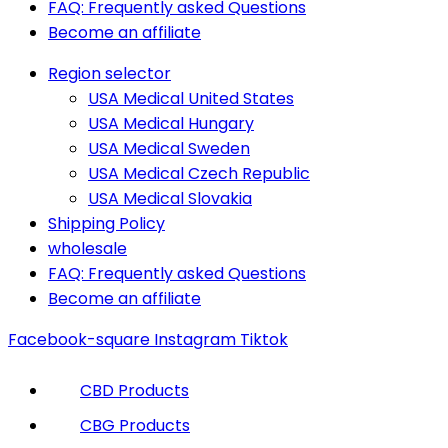
FAQ: Frequently asked Questions
Become an affiliate
Region selector
USA Medical United States
USA Medical Hungary
USA Medical Sweden
USA Medical Czech Republic
USA Medical Slovakia
Shipping Policy
wholesale
FAQ: Frequently asked Questions
Become an affiliate
Facebook-square
Instagram
Tiktok
CBD Products
CBG Products