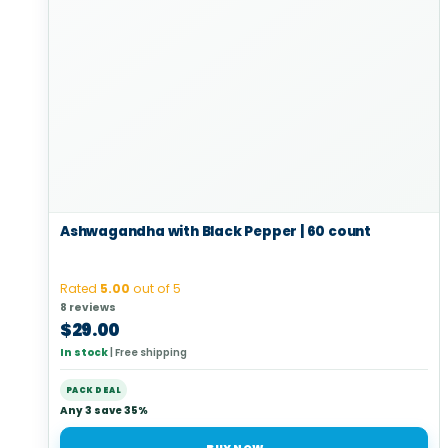
Ashwagandha with Black Pepper | 60 count
Rated
5.00
out of 5
8 reviews
$
29.00
In stock
|
Free shipping
PACK DEAL
Any 3 save 35%