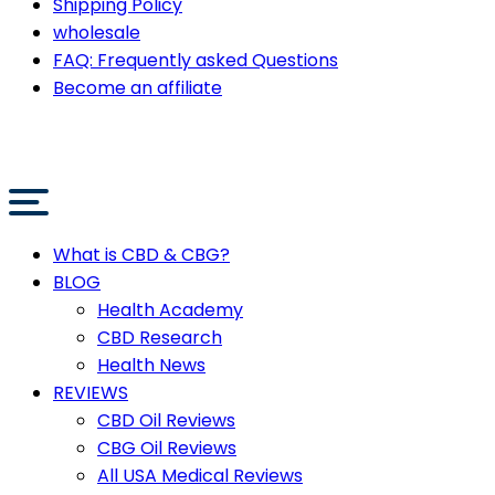
Shipping Policy
wholesale
FAQ: Frequently asked Questions
Become an affiliate
What is CBD & CBG?
BLOG
Health Academy
CBD Research
Health News
REVIEWS
CBD Oil Reviews
CBG Oil Reviews
All USA Medical Reviews