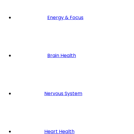
Energy & Focus
Brain Health
Nervous System
Heart Health