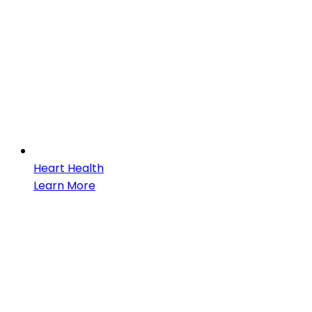
Heart Health
Learn More