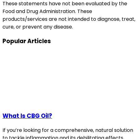
These statements have not been evaluated by the
Food and Drug Administration. These
products/services are not intended to diagnose, treat,
cure, or prevent any disease.
Popular Articles
What Is CBG Oil?
If you’re looking for a comprehensive, natural solution
to tackle inflammation and its debilitating effects,