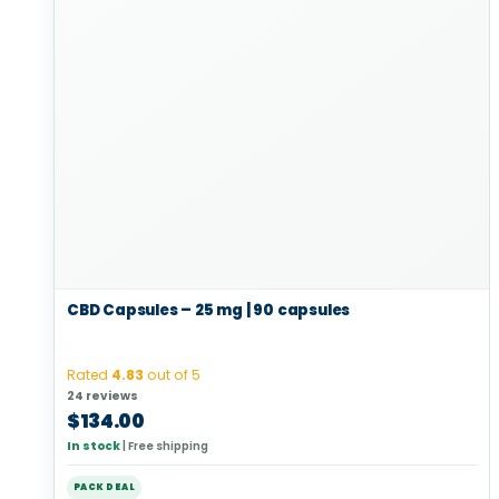
CBD Capsules – 25 mg | 90 capsules
Rated
4.83
out of 5
24 reviews
$
134.00
In stock
|
Free shipping
PACK DEAL