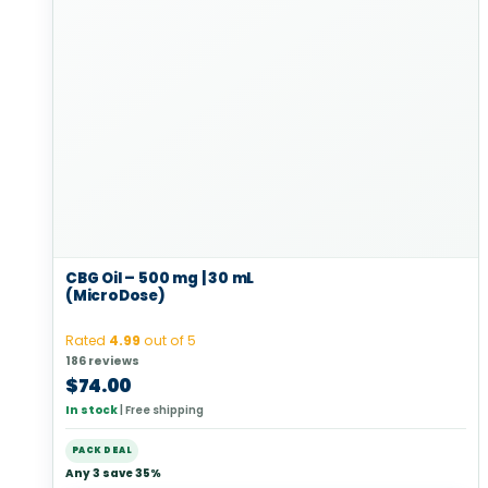
CBG Oil – 500 mg | 30 mL
(MicroDose)
Rated
4.99
out of 5
186 reviews
$
74.00
In stock
|
Free shipping
PACK DEAL
Any 3 save 35%